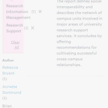
The report defines social
Research
interoperability and
Information
(1)
describes the network of
Management
campus units involved in
major areas of university
Research
(1)
research support
Support
services. It concludes by
offering
Clear
All
recommendations for
cultivating successful
cross-campus
Author
relationships.
Rebecca
Bryant
(1)
Annette
Dortmund
(1)
Brian