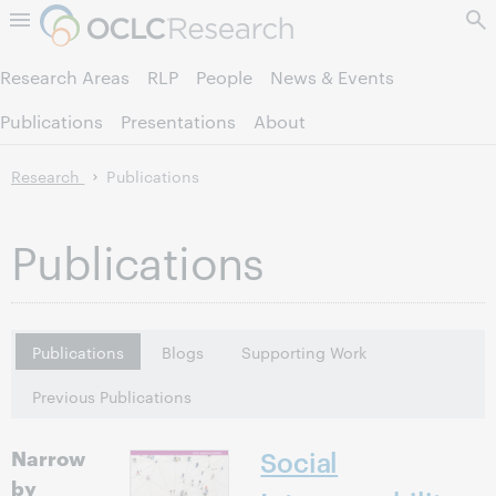
Skip to page content.
Research Areas
RLP
People
News & Events
Publications
Presentations
About
Research
Publications
Publications
Publications
Blogs
Supporting Work
Previous Publications
Narrow
Social
by