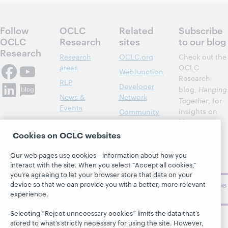
Follow
OCLC
Related
Subscribe
OCLC
Research
sites
to our blog
Research
Research
OCLC.org
Check out the
areas
OCLC
WebJunction
Research
RLP
Developer
blog,
Hanging
News &
Network
Together
, for
Events
insights on
Community
library,
Publications
Support
archive, and
Cookies on OCLC websites
About
BibFormats
museum
topics and
Our web pages use cookies—information about how you
challenges.
interact with the site. When you select “Accept all cookies,”
you’re agreeing to let your browser store that data on your
Subscribe
device so that we can provide you with a better, more relevant
experience.
now
Selecting “Reject unnecessary cookies” limits the data that’s
stored to what’s strictly necessary for using the site. However,