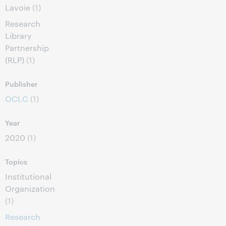
Lavoie
(1)
Research
Library
Partnership
(RLP)
(1)
Publisher
OCLC
(1)
Year
2020
(1)
Topics
Institutional
Organization
(1)
Research