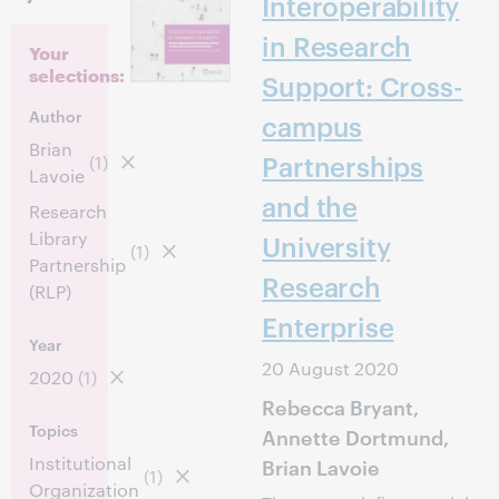
Interoperability
in Research
Your
selections:
Support: Cross-
Author
campus
Brian
Partnerships
(1)
Lavoie
and the
Research
Library
University
(1)
Partnership
Research
(RLP)
Enterprise
Year
20 August 2020
2020
(1)
Rebecca Bryant,
Topics
Annette Dortmund,
Institutional
Brian Lavoie
(1)
Organization