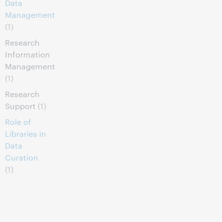
Data
Management
(1)
Research
Information
Management
(1)
Research
Support
(1)
Role of
Libraries in
Data
Curation
(1)