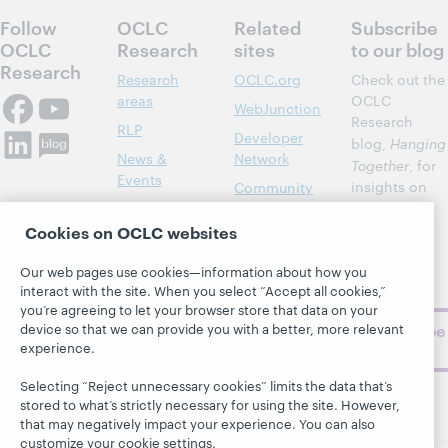
Follow
OCLC
Related
Subscribe
OCLC
Research
sites
to our blog
Research
Research
OCLC.org
Check out the
areas
OCLC
WebJunction
Research
RLP
Developer
blog,
Hanging
News &
Network
Together
, for
Events
insights on
Community
library,
Publications
Support
archive, and
Cookies on OCLC websites
About
BibFormats
museum
topics and
Our web pages use cookies—information about how you
interact with the site. When you select “Accept all cookies,”
challenges.
you’re agreeing to let your browser store that data on your
device so that we can provide you with a better, more relevant
Subscribe
experience.
now
Selecting “Reject unnecessary cookies” limits the data that’s
stored to what’s strictly necessary for using the site. However,
that may negatively impact your experience. You can also
customize your cookie settings.