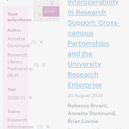
Interoperability
in Research
Your
selections:
Support: Cross-
Author
campus
Annette
Partnerships
(1)
Dortmund
and the
Research
Library
University
(1)
Partnership
Research
(RLP)
Enterprise
Year
20 August 2020
2020
(1)
Rebecca Bryant,
Topics
Annette Dortmund,
Research
Brian Lavoie
Information
(1)