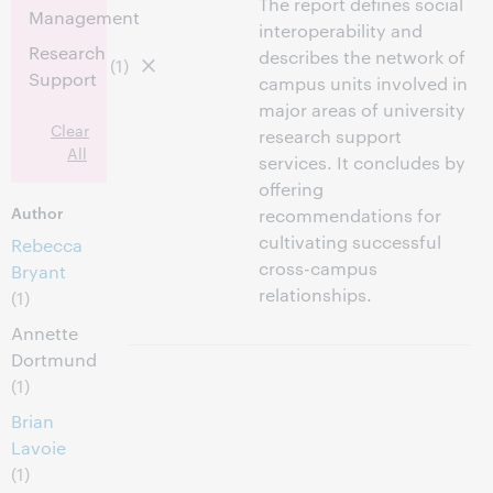
The report defines social
Management
interoperability and
Research
describes the network of
(1)
Support
campus units involved in
major areas of university
Clear
research support
All
services. It concludes by
offering
Author
recommendations for
cultivating successful
Rebecca
cross-campus
Bryant
relationships.
(1)
Annette
Dortmund
(1)
Brian
Lavoie
(1)