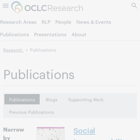
Skip to page content.
Research Areas
RLP
People
News & Events
Publications
Presentations
About
Research
Publications
Publications
Publications
Blogs
Supporting Work
Previous Publications
Narrow
Social
by