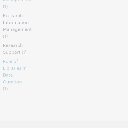
(1)
Research
Information
Management
(1)
Research
Support
(1)
Role of
Libraries in
Data
Curation
(1)