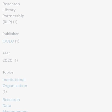
Research
Library
Partnership
(RLP)
(1)
Publisher
OCLC
(1)
Year
2020
(1)
Topics
Institutional
Organization
(1)
Research
Data
Management