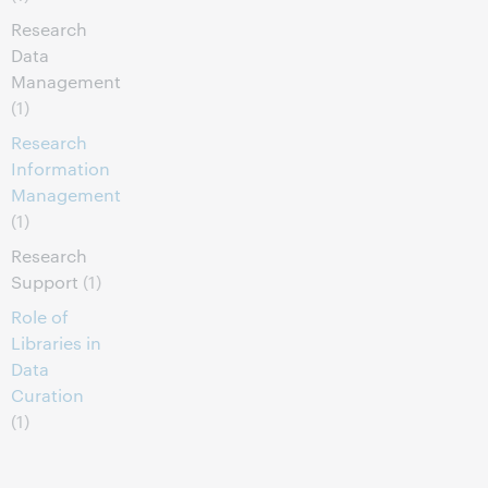
Research
Data
Management
(1)
Research
Information
Management
(1)
Research
Support
(1)
Role of
Libraries in
Data
Curation
(1)