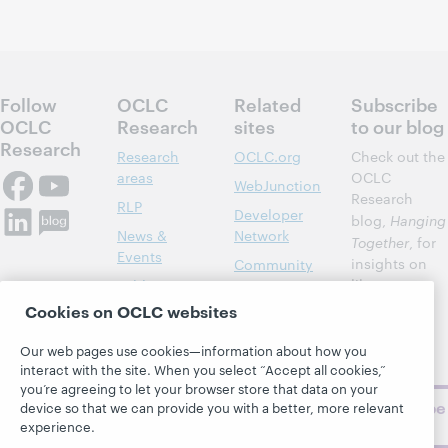
Follow
OCLC
Related
Subscribe
OCLC
Research
sites
to our blog
Research
Research
OCLC.org
Check out the
areas
OCLC
WebJunction
Research
RLP
Developer
blog,
Hanging
News &
Network
Together
, for
Events
insights on
Community
library,
Publications
Support
archive, and
Cookies on OCLC websites
About
BibFormats
museum
topics and
Our web pages use cookies—information about how you
challenges.
interact with the site. When you select “Accept all cookies,”
you’re agreeing to let your browser store that data on your
Subscribe
device so that we can provide you with a better, more relevant
now
experience.