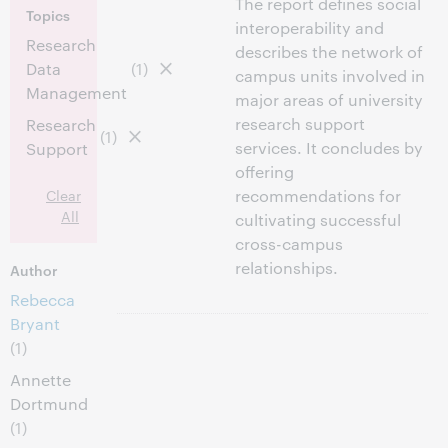
The report defines social
Topics
interoperability and
Research
describes the network of
Data
(1)
campus units involved in
Management
major areas of university
research support
Research
(1)
services. It concludes by
Support
offering
Clear
recommendations for
All
cultivating successful
cross-campus
relationships.
Author
Rebecca
Bryant
(1)
Annette
Dortmund
(1)