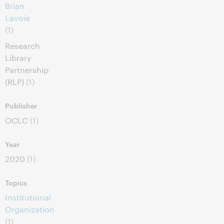
Brian
Lavoie
(1)
Research
Library
Partnership
(RLP)
(1)
Publisher
OCLC
(1)
Year
2020
(1)
Topics
Institutional
Organization
(1)