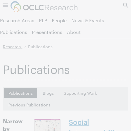
Skip to page content.
Research Areas
RLP
People
News & Events
Publications
Presentations
About
Research
Publications
Publications
Publications
Blogs
Supporting Work
Previous Publications
Narrow
Social
by