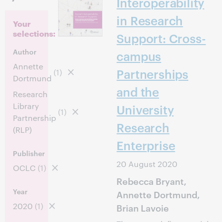
Interoperability
in Research
Your
selections:
Support: Cross-
Author
campus
Annette
Partnerships
(1)
Dortmund
and the
Research
Library
University
(1)
Partnership
Research
(RLP)
Enterprise
Publisher
20 August 2020
OCLC
(1)
Rebecca Bryant,
Year
Annette Dortmund,
2020
(1)
Brian Lavoie