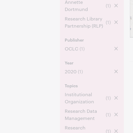
Annette
(1)
Dortmund
Research Library
(1)
Partnership (RLP)
Publisher
OCLC
(1)
Year
2020
(1)
Topics
Institutional
(1)
Organization
Research Data
(1)
Management
Research
(1)