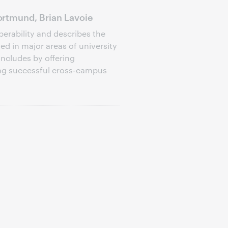
rtmund, Brian Lavoie
perability and describes the
d in major areas of university
oncludes by offering
ng successful cross-campus