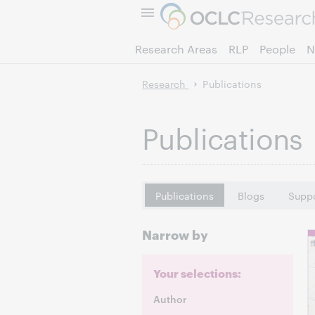
Research Areas
RLP
People
N
Research
Publications
Publications
Publications
Blogs
Suppo
Narrow by
Your selections:
Author