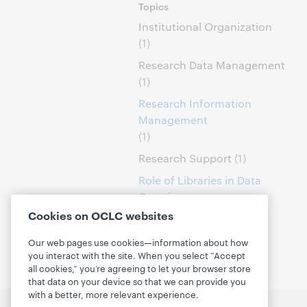
Topics
Institutional Organization
(1)
Research Data Management
(1)
Research Information
Management
(1)
Research Support
(1)
Role of Libraries in Data
Curation
(1)
Cookies on OCLC websites
Our web pages use cookies—information about how
you interact with the site. When you select “Accept
all cookies,” you’re agreeing to let your browser store
that data on your device so that we can provide you
with a better, more relevant experience.