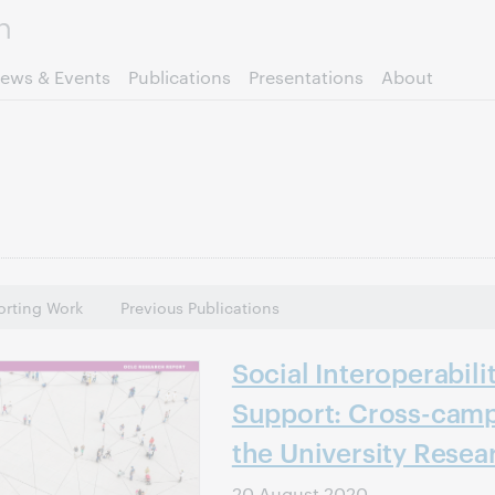
Skip to page content.
ews & Events
Publications
Presentations
About
rting Work
Previous Publications
Social Interoperabili
Support: Cross-camp
the University Resea
20 August 2020