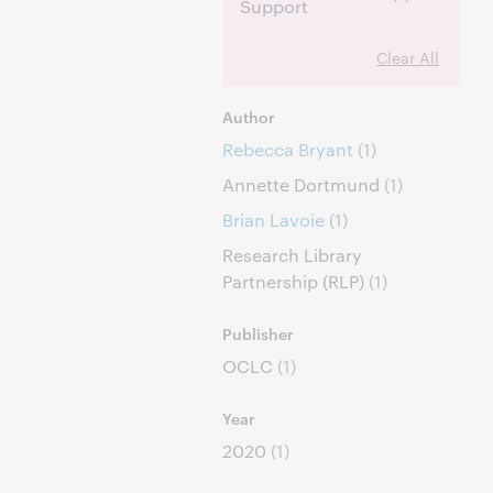
Support
Clear All
Author
Rebecca Bryant
(1)
Annette Dortmund
(1)
Brian Lavoie
(1)
Research Library
Partnership (RLP)
(1)
Publisher
OCLC
(1)
Year
2020
(1)