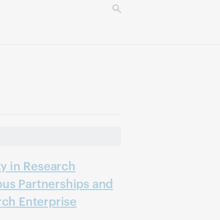
ty in Research
us Partnerships and
rch Enterprise