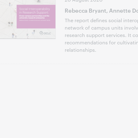
Rebecca Bryant, Annette Do
The report defines social intero
network of campus units involve
research support services. It c
recommendations for cultivati
relationships.