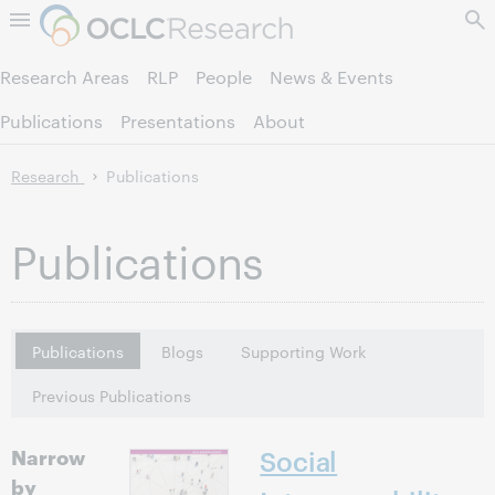
Skip to page content.
Research Areas
RLP
People
News & Events
Publications
Presentations
About
Research
Publications
Publications
Publications
Blogs
Supporting Work
Previous Publications
Narrow
Social
by