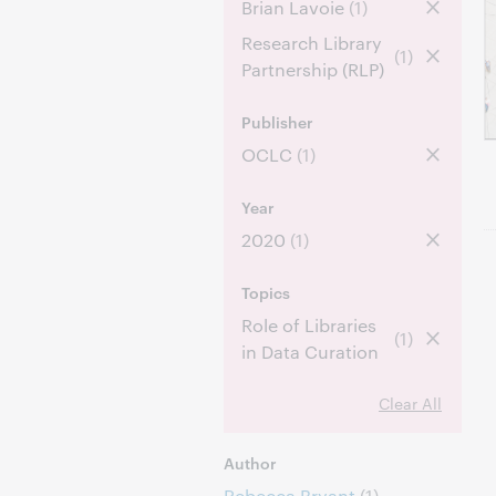
Brian Lavoie
(1)
Research Library
(1)
Partnership (RLP)
Publisher
OCLC
(1)
Year
2020
(1)
Topics
Role of Libraries
(1)
in Data Curation
Clear All
Author
Rebecca Bryant
(1)