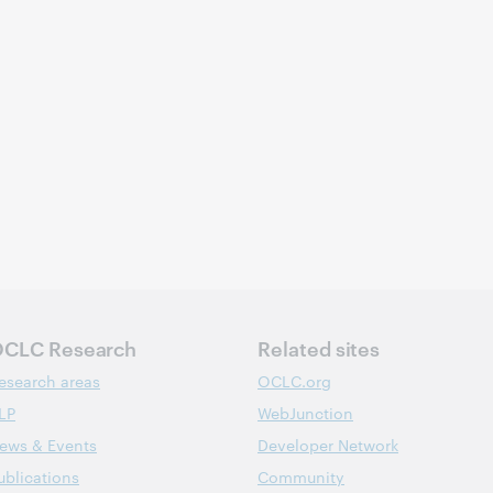
CLC Research
Related sites
esearch areas
OCLC.org
LP
WebJunction
ews & Events
Developer Network
ublications
Community