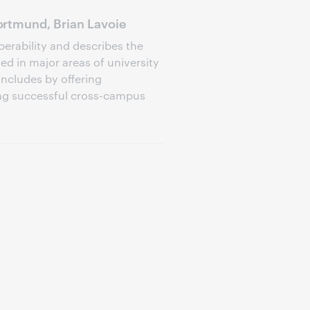
rtmund, Brian Lavoie
perability and describes the
d in major areas of university
oncludes by offering
ng successful cross-campus