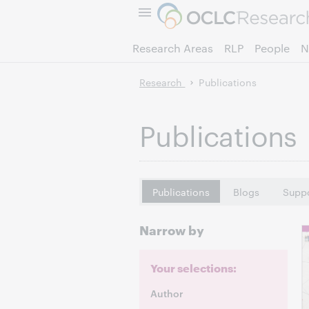
Research Areas
RLP
People
N
Research
Publications
Publications
Publications
Blogs
Suppo
Narrow by
Your selections:
Author