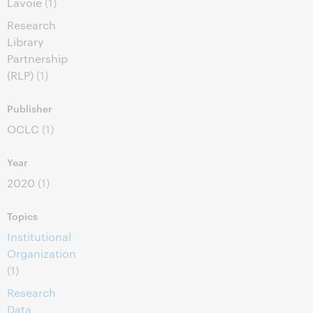
Lavoie
(1)
Research
Library
Partnership
(RLP)
(1)
Publisher
OCLC
(1)
Year
2020
(1)
Topics
Institutional
Organization
(1)
Research
Data