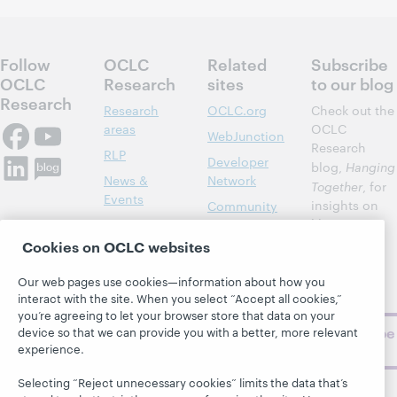
Follow
OCLC
Related
Subscribe
OCLC
Research
sites
to our blog
Research
Research
OCLC.org
Check out the
areas
OCLC
WebJunction
Research
RLP
Developer
blog,
Hanging
News &
Network
Together
, for
Events
insights on
Community
library,
Publications
Support
archive, and
Cookies on OCLC websites
About
BibFormats
museum
topics and
Our web pages use cookies—information about how you
challenges.
interact with the site. When you select “Accept all cookies,”
you’re agreeing to let your browser store that data on your
Subscribe
device so that we can provide you with a better, more relevant
experience.
now
Selecting “Reject unnecessary cookies” limits the data that’s