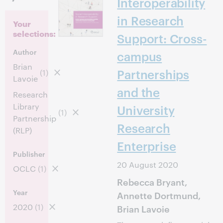
Interoperability
in Research
Your
selections:
Support: Cross-
Author
campus
Brian
Partnerships
(1)
Lavoie
and the
Research
Library
University
(1)
Partnership
Research
(RLP)
Enterprise
Publisher
20 August 2020
OCLC
(1)
Rebecca Bryant,
Year
Annette Dortmund,
2020
(1)
Brian Lavoie