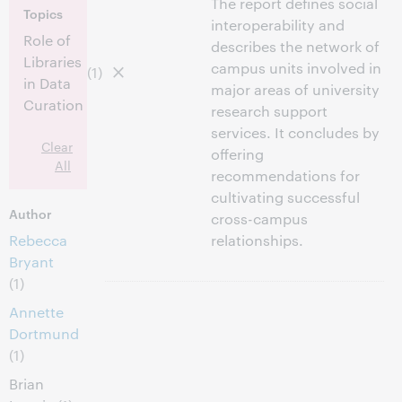
The report defines social
Topics
interoperability and
Role of
describes the network of
Libraries
campus units involved in
(1)
in Data
major areas of university
Curation
research support
services. It concludes by
Clear
offering
All
recommendations for
cultivating successful
Author
cross-campus
Rebecca
relationships.
Bryant
(1)
Annette
Dortmund
(1)
Brian