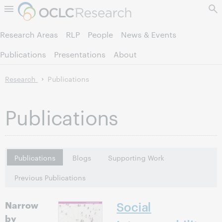
Skip to page content.
Research Areas
RLP
People
News & Events
Publications
Presentations
About
Research
Publications
Publications
Publications
Blogs
Supporting Work
Previous Publications
Narrow
Social
by