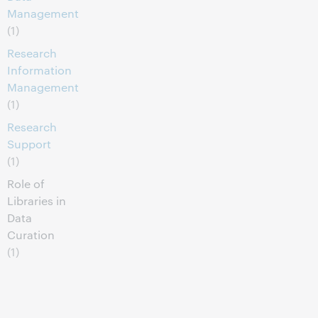
Management
(1)
Research
Information
Management
(1)
Research
Support
(1)
Role of
Libraries in
Data
Curation
(1)