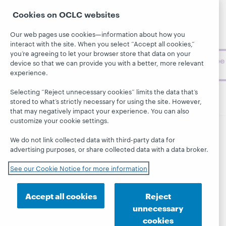
Support
archive, and
About
Cookies on OCLC websites
BibFormats
museum
topics and
Our web pages use cookies—information about how you
challenges.
interact with the site. When you select “Accept all cookies,”
you’re agreeing to let your browser store that data on your
Subscribe
device so that we can provide you with a better, more relevant
now
experience.
Selecting “Reject unnecessary cookies” limits the data that’s
stored to what’s strictly necessary for using the site. However,
that may negatively impact your experience. You can also
customize your cookie settings.
We do not link collected data with third-party data for
© 2026 OCLC
Domestic and international trademarks
advertising purposes, or share collected data with a data broker.
and/or service marks of OCLC, Inc. and its affiliates
This site uses cookies. By continuing to browse the site,
See our Cookie Notice for more information
you are agreeing to our use of cookies.
See OCLC's
cookie notice to learn more.
Accept all cookies
Reject
Privacy statement
Accessibility statement
unnecessary
ISO 27001 Certificate
cookies