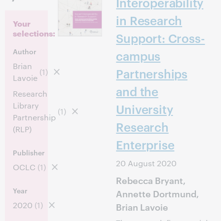
Interoperability
in Research
Your
selections:
Support: Cross-
Author
campus
Brian
Partnerships
(1)
Lavoie
and the
Research
Library
University
(1)
Partnership
Research
(RLP)
Enterprise
Publisher
20 August 2020
OCLC
(1)
Rebecca Bryant,
Year
Annette Dortmund,
2020
(1)
Brian Lavoie