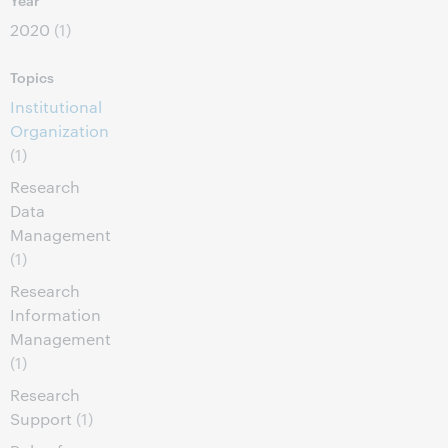
2020
(1)
Topics
Institutional
Organization
(1)
Research
Data
Management
(1)
Research
Information
Management
(1)
Research
Support
(1)