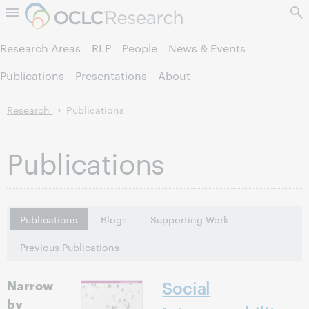
Skip to page content.
Research Areas
RLP
People
News & Events
Publications
Presentations
About
Research
Publications
Publications
Publications
Blogs
Supporting Work
Previous Publications
Narrow
Social
by