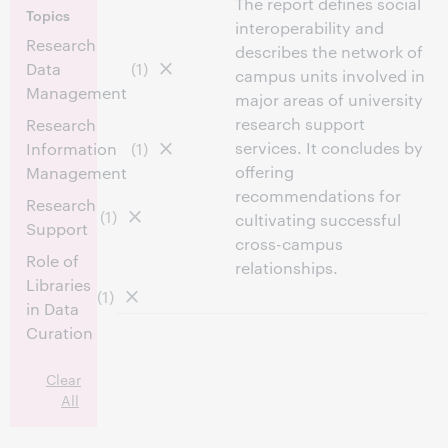
The report defines social
Topics
interoperability and
Research
describes the network of
Data
(1)
campus units involved in
Management
major areas of university
research support
Research
services. It concludes by
Information
(1)
offering
Management
recommendations for
Research
(1)
cultivating successful
Support
cross-campus
Role of
relationships.
Libraries
(1)
in Data
Curation
Clear
All