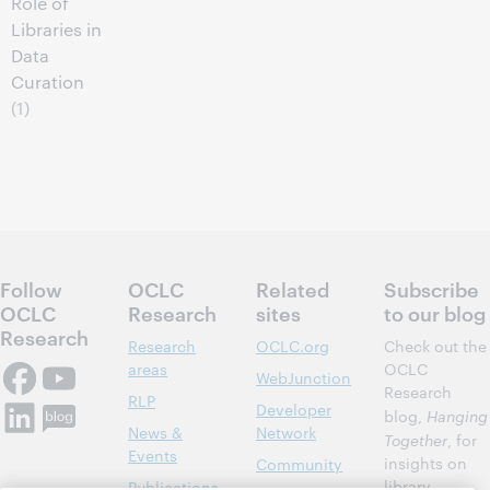
Role of
Libraries in
Data
Curation
(1)
Follow
OCLC
Related
Subscribe
OCLC
Research
sites
to our blog
Research
Research
OCLC.org
Check out the
areas
OCLC
WebJunction
Research
RLP
Developer
blog,
Hanging
News &
Network
Together
, for
Events
insights on
Community
library,
Publications