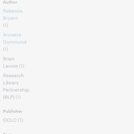
Author
Rebecca
Bryant
(1)
Annette
Dortmund
(1)
Brian
Lavoie
(1)
Research
Library
Partnership
(RLP)
(1)
Publisher
OCLC
(1)
Year