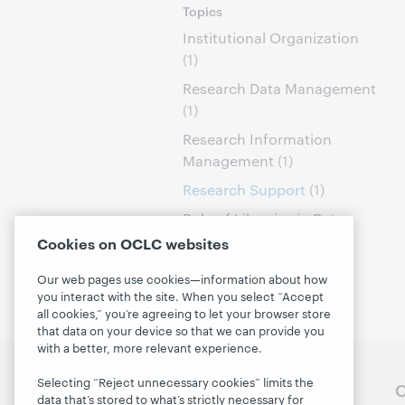
Topics
Institutional Organization
(1)
Research Data Management
(1)
Research Information
Management
(1)
Research Support
(1)
Role of Libraries in Data
Curation
(1)
Cookies on OCLC websites
Our web pages use cookies—information about how
you interact with the site. When you select “Accept
all cookies,” you’re agreeing to let your browser store
that data on your device so that we can provide you
with a better, more relevant experience.
Selecting “Reject unnecessary cookies” limits the
Follow OCLC Research
O
data that’s stored to what’s strictly necessary for