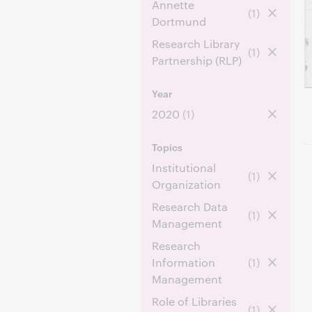
Annette
(1)
Dortmund
Research Library
(1)
Partnership (RLP)
Year
2020
(1)
Topics
Institutional
(1)
Organization
Research Data
(1)
Management
Research
Information
(1)
Management
Role of Libraries
(1)