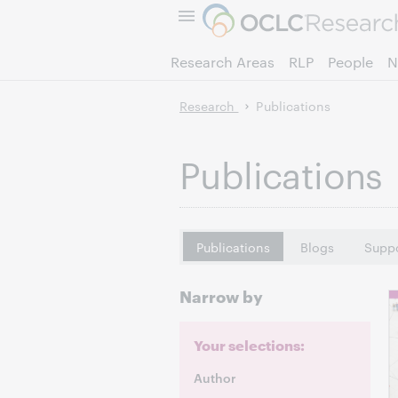
Research Areas
RLP
People
N
Research
Publications
Publications
Publications
Blogs
Suppo
Narrow by
Your selections:
Author