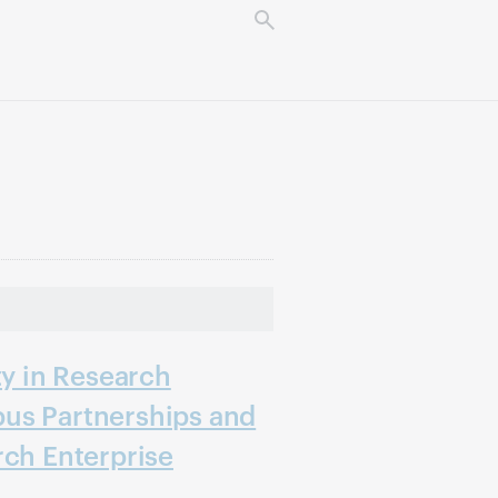
ty in Research
us Partnerships and
rch Enterprise