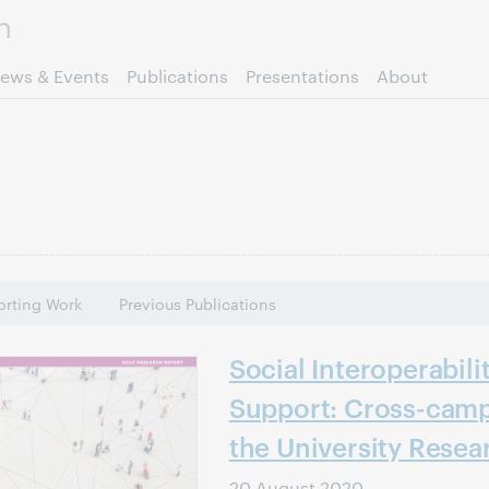
Skip to page content.
ews & Events
Publications
Presentations
About
rting Work
Previous Publications
Social Interoperabili
Support: Cross-camp
the University Resea
20 August 2020