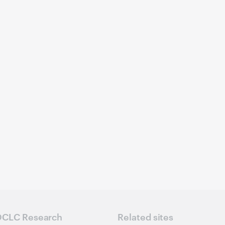
CLC Research
Related sites