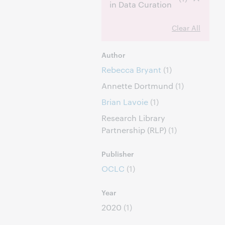
in Data Curation
Clear All
Author
Rebecca Bryant
(1)
Annette Dortmund
(1)
Brian Lavoie
(1)
Research Library
Partnership (RLP)
(1)
Publisher
OCLC
(1)
Year
2020
(1)