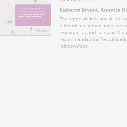
Rebecca Bryant, Annette Do
The report defines social intero
network of campus units involve
research support services. It c
recommendations for cultivati
relationships.