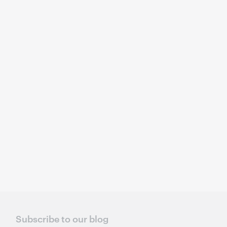
Subscribe to our blog