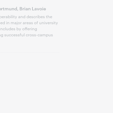
rtmund, Brian Lavoie
perability and describes the
d in major areas of university
oncludes by offering
ng successful cross-campus