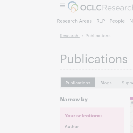
Research Areas
RLP
People
N
Research
Publications
Publications
Publications
Blogs
Suppo
Narrow by
Your selections:
Author