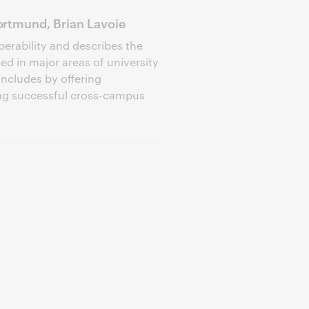
rtmund, Brian Lavoie
perability and describes the
d in major areas of university
oncludes by offering
ng successful cross-campus