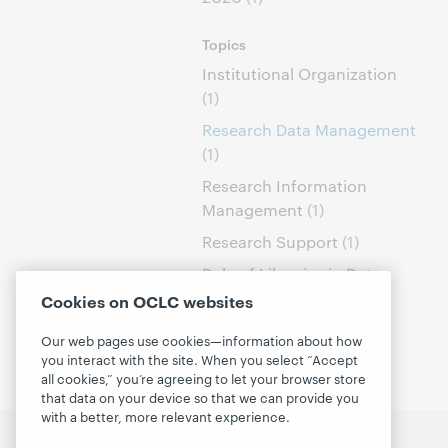
Topics
Institutional Organization
(1)
Research Data Management
(1)
Research Information
Management
(1)
Research Support
(1)
Role of Libraries in Data
Curation
(1)
Cookies on OCLC websites
Our web pages use cookies—information about how
you interact with the site. When you select “Accept
all cookies,” you’re agreeing to let your browser store
that data on your device so that we can provide you
with a better, more relevant experience.