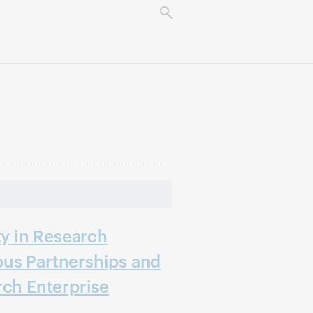
ty in Research
us Partnerships and
rch Enterprise