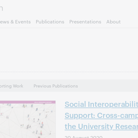
Skip to page content.
ews & Events
Publications
Presentations
About
rting Work
Previous Publications
Social Interoperabili
Support: Cross-camp
the University Resea
20 August 2020