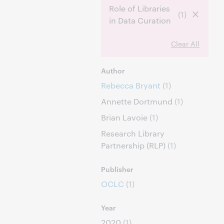
Role of Libraries
(1)
in Data Curation
Clear All
Author
Rebecca Bryant
(1)
Annette Dortmund
(1)
Brian Lavoie
(1)
Research Library
Partnership (RLP)
(1)
Publisher
OCLC
(1)
Year
2020
(1)