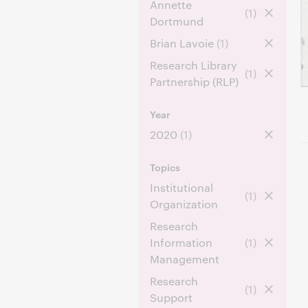
Annette
(1)
Dortmund
Brian Lavoie
(1)
Research Library
(1)
Partnership (RLP)
Year
2020
(1)
Topics
Institutional
(1)
Organization
Research
Information
(1)
Management
Research
(1)
Support