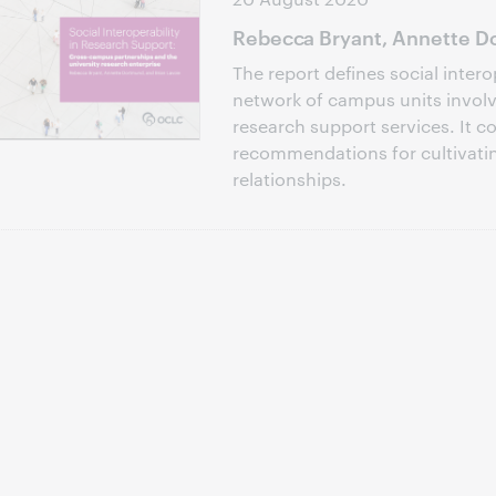
Rebecca Bryant, Annette Do
The report defines social intero
network of campus units involve
research support services. It c
recommendations for cultivati
relationships.