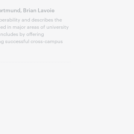
rtmund, Brian Lavoie
perability and describes the
d in major areas of university
oncludes by offering
ng successful cross-campus