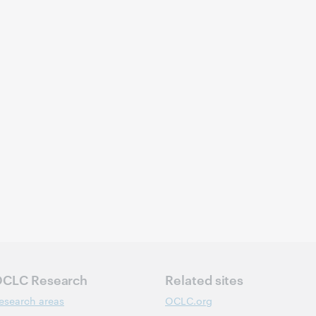
CLC Research
Related sites
esearch areas
OCLC.org