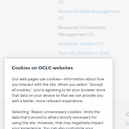
(1)
Research Data Management
(1)
Research Information
Management
(1)
Research Support
(1)
Role of Libraries in Data
Curation
(1)
Cookies on OCLC websites
Our web pages use cookies—information about how
you interact with the site. When you select “Accept
all cookies,” you’re agreeing to let your browser store
that data on your device so that we can provide you
with a better, more relevant experience.
Selecting “Reject unnecessary cookies” limits the
Follow OCLC Research
O
data that’s stored to what’s strictly necessary for
R
using the site. However, that may negatively impact
your experience. You can also customize your