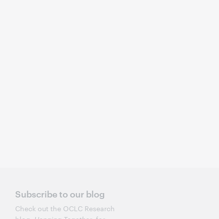
Subscribe to our blog
Check out the OCLC Research
Hanging Together