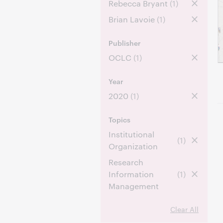
Rebecca Bryant
(1)
Brian Lavoie
(1)
Publisher
OCLC
(1)
Year
2020
(1)
Topics
Institutional
(1)
Organization
Research
Information
(1)
Management
Clear All