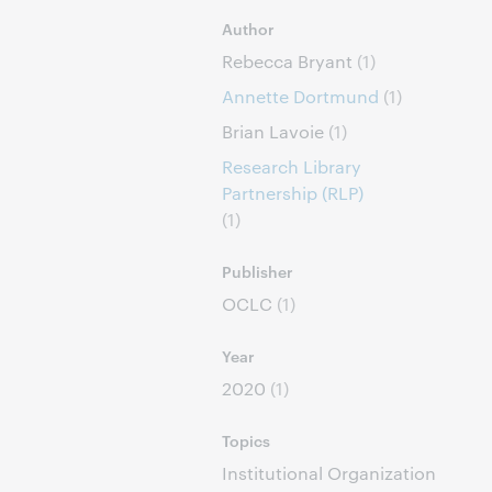
Author
Rebecca Bryant
(1)
Annette Dortmund
(1)
Brian Lavoie
(1)
Research Library
Partnership (RLP)
(1)
Publisher
OCLC
(1)
Year
2020
(1)
Topics
Institutional Organization