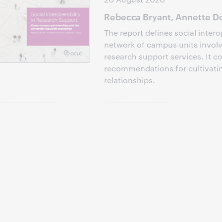
Rebecca Bryant, Annette Do
The report defines social intero
network of campus units involve
research support services. It c
recommendations for cultivati
relationships.