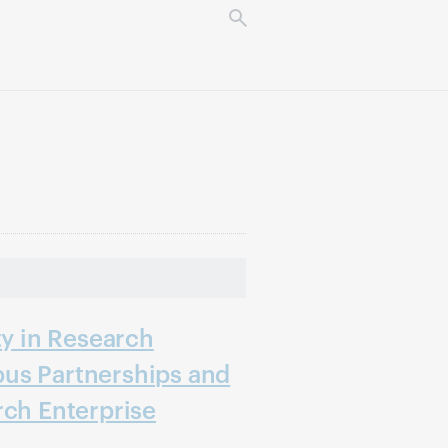
ty in Research
us Partnerships and
rch Enterprise