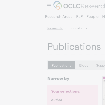
Research Areas
RLP
People
N
Research
Publications
Publications
Publications
Blogs
Suppo
Narrow by
Your selections:
Author