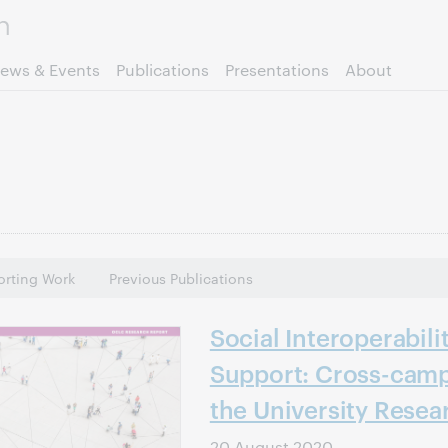
Skip to page content.
ews & Events
Publications
Presentations
About
rting Work
Previous Publications
Social Interoperabili
Support: Cross-camp
the University Resea
20 August 2020