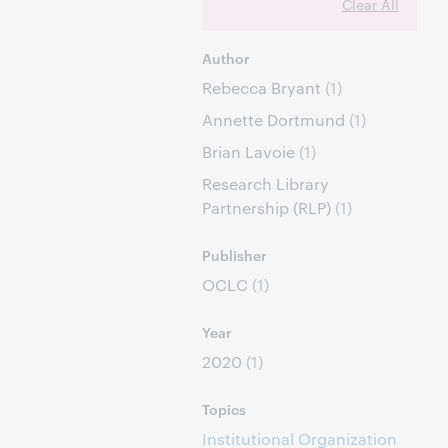
Clear All
Author
Rebecca Bryant
(1)
Annette Dortmund
(1)
Brian Lavoie
(1)
Research Library
Partnership (RLP)
(1)
Publisher
OCLC
(1)
Year
2020
(1)
Topics
Institutional Organization