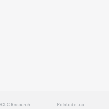
CLC Research
Related sites