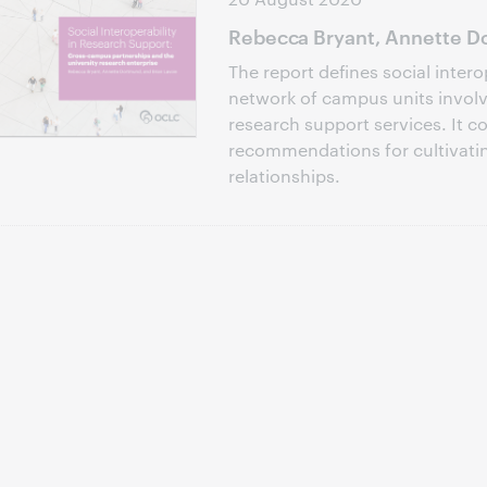
Rebecca Bryant, Annette Do
The report defines social intero
network of campus units involve
research support services. It c
recommendations for cultivati
relationships.