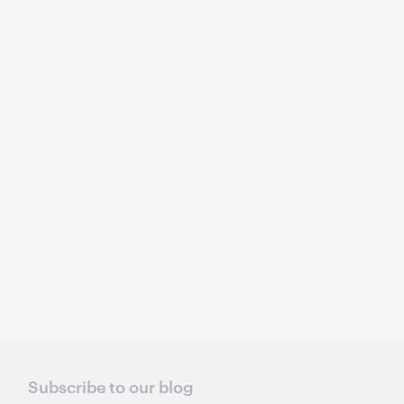
Subscribe to our blog