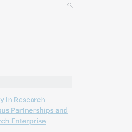
ty in Research
us Partnerships and
rch Enterprise