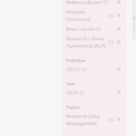
Rebecca Bryant
(1)
Annette
(1)
Dortmund
Brian Lavoie
(1)
Research Library
(1)
Partnership (RLP)
Publisher
OCLC
(1)
Year
2020
(1)
Topics
Research Data
(1)
Management