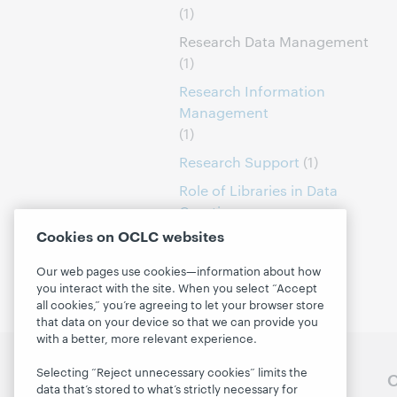
(1)
Research Data Management
(1)
Research Information
Management
(1)
Research Support
(1)
Role of Libraries in Data
Curation
(1)
Cookies on OCLC websites
Our web pages use cookies—information about how
you interact with the site. When you select “Accept
all cookies,” you’re agreeing to let your browser store
that data on your device so that we can provide you
with a better, more relevant experience.
Selecting “Reject unnecessary cookies” limits the
Follow OCLC Research
O
data that’s stored to what’s strictly necessary for