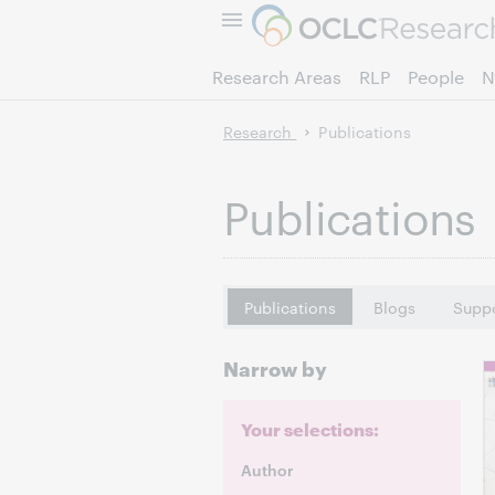
Research Areas
RLP
People
N
Research
Publications
Publications
Publications
Blogs
Suppo
Narrow by
Your selections:
Author