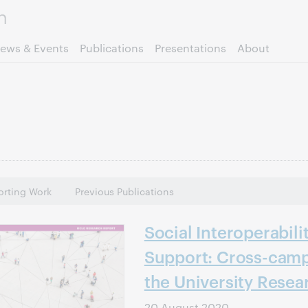
Skip to page content.
ews & Events
Publications
Presentations
About
rting Work
Previous Publications
Social Interoperabili
Support: Cross-camp
the University Resea
20 August 2020