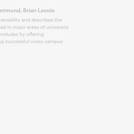
rtmund, Brian Lavoie
perability and describes the
d in major areas of university
oncludes by offering
ng successful cross-campus