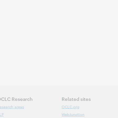
CLC Research
Related sites
esearch areas
OCLC.org
LP
WebJunction