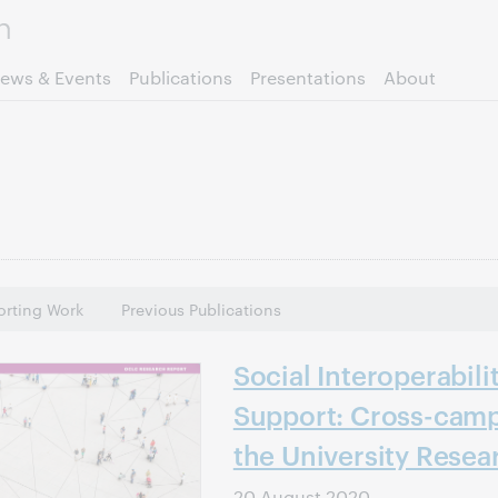
Skip to page content.
ews & Events
Publications
Presentations
About
rting Work
Previous Publications
Social Interoperabili
Support: Cross-camp
the University Resea
20 August 2020