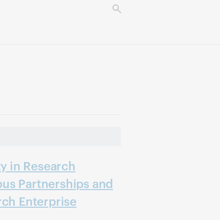
ty in Research
us Partnerships and
rch Enterprise