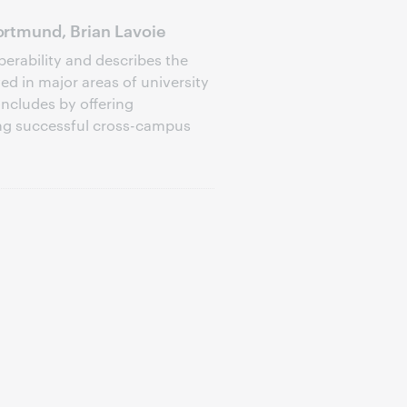
rtmund, Brian Lavoie
perability and describes the
d in major areas of university
oncludes by offering
ng successful cross-campus