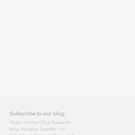
Subscribe to our blog
Check out the OCLC Research
blog,
Hanging Together
, for