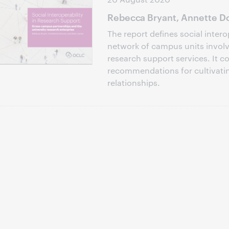
Rebecca Bryant, Annette Do
The report defines social intero
network of campus units involve
research support services. It c
recommendations for cultivati
relationships.