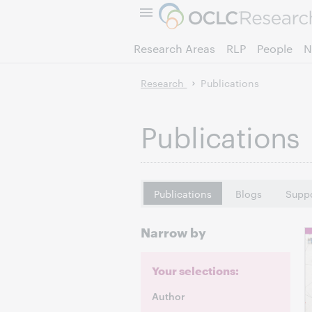
Research Areas
RLP
People
N
Research
Publications
Publications
Publications
Blogs
Suppo
Narrow by
Your selections:
Author