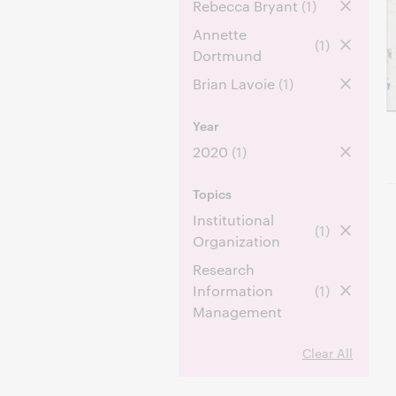
Rebecca Bryant
(1)
Annette
(1)
Dortmund
Brian Lavoie
(1)
Year
2020
(1)
Topics
Institutional
(1)
Organization
Research
Information
(1)
Management
Clear All