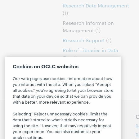
Research Data Management
(1)
Research Information
Management
(1)
Research Support
(1)
Role of Libraries in Data
Curation
(1)
Cookies on OCLC websites
Our web pages use cookies—information about how
you interact with the site. When you select “Accept
all cookies,” you’re agreeing to let your browser store
that data on your device so that we can provide you
with a better, more relevant experience.
Selecting “Reject unnecessary cookies” limits the
Follow OCLC Research
O
data that’s stored to what’s strictly necessary for
R
using the site. However, that may negatively impact
your experience. You can also customize your
R
cookie settings.