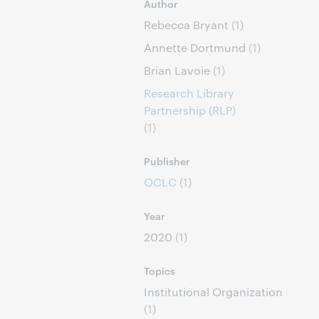
Author
Rebecca Bryant
(1)
Annette Dortmund
(1)
Brian Lavoie
(1)
Research Library
Partnership (RLP)
(1)
Publisher
OCLC
(1)
Year
2020
(1)
Topics
Institutional Organization
(1)