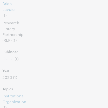
Brian
Lavoie
(1)
Research
Library
Partnership
(RLP)
(1)
Publisher
OCLC
(1)
Year
2020
(1)
Topics
Institutional
Organization
(1)