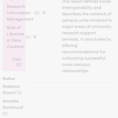
The report defines social
Research
interoperability and
Information
(1)
describes the network of
Management
campus units involved in
major areas of university
Role of
research support
Libraries
(1)
services. It concludes by
in Data
offering
Curation
recommendations for
cultivating successful
Clear
All
cross-campus
relationships.
Author
Rebecca
Bryant
(1)
Annette
Dortmund
(1)