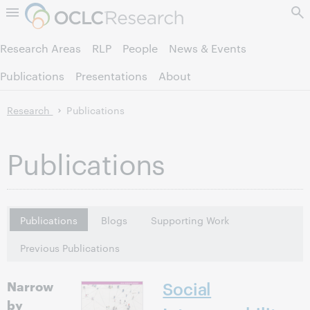
Skip to page content.
Research Areas
RLP
People
News & Events
Publications
Presentations
About
Research
Publications
Publications
Publications
Blogs
Supporting Work
Previous Publications
Narrow
Social
by