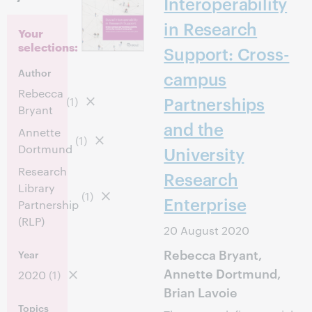
Interoperability
in Research
Your
selections:
Support: Cross-
Author
campus
Rebecca
Partnerships
(1)
Bryant
and the
Annette
(1)
Dortmund
University
Research
Research
Library
(1)
Enterprise
Partnership
(RLP)
20 August 2020
Rebecca Bryant,
Year
Annette Dortmund,
2020
(1)
Brian Lavoie
Topics