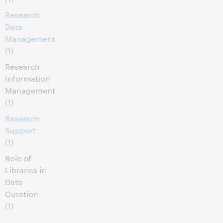
Research
Data
Management
(1)
Research
Information
Management
(1)
Research
Support
(1)
Role of
Libraries in
Data
Curation
(1)