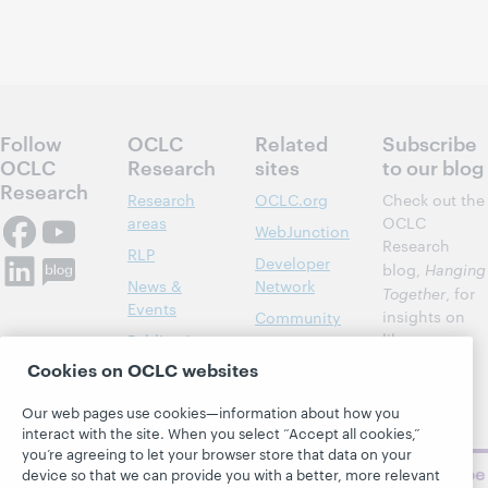
Follow
OCLC
Related
Subscribe
OCLC
Research
sites
to our blog
Research
Research
OCLC.org
Check out the
areas
OCLC
WebJunction
Research
RLP
Developer
blog,
Hanging
News &
Network
Together
, for
Events
insights on
Community
library,
Publications
Support
archive, and
Cookies on OCLC websites
About
BibFormats
museum
topics and
Our web pages use cookies—information about how you
challenges.
interact with the site. When you select “Accept all cookies,”
you’re agreeing to let your browser store that data on your
Subscribe
device so that we can provide you with a better, more relevant