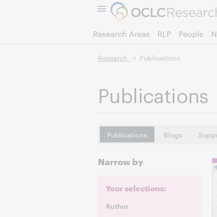
Research Areas
RLP
People
N
Research
Publications
Publications
Publications
Blogs
Suppo
Narrow by
Your selections:
Author