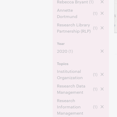
Rebecca Bryant
(1)
Annette
(1)
Dortmund
Research Library
(1)
Partnership (RLP)
Year
2020
(1)
Topics
Institutional
(1)
Organization
Research Data
(1)
Management
Research
Information
(1)
Management