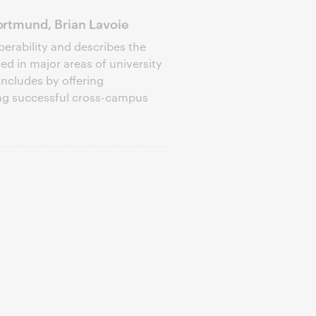
rtmund, Brian Lavoie
perability and describes the
d in major areas of university
oncludes by offering
ng successful cross-campus