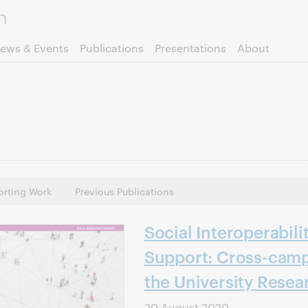
Skip to page content.
ews & Events
Publications
Presentations
About
rting Work
Previous Publications
Social Interoperabili
Support: Cross-camp
the University Resea
20 August 2020