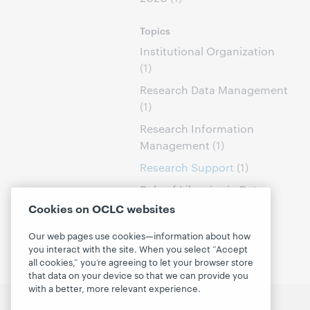
Topics
Institutional Organization
(1)
Research Data Management
(1)
Research Information
Management
(1)
Research Support
(1)
Role of Libraries in Data
Curation
(1)
Cookies on OCLC websites
Our web pages use cookies—information about how
you interact with the site. When you select “Accept
all cookies,” you’re agreeing to let your browser store
that data on your device so that we can provide you
with a better, more relevant experience.