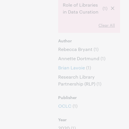
Role of Libraries
(1)
in Data Curation
Clear All
Author
Rebecca Bryant
(1)
Annette Dortmund
(1)
Brian Lavoie
(1)
Research Library
Partnership (RLP)
(1)
Publisher
OCLC
(1)
Year
2020
(1)