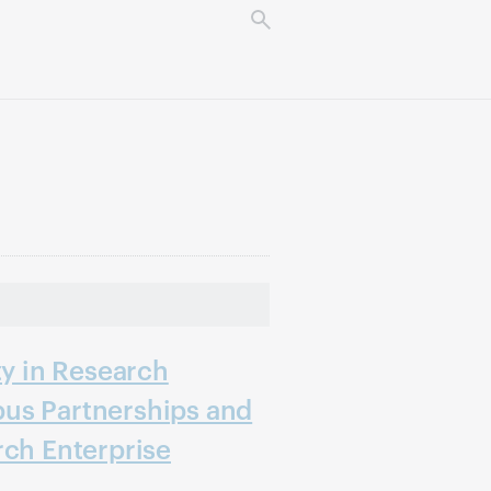
ty in Research
us Partnerships and
rch Enterprise