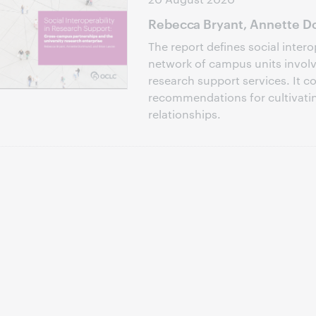
Rebecca Bryant, Annette Do
The report defines social intero
network of campus units involve
research support services. It c
recommendations for cultivati
relationships.