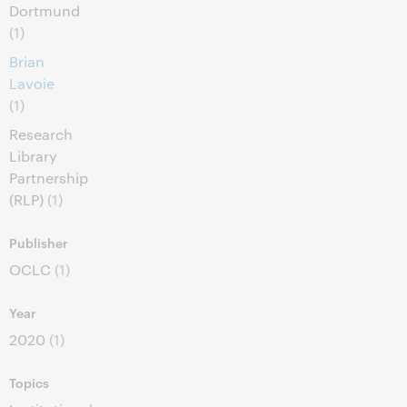
Dortmund
(1)
Brian
Lavoie
(1)
Research
Library
Partnership
(RLP)
(1)
Publisher
OCLC
(1)
Year
2020
(1)
Topics