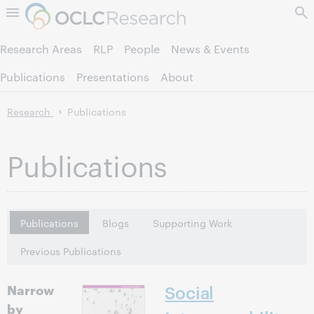
Skip to page content.
Research Areas
RLP
People
News & Events
Publications
Presentations
About
Research
Publications
Publications
Publications
Blogs
Supporting Work
Previous Publications
Narrow
Social
by