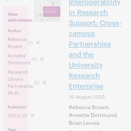
Interoperability
in Research
Your
selections:
Support: Cross-
Author
campus
Rebecca
Partnerships
(1)
Bryant
and the
Annette
(1)
Dortmund
University
Research
Research
Library
(1)
Enterprise
Partnership
(RLP)
20 August 2020
Rebecca Bryant,
Publisher
Annette Dortmund,
OCLC
(1)
Brian Lavoie
Year