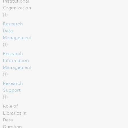
Institutional
Organization
(1)
Research
Data
Management
(1)
Research
Information
Management
(1)
Research
Support
(1)
Role of
Libraries in
Data
Curation