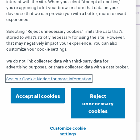
challenges.
interact with the site. When you select “Accept all cookies,”
you’re agreeing to let your browser store that data on your
Subscribe
device so that we can provide you with a better, more relevant
now
experience.
Selecting “Reject unnecessary cookies” limits the data that’s
stored to what’s strictly necessary for using the site. However,
that may negatively impact your experience. You can also
customize your cookie settings.
We do not link collected data with third-party data for
© 2026 OCLC
Domestic and international trademarks
advertising purposes, or share collected data with a data broker.
and/or service marks of OCLC, Inc. and its affiliates
This site uses cookies. By continuing to browse the site,
See our Cookie Notice for more information
you are agreeing to our use of cookies.
See OCLC's
cookie notice to learn more.
Accept all cookies
Reject
Privacy statement
Accessibility statement
unnecessary
ISO 27001 Certificate
cookies
Customize cookie
settings