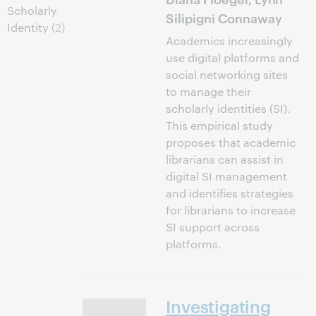
Scholarly
Silipigni Connaway
Identity
(2)
Academics increasingly
use digital platforms and
social networking sites
to manage their
scholarly identities (SI).
This empirical study
proposes that academic
librarians can assist in
digital SI management
and identifies strategies
for librarians to increase
SI support across
platforms.
Investigating