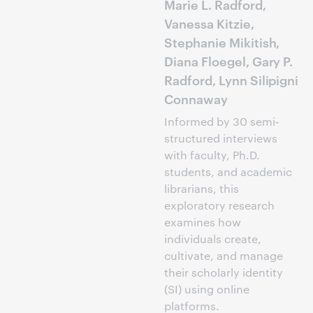
Marie L. Radford,
Vanessa Kitzie,
Stephanie Mikitish,
Diana Floegel, Gary P.
Radford, Lynn Silipigni
Connaway
Informed by 30 semi‐
structured interviews
with faculty, Ph.D.
students, and academic
librarians, this
exploratory research
examines how
individuals create,
cultivate, and manage
their scholarly identity
(SI) using online
platforms.