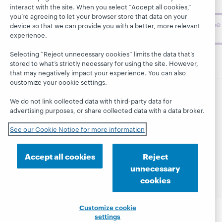
challenges.
interact with the site. When you select “Accept all cookies,”
you’re agreeing to let your browser store that data on your
Subscribe
device so that we can provide you with a better, more relevant
now
experience.
Selecting “Reject unnecessary cookies” limits the data that’s
stored to what’s strictly necessary for using the site. However,
that may negatively impact your experience. You can also
customize your cookie settings.
We do not link collected data with third-party data for
© 2026 OCLC
Domestic and international trademarks
advertising purposes, or share collected data with a data broker.
and/or service marks of OCLC, Inc. and its affiliates
This site uses cookies. By continuing to browse the site,
See our Cookie Notice for more information
you are agreeing to our use of cookies.
See OCLC's
cookie notice to learn more.
Accept all cookies
Reject
Privacy statement
Accessibility statement
unnecessary
ISO 27001 Certificate
cookies
Customize cookie
settings