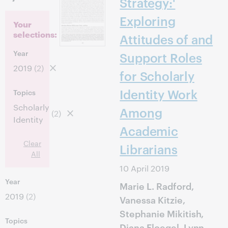
Strategy:'
Exploring
Your
selections:
Attitudes of and
Year
Support Roles
2019
(2)
for Scholarly
Identity Work
Topics
Scholarly
Among
(2)
Identity
Academic
Clear
Librarians
All
10 April 2019
Year
Marie L. Radford,
2019
(2)
Vanessa Kitzie,
Stephanie Mikitish,
Topics
Diana Floegel, Lynn