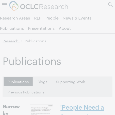
Skip to page content.
Research Areas
RLP
People
News & Events
Publications
Presentations
About
Research
Publications
Publications
Publications
Blogs
Supporting Work
Previous Publications
Narrow
'People Need a
by