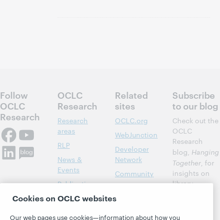
Follow
OCLC
Related
Subscribe
OCLC
Research
sites
to our blog
Research
Research
OCLC.org
Check out the
areas
OCLC
WebJunction
Research
RLP
Developer
blog,
Hanging
News &
Network
Together
, for
Events
insights on
Community
library,
Publications
Support
archive, and
Cookies on OCLC websites
About
BibFormats
museum
topics and
Our web pages use cookies—information about how you