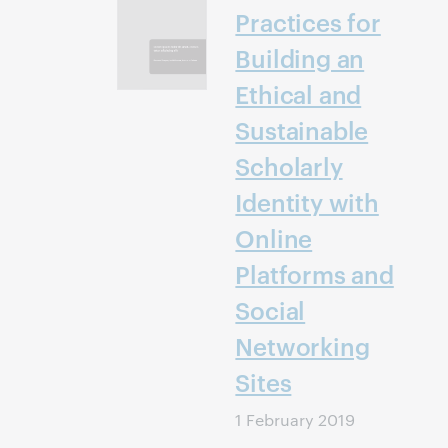
Practices for
Building an
Ethical and
Sustainable
Scholarly
Identity with
Online
Platforms and
Social
Networking
Sites
1 February 2019