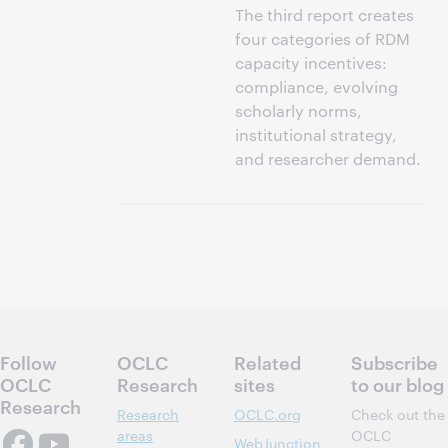
The third report creates
four categories of RDM
capacity incentives:
compliance, evolving
scholarly norms,
institutional strategy,
and researcher demand.
Follow
OCLC
Related
Subscribe
OCLC
Research
sites
to our blog
Research
Research
OCLC.org
Check out the
areas
OCLC
WebJunction