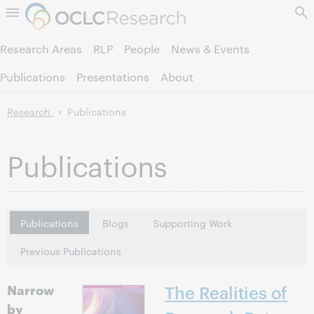
Skip to page content.
Research Areas
RLP
People
News & Events
Publications
Presentations
About
Research
Publications
Publications
Publications
Blogs
Supporting Work
Previous Publications
Narrow
The Realities of
by