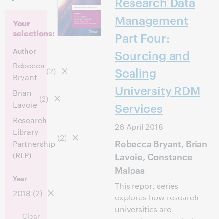
Research Data
Management
Your
selections:
Part Four:
Author
Sourcing and
Rebecca
Scaling
(2)
Bryant
University RDM
Brian
(2)
Lavoie
Services
Research
26 April 2018
Library
(2)
Rebecca Bryant, Brian
Partnership
(RLP)
Lavoie, Constance
Malpas
Year
This report series
2018
(2)
explores how research
universities are
Clear