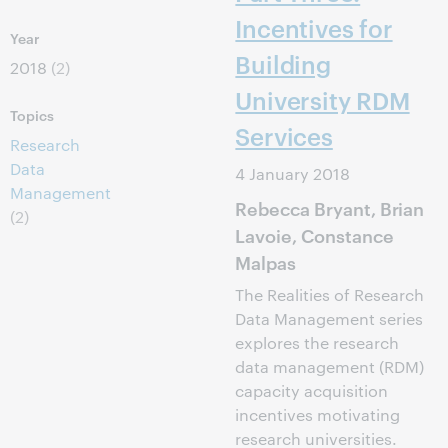
Incentives for
Year
Building
2018
(2)
University RDM
Topics
Services
Research
Data
4 January 2018
Management
Rebecca Bryant, Brian
(2)
Lavoie, Constance
Malpas
The Realities of Research
Data Management series
explores the research
data management (RDM)
capacity acquisition
incentives motivating
research universities.