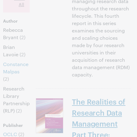
managing research data
All
throughout the research
lifecycle. This fourth
Author
report in this series
Rebecca
examines the sourcing
Bryant
(2)
and scaling choices
made by four research
Brian
universities in their
Lavoie
(2)
acquisition of research
Constance
data management (RDM)
Malpas
capacity.
(2)
Research
Library
The Realities of
Partnership
(RLP)
(2)
Research Data
Management
Publisher
Part Three:
OCLC
(2)