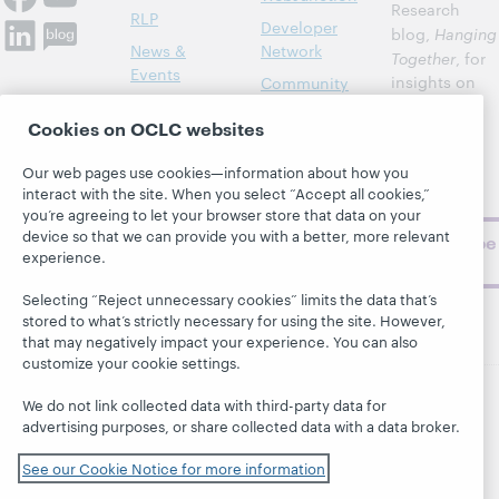
Research
RLP
Developer
blog,
Hanging
News &
Network
Together
, for
Events
insights on
Community
library,
Publications
Support
Cookies on OCLC websites
archive, and
About
BibFormats
museum
Our web pages use cookies—information about how you
topics and
interact with the site. When you select “Accept all cookies,”
challenges.
you’re agreeing to let your browser store that data on your
device so that we can provide you with a better, more relevant
Subscribe
experience.
now
Selecting “Reject unnecessary cookies” limits the data that’s
stored to what’s strictly necessary for using the site. However,
that may negatively impact your experience. You can also
customize your cookie settings.
We do not link collected data with third-party data for
© 2026 OCLC
Domestic and international trademarks
advertising purposes, or share collected data with a data broker.
and/or service marks of OCLC, Inc. and its affiliates
See our Cookie Notice for more information
This site uses cookies. By continuing to browse the site,
you are agreeing to our use of cookies.
See OCLC's