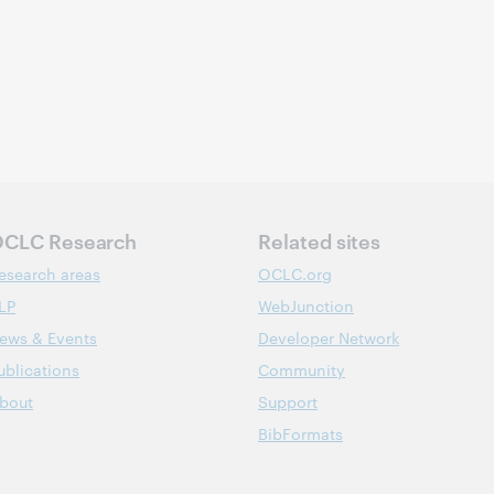
CLC Research
Related sites
esearch areas
OCLC.org
LP
WebJunction
ews & Events
Developer Network
ublications
Community
bout
Support
BibFormats