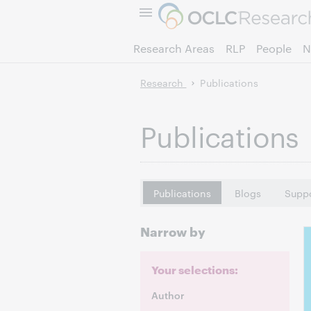
Research Areas
RLP
People
N
Research
Publications
Publications
Publications
Blogs
Suppo
Narrow by
Your selections:
Author