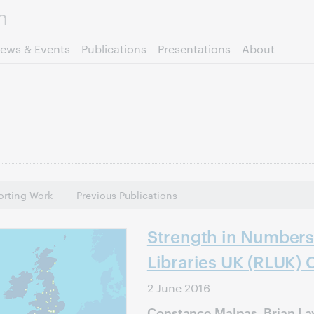
Skip to page content.
ews & Events
Publications
Presentations
About
rting Work
Previous Publications
Strength in Numbers
Libraries UK (RLUK) 
2 June 2016
Constance Malpas, Brian La