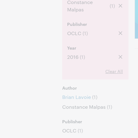
Constance
(1)
Malpas
Publisher
OCLC
(1)
Year
2016
(1)
Clear All
Author
Brian Lavoie
(1)
Constance Malpas
(1)
Publisher
OCLC
(1)