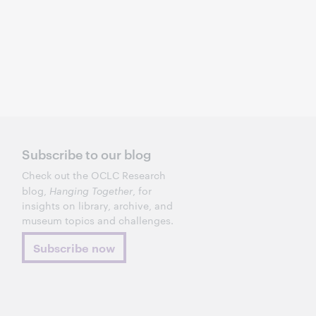
Subscribe to our blog
Check out the OCLC Research
blog,
Hanging Together
, for
insights on library, archive, and
museum topics and challenges.
Subscribe now