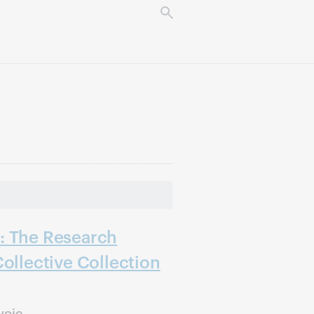
: The Research
Collective Collection
voie