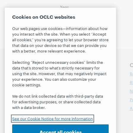
Year
2016
(1)
Cookies on OCLC websites
Our web pages use cookies—information about how
you interact with the site. When you select “Accept
all cookies,” you’re agreeing to let your browser store
that data on your device so that we can provide you
with a better, more relevant experience.
Selecting “Reject unnecessary cookies” limits the
Follow OCLC Research
O
data that’s stored to what’s strictly necessary for
R
using the site. However, that may negatively impact
your experience. You can also customize your
R
cookie settings.
N
We do not link collected data with third-party data
P
for advertising purposes, or share collected data
with a data broker.
A
See our Cookie Notice for more information
Accept all cookies