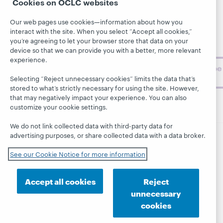
Cookies on OCLC websites
library,
Publications
Support
archive, and
About
Our web pages use cookies—information about how you
BibFormats
museum
interact with the site. When you select “Accept all cookies,”
topics and
you’re agreeing to let your browser store that data on your
challenges.
device so that we can provide you with a better, more relevant
experience.
Subscribe
now
Selecting “Reject unnecessary cookies” limits the data that’s
stored to what’s strictly necessary for using the site. However,
that may negatively impact your experience. You can also
customize your cookie settings.
We do not link collected data with third-party data for
advertising purposes, or share collected data with a data broker.
© 2026 OCLC
Domestic and international trademarks
See our Cookie Notice for more information
and/or service marks of OCLC, Inc. and its affiliates
This site uses cookies. By continuing to browse the site,
you are agreeing to our use of cookies.
See OCLC's
Accept all cookies
Reject
cookie notice to learn more.
unnecessary
Privacy statement
Accessibility statement
cookies
ISO 27001 Certificate