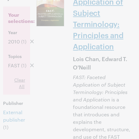
Application of
Subject
Your
selections:
Terminology:
Year
Principles and
2010
(1)
Application
Topics
Lois Chan, Edward T.
FAST
(1)
O'Neill
FAST: Faceted
Clear
Application of Subject
All
Terminology: Principles
and Application
is a
Publisher
foundational resource
External
that introduces and
publisher
explains the
(1)
development, structure,
and use of the FAST