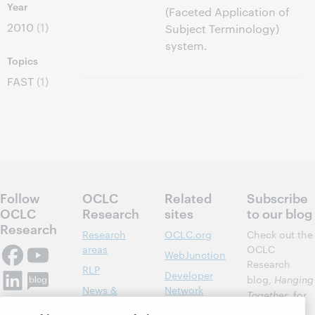
Year
(Faceted Application of
2010
(1)
Subject Terminology)
system.
Topics
FAST
(1)
Follow
OCLC
Related
Subscribe
OCLC
Research
sites
to our blog
Research
Research
OCLC.org
Check out the
areas
OCLC
WebJunction
Research
RLP
Developer
blog,
Hanging
News &
Network
Together
, for
Events
insights on
Community