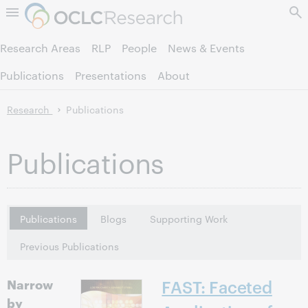
Skip to page content.
Research Areas
RLP
People
News & Events
Publications
Presentations
About
Research
Publications
Publications
Publications
Blogs
Supporting Work
Previous Publications
Narrow
FAST: Faceted
by