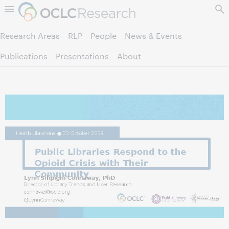
Skip to page content.
Research Areas
RLP
People
News & Events
Publications
Presentations
About