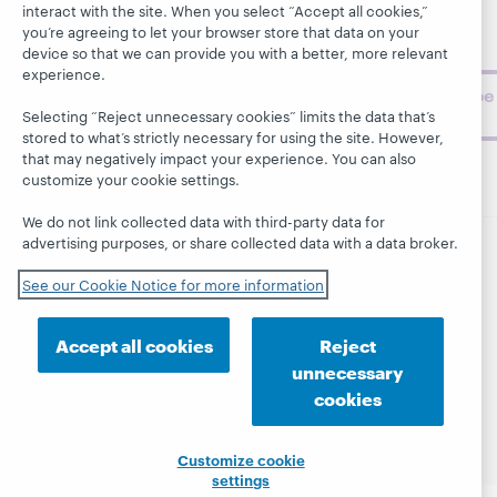
BibFormats
museum
interact with the site. When you select “Accept all cookies,”
topics and
you’re agreeing to let your browser store that data on your
challenges.
device so that we can provide you with a better, more relevant
experience.
Subscribe
now
Selecting “Reject unnecessary cookies” limits the data that’s
stored to what’s strictly necessary for using the site. However,
that may negatively impact your experience. You can also
customize your cookie settings.
We do not link collected data with third-party data for
advertising purposes, or share collected data with a data broker.
© 2026 OCLC
Domestic and international trademarks
See our Cookie Notice for more information
and/or service marks of OCLC, Inc. and its affiliates
This site uses cookies. By continuing to browse the site,
you are agreeing to our use of cookies.
See OCLC's
Accept all cookies
Reject
cookie notice to learn more.
unnecessary
Privacy statement
Accessibility statement
cookies
ISO 27001 Certificate
Customize cookie
settings