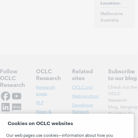
Location:
Melbourne,
Australia
Follow
OCLC
Related
Subscribe
OCLC
Research
sites
to our blog
Research
Research
OCLC.org
Check out the
areas
OCLC
WebJunction
Research
RLP
Developer
blog,
Hanging
News &
Network
Together
, for
Events
insights on
Community
Cookies on OCLC websites
library,
Publications
Support
archive, and
Our web pages use cookies—information about how you
About