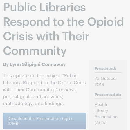
Public Libraries
Respond to the Opioid
Crisis with Their
Community
By Lynn Silipigni Connaway
Presented:
This update on the project “Public
23 October
Libraries Respond to the Opioid Crisis
2019
with Their Communities” reviews
Presented at:
project goals and activities,
methodology, and findings.
Health
Library
Association
Download the Presentation (pptx,
(ALIA)
27MB)