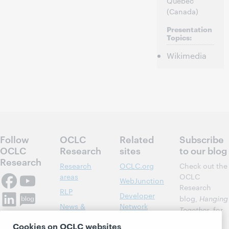
Québec
(Canada)
Presentation
Topics:
Wikimedia
Follow
OCLC
Related
Subscribe
OCLC
Research
sites
to our blog
Research
Research
OCLC.org
Check out the
areas
OCLC
WebJunction
Research
RLP
Developer
blog,
Hanging
News &
Network
Together
, for
Events
insights on
Community
Cookies on OCLC websites