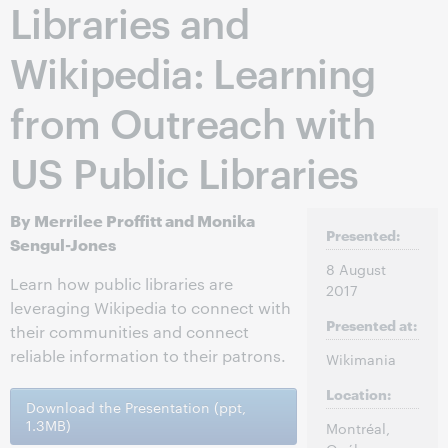
Libraries and
Wikipedia: Learning
from Outreach with
US Public Libraries
By Merrilee Proffitt and Monika
Presented:
Sengul-Jones
8 August
Learn how public libraries are
2017
leveraging Wikipedia to connect with
Presented at:
their communities and connect
reliable information to their patrons.
Wikimania
Location:
Download the Presentation (ppt,
1.3MB)
Montréal,