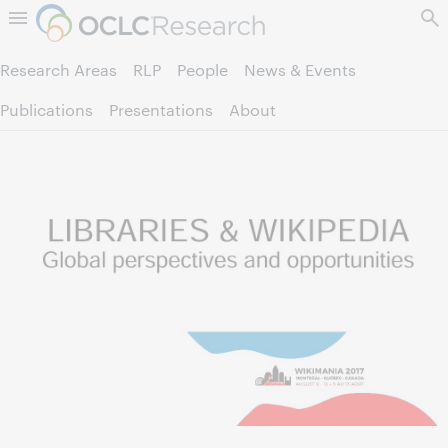
Skip to page content.
Research Areas
RLP
People
News & Events
Publications
Presentations
About