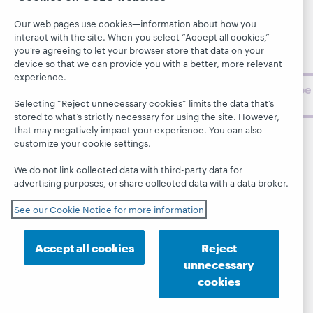
library,
Publications
Support
archive, and
Our web pages use cookies—information about how you
About
BibFormats
museum
interact with the site. When you select “Accept all cookies,”
topics and
you’re agreeing to let your browser store that data on your
challenges.
device so that we can provide you with a better, more relevant
experience.
Subscribe
now
Selecting “Reject unnecessary cookies” limits the data that’s
stored to what’s strictly necessary for using the site. However,
that may negatively impact your experience. You can also
customize your cookie settings.
We do not link collected data with third-party data for
advertising purposes, or share collected data with a data broker.
© 2026 OCLC
Domestic and international trademarks
See our Cookie Notice for more information
and/or service marks of OCLC, Inc. and its affiliates
This site uses cookies. By continuing to browse the site,
you are agreeing to our use of cookies.
See OCLC's
Accept all cookies
Reject
cookie notice to learn more.
unnecessary
Privacy statement
Accessibility statement
cookies
ISO 27001 Certificate