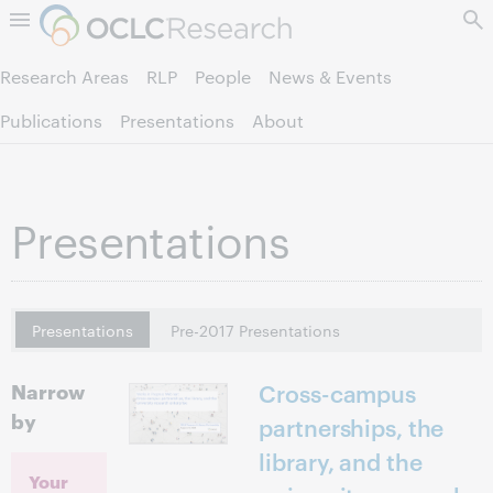
Skip to page content.
Research Areas
RLP
People
News & Events
Publications
Presentations
About
Presentations
Presentations
Pre-2017 Presentations
Narrow
Cross-campus
by
partnerships, the
library, and the
Your