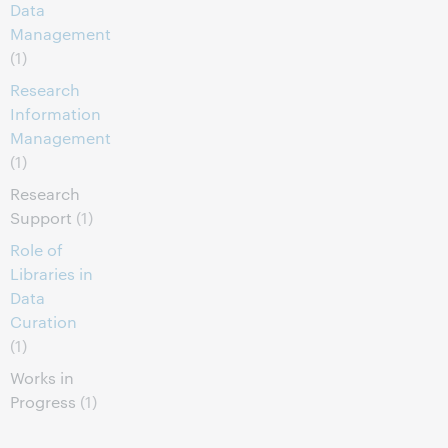
Data
Management
(1)
Research
Information
Management
(1)
Research
Support
(1)
Role of
Libraries in
Data
Curation
(1)
Works in
Progress
(1)