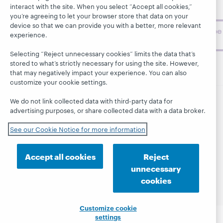
topics and
interact with the site. When you select “Accept all cookies,”
challenges.
you’re agreeing to let your browser store that data on your
device so that we can provide you with a better, more relevant
Subscribe
experience.
now
Selecting “Reject unnecessary cookies” limits the data that’s
stored to what’s strictly necessary for using the site. However,
that may negatively impact your experience. You can also
customize your cookie settings.
We do not link collected data with third-party data for
advertising purposes, or share collected data with a data broker.
© 2026 OCLC
Domestic and international trademarks
and/or service marks of OCLC, Inc. and its affiliates
See our Cookie Notice for more information
This site uses cookies. By continuing to browse the site,
you are agreeing to our use of cookies.
See OCLC's
cookie notice to learn more.
Accept all cookies
Reject
Privacy statement
Accessibility statement
unnecessary
ISO 27001 Certificate
cookies
Customize cookie
settings