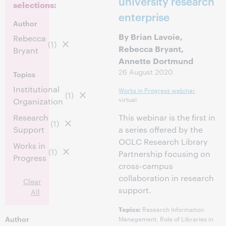
university research
selections:
enterprise
Author
By Brian Lavoie,
Rebecca
(1)
Rebecca Bryant,
Bryant
Annette Dortmund
26 August 2020
Topics
Institutional
Works in Progress webinar
(1)
virtual
Organization
Research
This webinar is the first in
(1)
Support
a series offered by the
OCLC Research Library
Works in
(1)
Partnership focusing on
Progress
cross-campus
collaboration in research
Clear
support.
All
Research Information
Topics:
Author
Management, Role of Libraries in