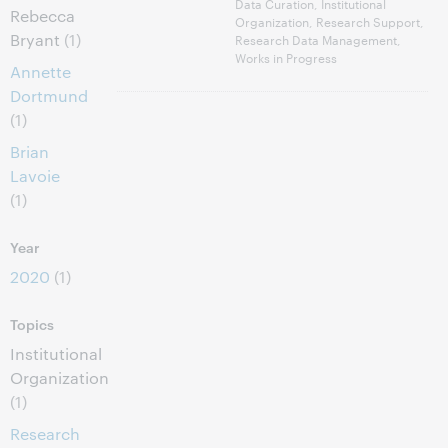
Data Curation, Institutional
Rebecca
Organization, Research Support,
Bryant
(1)
Research Data Management,
Works in Progress
Annette
Dortmund
(1)
Brian
Lavoie
(1)
Year
2020
(1)
Topics
Institutional
Organization
(1)
Research