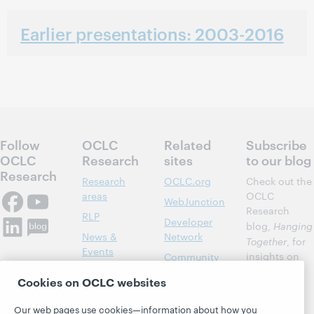
Earlier presentations: 2003-2016
Follow
OCLC
Related
Subscribe
OCLC
Research
sites
to our blog
Research
Research
OCLC.org
Check out the
areas
OCLC
WebJunction
Research
RLP
Developer
blog,
Hanging
News &
Network
Together
, for
Events
insights on
Community
library,
Publications
Support
Cookies on OCLC websites
archive, and
About
BibFormats
museum
Our web pages use cookies—information about how you