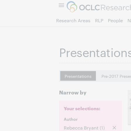
Research Areas
RLP
People
N
Presentation
Presentations
Pre-2017 Prese
Narrow by
Your selections:
Author
Rebecca Bryant
(1)