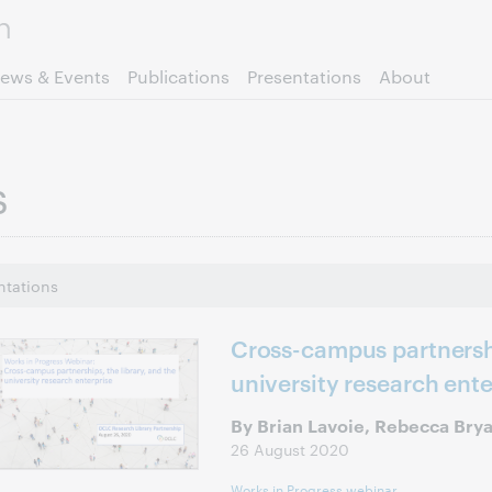
Skip to page content.
ews & Events
Publications
Presentations
About
s
ntations
Cross-campus partnershi
university research ente
By Brian Lavoie, Rebecca Bry
26 August 2020
Works in Progress webinar