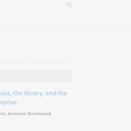
ps, the library, and the
rprise
ant, Annette Dortmund