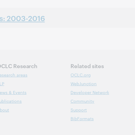
ns: 2003-2016
CLC Research
Related sites
esearch areas
OCLC.org
LP
WebJunction
ews & Events
Developer Network
ublications
Community
bout
Support
BibFormats