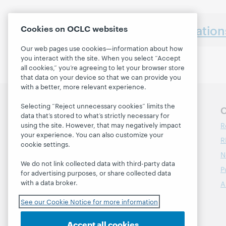
Earlier presentatio
Cookies on OCLC websites
Our web pages use cookies—information about how
you interact with the site. When you select “Accept
all cookies,” you’re agreeing to let your browser store
that data on your device so that we can provide you
with a better, more relevant experience.
Selecting “Reject unnecessary cookies” limits the
Follow OCLC Research
O
data that’s stored to what’s strictly necessary for
R
using the site. However, that may negatively impact
your experience. You can also customize your
R
cookie settings.
N
We do not link collected data with third-party data
P
for advertising purposes, or share collected data
with a data broker.
A
See our Cookie Notice for more information
Accept all cookies