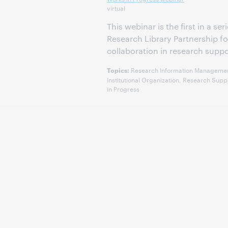
virtual
This webinar is the first in a s
Research Library Partnership 
collaboration in research suppo
Research Information Management,
Topics:
Institutional Organization, Research Su
in Progress