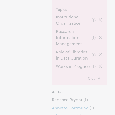
Topics
Institutional
(1)
Organization
Research
Information
(1)
Management
Role of Libraries
(1)
in Data Curation
Works in Progress
(1)
Clear All
Author
Rebecca Bryant
(1)
Annette Dortmund
(1)