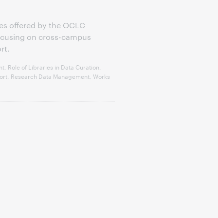
eries offered by the OCLC
focusing on cross-campus
rt.
 Role of Libraries in Data Curation,
pport, Research Data Management, Works