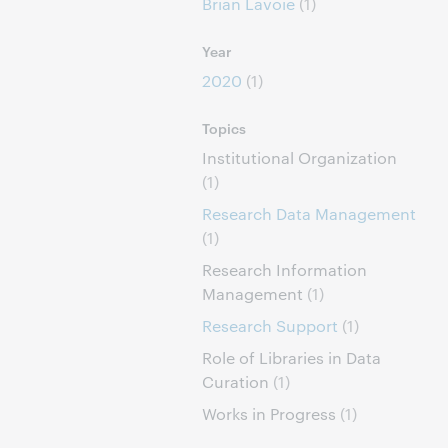
Brian Lavoie
(1)
Year
2020
(1)
Topics
Institutional Organization
(1)
Research Data Management
(1)
Research Information
Management
(1)
Research Support
(1)
Role of Libraries in Data
Curation
(1)
Works in Progress
(1)