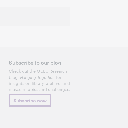
Subscribe to our blog
Check out the OCLC Research
blog,
Hanging Together
, for
insights on library, archive, and
museum topics and challenges.
Subscribe now