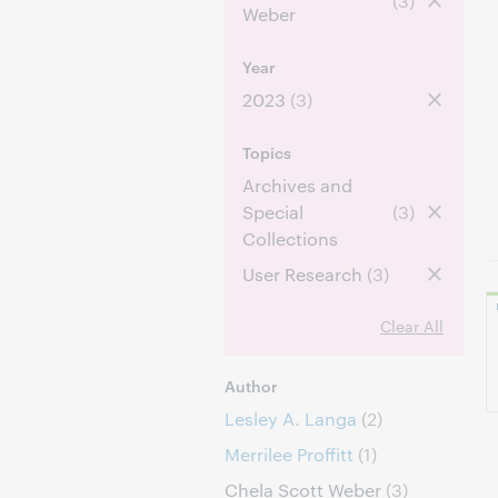
(3)
Weber
Year
2023
(3)
Topics
Archives and
Special
(3)
Collections
User Research
(3)
Clear All
Author
Lesley A. Langa
(2)
Merrilee Proffitt
(1)
Chela Scott Weber
(3)