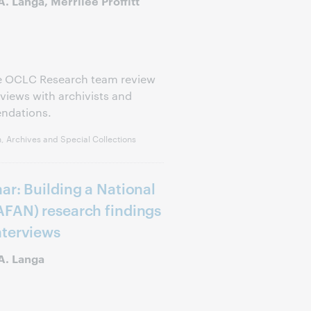
. Langa, Merrilee Proffitt
he OCLC Research team review
views with archivists and
endations.
, Archives and Special Collections
ar: Building a National
AFAN) research findings
nterviews
A. Langa