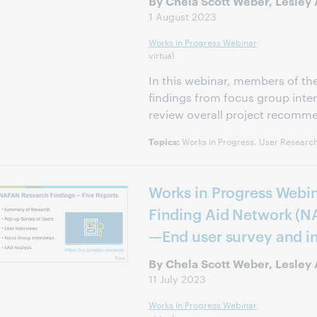
By Chela Scott Weber, Lesley A
1 August 2023
Works in Progress Webinar
virtual
In this webinar, members of t
findings from focus group inter
review overall project recomm
Works in Progress, User Research
Topics:
Works in Progress Webin
Finding Aid Network (N
—End user survey and i
By Chela Scott Weber, Lesley 
11 July 2023
Works in Progress Webinar