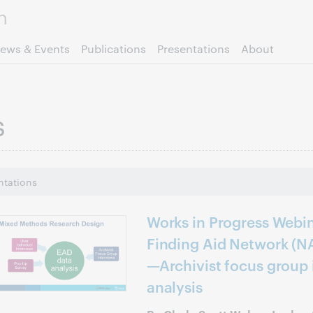
Skip to page content.
ews & Events
Publications
Presentations
About
s
ntations
Works in Progress Webin
Finding Aid Network (N
—Archivist focus group
analysis