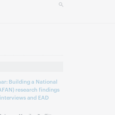
ar: Building a National
AFAN) research findings
 interviews and EAD