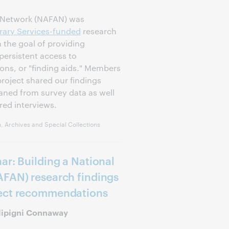
d Network (NAFAN) was
rary Services-funded
research
 the goal of providing
persistent access to
ions, or "finding aids." Members
oject shared our findings
aned from survey data as well
red interviews.
, Archives and Special Collections
ar: Building a National
AFAN) research findings
ject recommendations
ilipigni Connaway