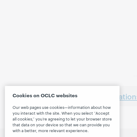
Earlier presentatio
Cookies on OCLC websites
Our web pages use cookies—information about how
you interact with the site. When you select “Accept
all cookies,” you’re agreeing to let your browser store
that data on your device so that we can provide you
with a better, more relevant experience.