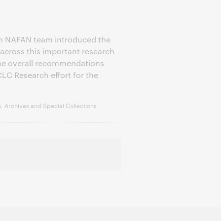
h NAFAN team introduced the
across this important research
the overall recommendations
LC Research effort for the
, Archives and Special Collections