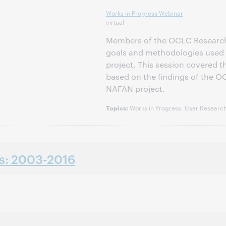
Works in Progress Webinar
virtual
Members of the OCLC Researc
goals and methodologies used 
project. This session covered 
based on the findings of the OC
NAFAN project.
Works in Progress, User Research
Topics:
ns: 2003-2016