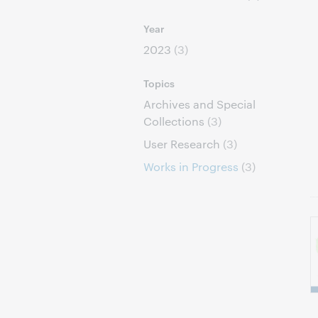
Year
2023
(3)
Topics
Archives and Special
Collections
(3)
User Research
(3)
Works in Progress
(3)