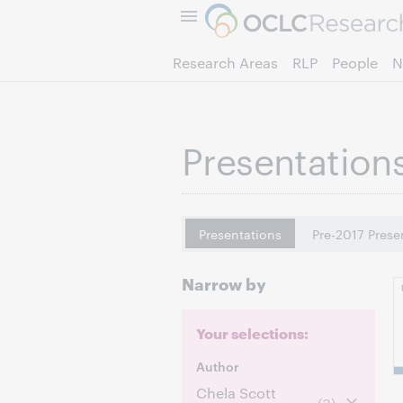
Research Areas
RLP
People
N
Presentation
Presentations
Pre-2017 Prese
Narrow by
Your selections:
Author
Chela Scott