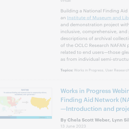
virtual
Building a National Finding Ai
an
Institute of Museum and Lib
and demonstration project with
inclusive, comprehensive, and 
descriptions of archival collect
of the OCLC Research NAFAN pr
related to end users—those gle
as from individual semi-structu
Works in Progress, User Research
Topics:
Works in Progress Webin
Finding Aid Network (N
—Introduction and pro
By Chela Scott Weber, Lynn S
13 June 2023