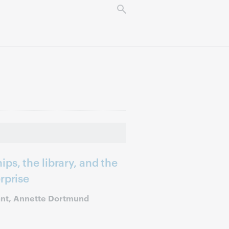
ps, the library, and the
rprise
ant, Annette Dortmund