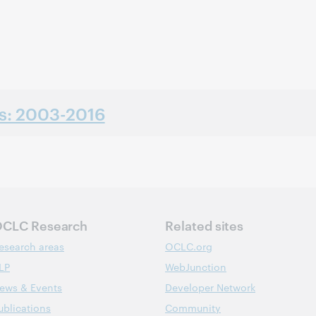
ns: 2003-2016
CLC Research
Related sites
esearch areas
OCLC.org
LP
WebJunction
ews & Events
Developer Network
ublications
Community