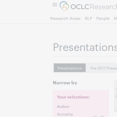
Research Areas
RLP
People
N
Presentation
Presentations
Pre-2017 Prese
Narrow by
Your selections:
Author
Annette