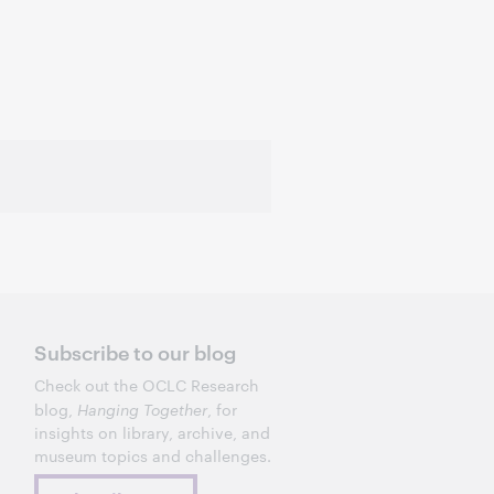
Subscribe to our blog
Check out the OCLC Research
blog,
Hanging Together
, for
insights on library, archive, and
museum topics and challenges.