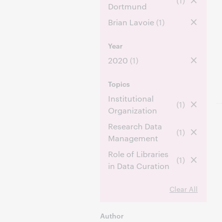
(1)
Dortmund
Brian Lavoie
(1)
Year
2020
(1)
Topics
Institutional
(1)
Organization
Research Data
(1)
Management
Role of Libraries
(1)
in Data Curation
Clear All
Author