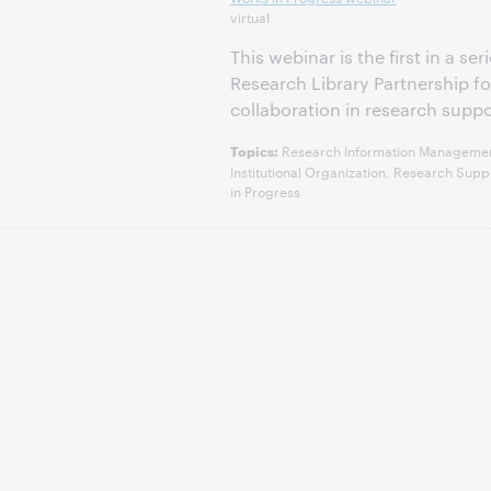
virtual
This webinar is the first in a s
Research Library Partnership 
collaboration in research suppo
Research Information Management,
Topics:
Institutional Organization, Research Su
in Progress