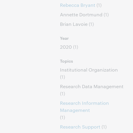
Rebecca Bryant
(1)
Annette Dortmund
(1)
Brian Lavoie
(1)
Year
2020
(1)
Topics
Institutional Organization
(1)
Research Data Management
(1)
Research Information
Management
(1)
Research Support
(1)