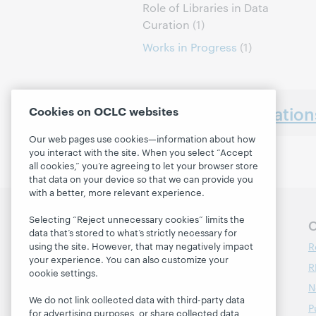
Role of Libraries in Data
Curation
(1)
Works in Progress
(1)
Earlier presentatio
Cookies on OCLC websites
Our web pages use cookies—information about how
you interact with the site. When you select “Accept
all cookies,” you’re agreeing to let your browser store
that data on your device so that we can provide you
with a better, more relevant experience.
Selecting “Reject unnecessary cookies” limits the
Follow OCLC Research
O
data that’s stored to what’s strictly necessary for
R
using the site. However, that may negatively impact
your experience. You can also customize your
R
cookie settings.
N
We do not link collected data with third-party data
P
for advertising purposes, or share collected data