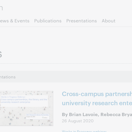
Skip to page content.
ews & Events
Publications
Presentations
About
s
ntations
Cross-campus partnershi
university research ente
By Brian Lavoie, Rebecca Bry
26 August 2020
Works in Progress webinar