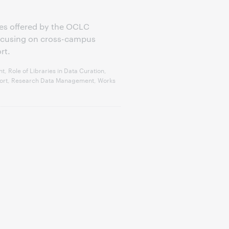
eries offered by the OCLC
focusing on cross-campus
rt.
 Role of Libraries in Data Curation,
pport, Research Data Management, Works