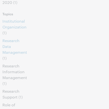
2020
(1)
Topics
Institutional
Organization
(1)
Research
Data
Management
(1)
Research
Information
Management
(1)
Research
Support
(1)
Role of