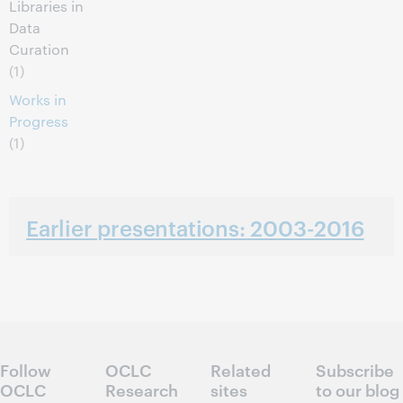
Libraries in
Data
Curation
(1)
Works in
Progress
(1)
Earlier presentations: 2003-2016
Follow
OCLC
Related
Subscribe
OCLC
Research
sites
to our blog