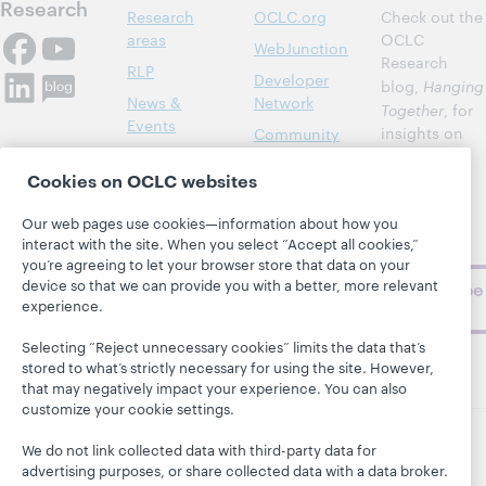
Research
Research
OCLC.org
Check out the
areas
OCLC
WebJunction
Research
RLP
Developer
blog,
Hanging
News &
Network
Together
, for
Events
insights on
Community
library,
Publications
Support
archive, and
Cookies on OCLC websites
About
BibFormats
museum
Our web pages use cookies—information about how you
topics and
interact with the site. When you select “Accept all cookies,”
challenges.
you’re agreeing to let your browser store that data on your
device so that we can provide you with a better, more relevant
Subscribe
experience.
now
Selecting “Reject unnecessary cookies” limits the data that’s
stored to what’s strictly necessary for using the site. However,
that may negatively impact your experience. You can also
customize your cookie settings.
We do not link collected data with third-party data for
© 2026 OCLC
Domestic and international trademarks
advertising purposes, or share collected data with a data broker.
and/or service marks of OCLC, Inc. and its affiliates