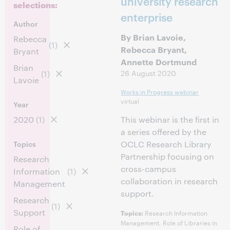
university research
selections:
enterprise
Author
By Brian Lavoie,
Rebecca
(1)
Rebecca Bryant,
Bryant
Annette Dortmund
Brian
26 August 2020
(1)
Lavoie
Works in Progress webinar
virtual
Year
2020
(1)
This webinar is the first in
a series offered by the
Topics
OCLC Research Library
Partnership focusing on
Research
cross-campus
Information
(1)
collaboration in research
Management
support.
Research
(1)
Support
Research Information
Topics:
Management, Role of Libraries in
Role of