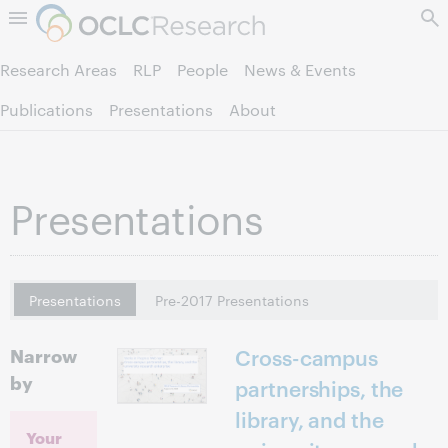
Skip to page content.
Research Areas
RLP
People
News & Events
Publications
Presentations
About
Presentations
Presentations
Pre-2017 Presentations
Narrow
Cross-campus
by
partnerships, the
library, and the
Your