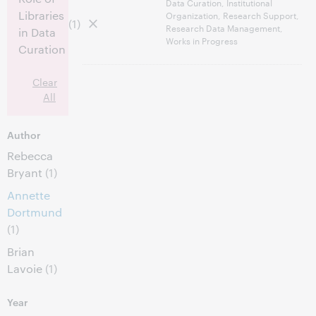
Data Curation, Institutional
Libraries
Organization, Research Support,
(1)
Research Data Management,
in Data
Works in Progress
Curation
Clear
All
Author
Rebecca
Bryant
(1)
Annette
Dortmund
(1)
Brian
Lavoie
(1)
Year