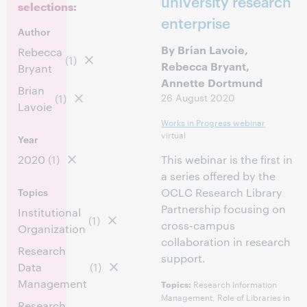
university research
selections:
enterprise
Author
By Brian Lavoie,
Rebecca
(1)
Rebecca Bryant,
Bryant
Annette Dortmund
Brian
26 August 2020
(1)
Lavoie
Works in Progress webinar
virtual
Year
2020
(1)
This webinar is the first in
a series offered by the
Topics
OCLC Research Library
Partnership focusing on
Institutional
(1)
cross-campus
Organization
collaboration in research
Research
support.
Data
(1)
Management
Research Information
Topics:
Management, Role of Libraries in
Research