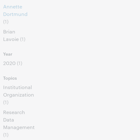
Annette
Dortmund
(1)
Brian
Lavoie
(1)
Year
2020
(1)
Topics
Institutional
Organization
(1)
Research
Data
Management
(1)