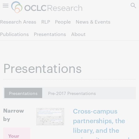
Skip to page content.
Research Areas
RLP
People
News & Events
Publications
Presentations
About
Presentations
Presentations
Pre-2017 Presentations
Narrow
Cross-campus
by
partnerships, the
library, and the
Your