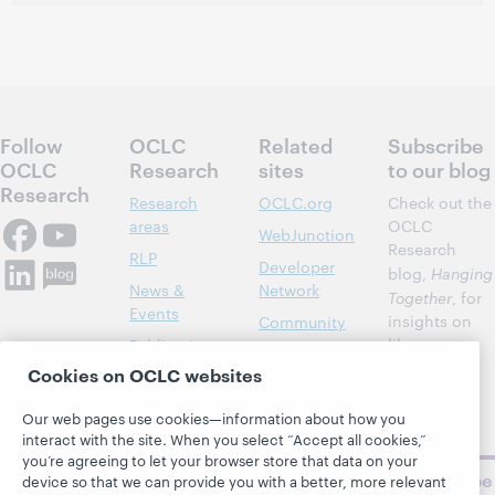
Follow
OCLC
Related
Subscribe
OCLC
Research
sites
to our blog
Research
Research
OCLC.org
Check out the
areas
OCLC
WebJunction
Research
RLP
Developer
blog,
Hanging
News &
Network
Together
, for
Events
insights on
Community
library,
Publications
Support
archive, and
Cookies on OCLC websites
About
BibFormats
museum
topics and
Our web pages use cookies—information about how you
challenges.
interact with the site. When you select “Accept all cookies,”
you’re agreeing to let your browser store that data on your
Subscribe
device so that we can provide you with a better, more relevant