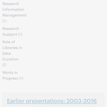
Research
Information
Management
(1)
Research
Support
(1)
Role of
Libraries in
Data
Curation
(1)
Works in
Progress
(1)
Earlier presentations: 2003-2016