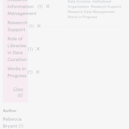
Data Curation, Institutional
Information
(1)
Organization, Research Support,
Research Data Management,
Management
Works in Progress
Research
(1)
Support
Role of
Libraries
(1)
in Data
Curation
Works in
(1)
Progress
Clear
All
Author
Rebecca
Bryant
(1)