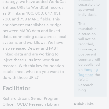
strategy, we have added WorldCat
separately to
Entities URIs to WorldCat records
approved
as $1 links in 100, 600, 647, 651,
individuals.
700, and 758 MARC fields. This
This
enrichment establishes a bridge
roundtable
between MARC data and linked
discussion
data, connecting data across local
will not be
systems and workflows. We have
recorded,
also released Dewey and FAST
however, a
linked-data and are working to
post-event
summary will
inject these URIs into WorldCat
be published
records. With this key foundation
on
Hanging
established, what do you want to
Together
, the
do with these URIs?
OCLC
Research
Facilitator
blog.
Richard Urban, Senior Program
Quick Links
Officer, OCLC Research Library