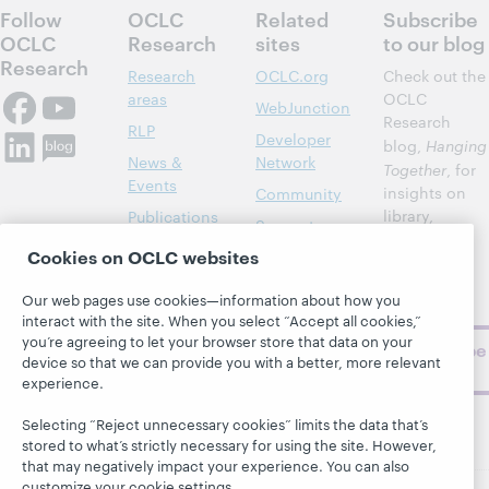
Follow
OCLC
Related
Subscribe
OCLC
Research
sites
to our blog
Research
Research
OCLC.org
Check out the
areas
OCLC
WebJunction
Research
RLP
Developer
blog,
Hanging
News &
Network
Together
, for
Events
insights on
Community
library,
Publications
Support
archive, and
About
Cookies on OCLC websites
BibFormats
museum
topics and
Our web pages use cookies—information about how you
challenges.
interact with the site. When you select “Accept all cookies,”
you’re agreeing to let your browser store that data on your
Subscribe
device so that we can provide you with a better, more relevant
now
experience.
Selecting “Reject unnecessary cookies” limits the data that’s
stored to what’s strictly necessary for using the site. However,
that may negatively impact your experience. You can also
customize your cookie settings.