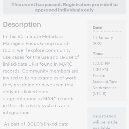
This event has passed.
Registration provided to
approved individuals only
Description
Date
In this 90-minute Metadata
14 January
Managers Focus Group round-
2025
robin, we’ll explore community
Time
use cases for the use and re-use of
12:00 PM –
linked-data URIs found in MARC
1:30 PM
records. Community members are
Eastern
invited to bring examples of work
Standard Time,
they are doing or have seen that
North America
activates linked-data
[UTC -5]
augmentations to MARC records
in their discovery systems and
integrations.
Registration
will be made
As part of OCLC’s linked-data
available