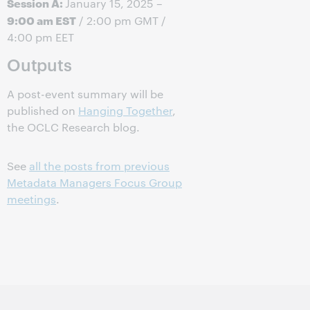
Session A:
January 15, 2025 –
9:00 am EST
/ 2:00 pm GMT /
4:00 pm EET
Outputs
A post-event summary will be
published on
Hanging Together
,
the OCLC Research blog.
See
all the posts from previous
Metadata Managers Focus Group
meetings
.