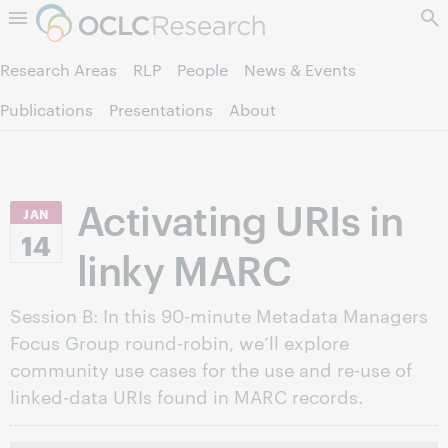
Skip to page content.
Research Areas
RLP
People
News & Events
Publications
Presentations
About
Activating URIs in
JAN
14
linky MARC
Session B: In this 90-minute Metadata Managers
Focus Group round-robin, we’ll explore
community use cases for the use and re-use of
linked-data URIs found in MARC records.