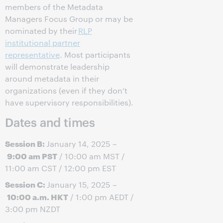
members of the Metadata
Managers Focus Group or may be
nominated by their
RLP
institutional partner
representative
. Most participants
will demonstrate leadership
around metadata in their
organizations (even if they don’t
have supervisory responsibilities).
Dates and times
Session B:
January 14, 2025 –
9:00 am PST
/ 10:00 am MST /
11:00 am CST / 12:00 pm EST
Session C:
January 15, 2025 –
10:00 a.m. HKT
/ 1:00 pm AEDT /
3:00 pm NZDT