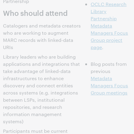
Partnership
OCLC Research
Who should attend
Library
Partnership
Catalogers and metadata creators
Metadata
who are working to augment
Managers Focus
MARC records with linked-data
Group project
URIs
page
.
Library leaders who are building
applications and integrations that
Blog posts from
take advantage of linked-data
previous
infrastructures to enhance
Metadata
discovery and connect entities
Managers Focus
across systems (e.g. integrations
Group meetings
between LSPs, institutional
repositories, and research
information management
systems)
Participants must be current