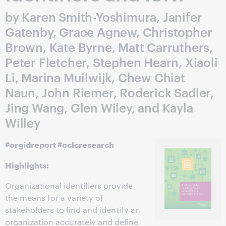
by Karen Smith-Yoshimura, Janifer
Gatenby, Grace Agnew, Christopher
Brown, Kate Byrne, Matt Carruthers,
Peter Fletcher, Stephen Hearn, Xiaoli
Li, Marina Muilwijk, Chew Chiat
Naun, John Riemer, Roderick Sadler,
Jing Wang, Glen Wiley, and Kayla
Willey
#orgidreport #oclcresearch
Highlights:
Organizational identifiers provide
the means for a variety of
stakeholders to find and identify an
organization accurately and define