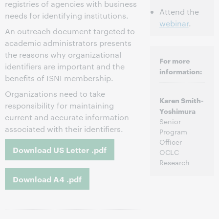
registries of agencies with business
Attend the
needs for identifying institutions.
webinar
.
An outreach document targeted to
academic administrators presents
the reasons why organizational
For more
identifiers are important and the
information:
benefits of ISNI membership.
Organizations need to take
Karen Smith-
responsibility for maintaining
Yoshimura
current and accurate information
Senior
associated with their identifiers.
Program
Officer
Download US Letter .pdf
OCLC
Research
Download A4 .pdf