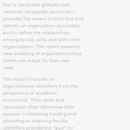
that is resolvable globally over
networks via specific protocols—
provides the means to both find and
identify an organization accurately
and to define the relationships
among its sub-units and with other
organizations. This report presents
new modeling of organizations that
others can adapt for their own
uses.
This report focusses on
organizational identifiers from the
perspective of academic
institutions. Their ranks and
reputation often determine their
success in obtaining funding and
attracting or retaining faculty.
Identifiers provide the “glue”
for