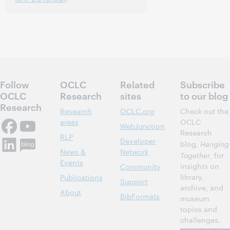
Follow
OCLC
Related
Subscribe
OCLC
Research
sites
to our blog
Research
Research
OCLC.org
Check out the
areas
OCLC
WebJunction
Research
RLP
Developer
blog,
Hanging
News &
Network
Together
, for
Events
insights on
Community
library,
Publications
Support
archive, and
About
BibFormats
museum
topics and
challenges.