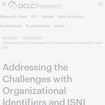
Skip to page content.
Research Areas
RLP
People
News & Events
Publications
Presentations
About
Research
Publications
Addressing the Challenges with Organizational Identifiers and
ISNI
Addressing the
Challenges with
Organizational
Identifiers and ISNI