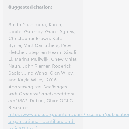
Suggested citation:
Smith-Yoshimura, Karen,
Janifer Gatenby, Grace Agnew,
Christopher Brown, Kate
Byrne, Matt Carruthers, Peter
Fletcher, Stephen Hearn, Xiaoli
Li, Marina Muilwijk, Chew Chiat
Naun, John Riemer, Roderick
Sadler, Jing Wang, Glen Wiley,
and Kayla Willey. 2016.
Addressing the Challenges
with Organizational Identifiers
and ISNI
. Dublin, Ohio: OCLC
Research.
http://www.oclc.org/content/dam/research/publicatio
organizational-identifiers-and-
isni-2016.pdf
.