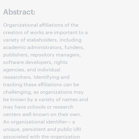
Abstract:
Organizational affiliations of the
creators of works are important to a
variety of stakeholders, including
academic administrators, funders,
publishers, repository managers,
software developers, rights
agencies, and individual
researchers. Identifying and
tracking these affiliations can be
challenging, as organizations may
be known by a variety of names and
may have schools or research
centers well-known on their own.
An organizational identifier— a
unique, persistent and public URI
associated with the organization