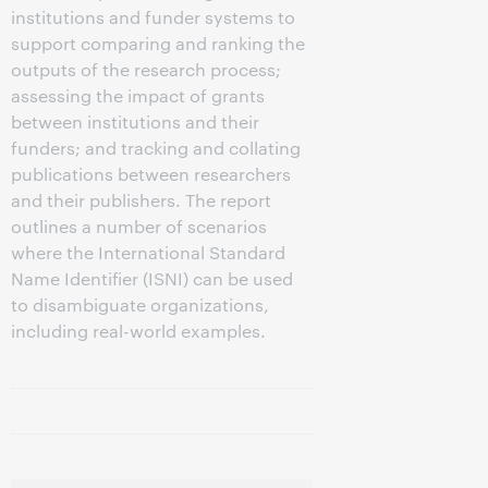
institutions and funder systems to
support comparing and ranking the
outputs of the research process;
assessing the impact of grants
between institutions and their
funders; and tracking and collating
publications between researchers
and their publishers. The report
outlines a number of scenarios
where the International Standard
Name Identifier (ISNI) can be used
to disambiguate organizations,
including real-world examples.