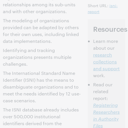
relationships among its sub-units
Short URL:
isni-
and with other organizations.
report
The modeling of organizations
Resources
provided can be adapted by others
for their own uses, including linked
Learn more
data implementations.
about our
Identifying and tracking
research
organizations presents multiple
collections
challenges.
and support
The International Standard Name
work.
Identifier (ISNI) has the means to
Read our
disambiguate organizations and to
related
meet the needs identified by 12 use-
report:
case scenarios.
Registering
The ISNI database already includes
Researchers
over 500,000 institutional
in Authority
identifiers derived from the
Files