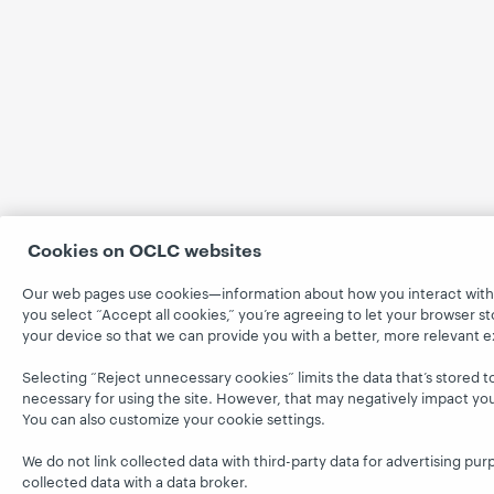
Cookies on OCLC websites
Our web pages use cookies—information about how you interact with
you select “Accept all cookies,” you’re agreeing to let your browser st
your device so that we can provide you with a better, more relevant 
Selecting “Reject unnecessary cookies” limits the data that’s stored to 
necessary for using the site. However, that may negatively impact yo
You can also customize your cookie settings.
We do not link collected data with third-party data for advertising pur
collected data with a data broker.