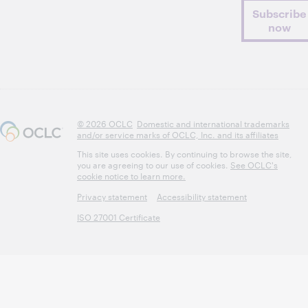
Subscribe
now
© 2026 OCLC
Domestic and international trademarks
and/or service marks of OCLC, Inc. and its affiliates
This site uses cookies. By continuing to browse the site,
you are agreeing to our use of cookies.
See OCLC's
cookie notice to learn more.
Privacy statement
Accessibility statement
ISO 27001 Certificate