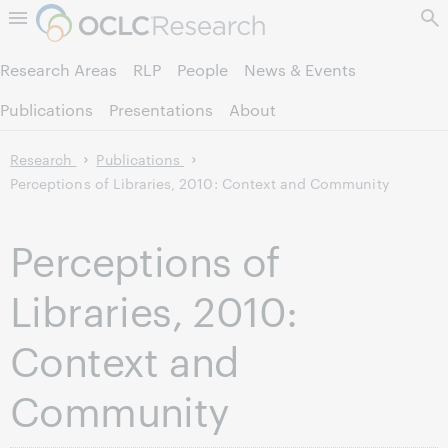
Skip to page content.
Research Areas
RLP
People
News & Events
Publications
Presentations
About
Research
Publications
Perceptions of Libraries, 2010: Context and Community
Perceptions of
Libraries, 2010:
Context and
Community