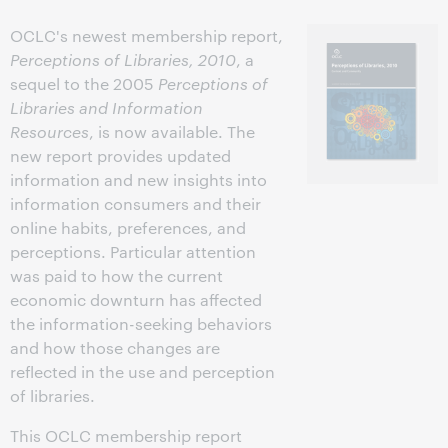
OCLC's newest membership report,
Perceptions of Libraries, 2010
, a
sequel to the 2005
Perceptions of
Libraries and Information
Resources
, is now available. The
new report provides updated
information and new insights into
information consumers and their
online habits, preferences, and
perceptions. Particular attention
was paid to how the current
economic downturn has affected
the information-seeking behaviors
and how those changes are
reflected in the use and perception
of libraries.
This OCLC membership report