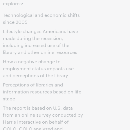
explores:
Technological and economic shifts
since 2005
Lifestyle changes Americans have
made during the recession,
including increased use of the
library and other online resources
How a negative change to
employment status impacts use
and perceptions of the library
Perceptions of libraries and
information resources based on life
stage
The report is based on U.S. data
from an online survey conducted by
Harris Interactive on behalf of
OCLC. OCLC analyzed and