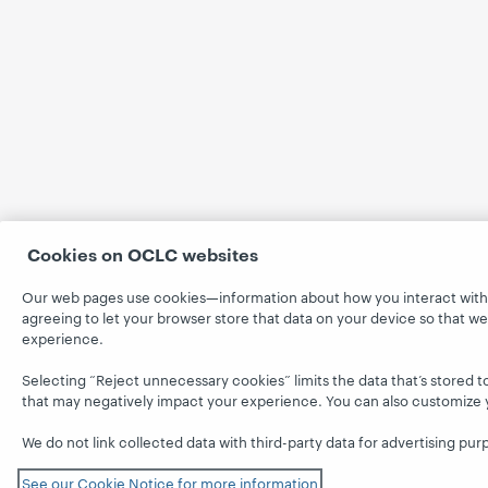
Cookies on OCLC websites
Our web pages use cookies—information about how you interact with t
agreeing to let your browser store that data on your device so that w
experience.
Selecting “Reject unnecessary cookies” limits the data that’s stored to
that may negatively impact your experience. You can also customize 
We do not link collected data with third-party data for advertising pur
See our Cookie Notice for more information