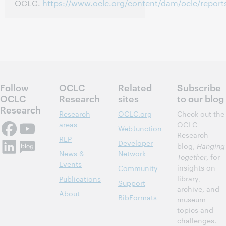
OCLC.
https://www.oclc.org/content/dam/oclc/report
Follow
OCLC
Related
Subscribe
OCLC
Research
sites
to our blog
Research
Research
OCLC.org
Check out the
areas
OCLC
WebJunction
Research
RLP
Developer
blog,
Hanging
News &
Network
Together
, for
Events
insights on
Community
library,
Publications
Support
archive, and
About
BibFormats
museum
topics and
challenges.