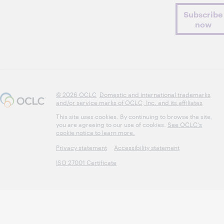
Subscribe
now
© 2026 OCLC
Domestic and international trademarks
and/or service marks of OCLC, Inc. and its affiliates
This site uses cookies. By continuing to browse the site,
you are agreeing to our use of cookies.
See OCLC's
cookie notice to learn more.
Privacy statement
Accessibility statement
ISO 27001 Certificate