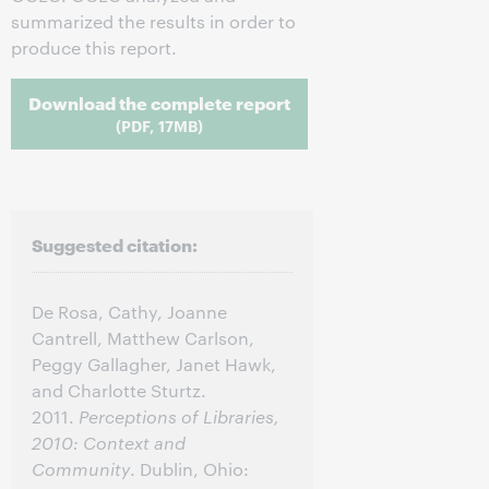
summarized the results in order to
produce this report.
Download the complete report
(PDF, 17MB)
Suggested citation:
De Rosa, Cathy, Joanne
Cantrell, Matthew Carlson,
Peggy Gallagher, Janet Hawk,
and Charlotte Sturtz.
2011.
Perceptions of Libraries,
2010: Context and
Community
. Dublin, Ohio: