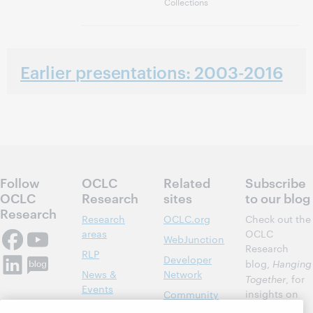
Collections
Earlier presentations: 2003-2016
Follow
OCLC
Related
Subscribe
OCLC
Research
sites
to our blog
Research
Research
OCLC.org
Check out the
areas
OCLC
WebJunction
Research
RLP
Developer
blog,
Hanging
News &
Network
Together
, for
Events
insights on
Community
library,
Publications