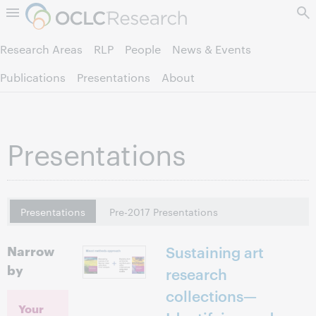
Skip to page content.
Research Areas
RLP
People
News & Events
Publications
Presentations
About
Presentations
Presentations
Pre-2017 Presentations
Narrow
Sustaining art
by
research
collections—
Your