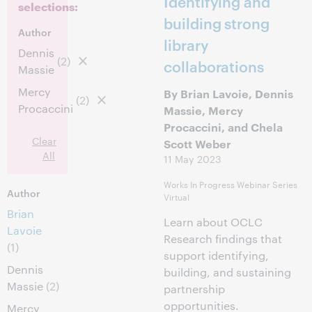
Identifying and
selections:
building strong
Author
library
Dennis
(2)
collaborations
Massie
Mercy
By Brian Lavoie, Dennis
(2)
Procaccini
Massie, Mercy
Procaccini, and Chela
Clear
Scott Weber
All
11 May 2023
Works In Progress Webinar Series
Author
Virtual
Brian
Learn about OCLC
Lavoie
Research findings that
(1)
support identifying,
Dennis
building, and sustaining
Massie
(2)
partnership
opportunities.
Mercy