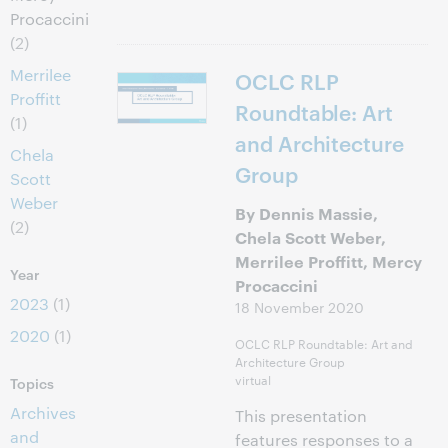
Procaccini
(2)
Merrilee
OCLC RLP
Proffitt
Roundtable: Art
(1)
and Architecture
Chela
Group
Scott
Weber
By Dennis Massie,
(2)
Chela Scott Weber,
Merrilee Proffitt, Mercy
Year
Procaccini
2023
(1)
18 November 2020
2020
(1)
OCLC RLP Roundtable: Art and
Architecture Group
virtual
Topics
Archives
This presentation
and
features responses to a