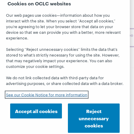
Support
Cookies on OCLC websites
archive, and
About
BibFormats
museum
Our web pages use cookies—information about how you
topics and
interact with the site. When you select “Accept all cookies,”
challenges.
you’re agreeing to let your browser store that data on your
device so that we can provide you with a better, more relevant
Subscribe
experience.
now
Selecting “Reject unnecessary cookies” limits the data that’s
stored to what’s strictly necessary for using the site. However,
that may negatively impact your experience. You can also
customize your cookie settings.
We do not link collected data with third-party data for
© 2026 OCLC
Domestic and international trademarks
advertising purposes, or share collected data with a data broker.
and/or service marks of OCLC, Inc. and its affiliates
See our Cookie Notice for more information
This site uses cookies. By continuing to browse the site,
you are agreeing to our use of cookies.
See OCLC's
cookie notice to learn more.
Accept all cookies
Reject
Privacy statement
Accessibility statement
unnecessary
ISO 27001 Certificate
cookies