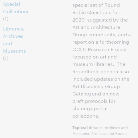
Special
special set of Round
Collections
Robin Questions for
(1)
2020, suggested by the
Art and Architecture
Libraries,
Group community, and a
Archives
report on a forthcoming
and
OCLC Research Project
Museums
focused on art and
(1)
museum libraries. The
Roundtable agenda also
included updates on the
Art Discovery Group
Catalog and on new
draft protocols for
sharing special
collections.
Libraries, Archives and
Topics:
Museums, Archives and Special