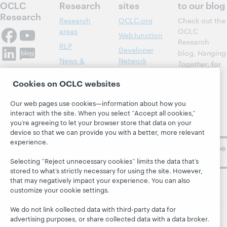
OCLC
Research
sites
to our blog
Research
Research
OCLC.org
Check out the
areas
OCLC
WebJunction
Research
RLP
Developer
blog,
Hanging
News &
Network
Together
, for
Events
insights on
Community
Cookies on OCLC websites
library,
Publications
Support
archive, and
About
Our web pages use cookies—information about how you
BibFormats
museum
interact with the site. When you select “Accept all cookies,”
topics and
you’re agreeing to let your browser store that data on your
challenges.
device so that we can provide you with a better, more relevant
experience.
Subscribe
now
Selecting “Reject unnecessary cookies” limits the data that’s
stored to what’s strictly necessary for using the site. However,
that may negatively impact your experience. You can also
customize your cookie settings.
We do not link collected data with third-party data for
advertising purposes, or share collected data with a data broker.