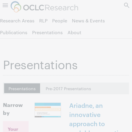
Skip to page content.
Research Areas
RLP
People
News & Events
Publications
Presentations
About
Presentations
Presentations
Pre-2017 Presentations
Narrow
Ariadne, an
by
innovative
approach to
Your