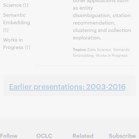
other applications such
Science
(1)
as entity
Semantic
disambiguation, citation
Embedding
recommendation,
(1)
clustering and collection
exploration.
Works in
Progress
(1)
Data Science, Semantic
Topics:
Embedding, Works in Progress
Earlier presentations: 2003-2016
Follow
OCLC
Related
Subscribe