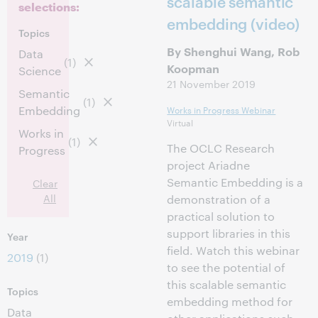
scalable semantic
selections:
embedding (video)
Topics
By Shenghui Wang, Rob
Data
(1)
Koopman
Science
21 November 2019
Semantic
(1)
Embedding
Works in Progress Webinar
Virtual
Works in
(1)
The OCLC Research
Progress
project Ariadne
Semantic Embedding is a
Clear
All
demonstration of a
practical solution to
support libraries in this
Year
field. Watch this webinar
2019
(1)
to see the potential of
this scalable semantic
Topics
embedding method for
Data