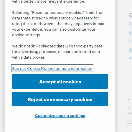
with a better, more relevant experience.
Selecting “Reject unnecessary cookies” limits the
Follow OCLC Research
O
data that’s stored to what’s strictly necessary for
R
using the site. However, that may negatively impact
your experience. You can also customize your
R
cookie settings.
N
We do not link collected data with third-party data
P
for advertising purposes, or share collected data
with a data broker.
A
See our Cookie Notice for more information
Accept all cookies
Reject unnecessary cookies
© 
Th
le
Customize cookie settings
Pr