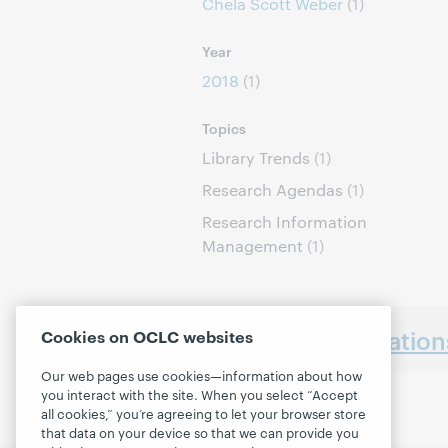
Chela Scott Weber
(1)
Year
2018
(1)
Topics
Library Trends
(1)
Research Agendas
(1)
Research Information
Management
(1)
Earlier presentatio
Cookies on OCLC websites
Our web pages use cookies—information about how
you interact with the site. When you select “Accept
all cookies,” you’re agreeing to let your browser store
that data on your device so that we can provide you