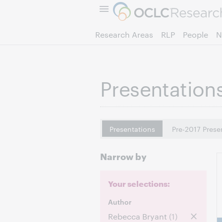
Research Areas
RLP
People
N
Presentation
Presentations
Pre-2017 Prese
Narrow by
Your selections:
Author
Rebecca Bryant
(1)