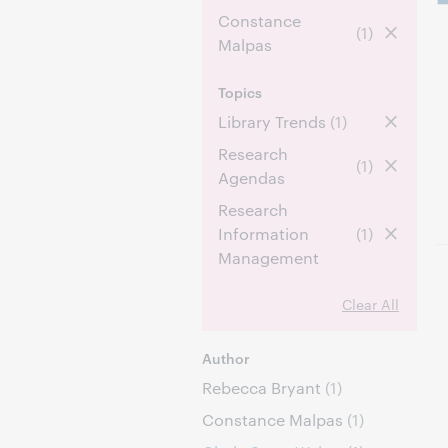
Constance
(1)
Malpas
Topics
Library Trends
(1)
Research
(1)
Agendas
Research
Information
(1)
Management
Clear All
Author
Rebecca Bryant
(1)
Constance Malpas
(1)