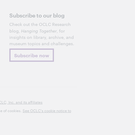
Subscribe to our blog
Check out the OCLC Research
blog,
Hanging Together
, for
insights on library, archive, and
museum topics and challenges.
Subscribe now
, Inc. and its affiliates
se of cookies.
See OCLC's cookie notice to