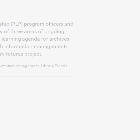
hip (RLP) program officers and
w of three areas of ongoing
 learning agenda for archives
arch information management;
ry futures project.
ormation Management, Library Trends