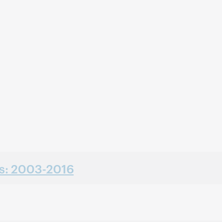
ns: 2003-2016