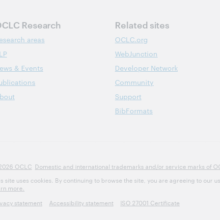
CLC Research
Related sites
esearch areas
OCLC.org
LP
WebJunction
ews & Events
Developer Network
ublications
Community
bout
Support
BibFormats
2026 OCLC
Domestic and international trademarks and/or service marks of OCLC
is site uses cookies. By continuing to browse the site, you are agreeing to our u
arn more.
ivacy statement
Accessibility statement
ISO 27001 Certificate