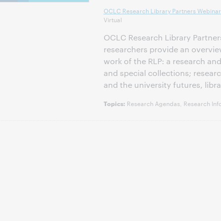
OCLC Research Library Partners Webinar
Virtual
OCLC Research Library Partners
researchers provide an overvie
work of the RLP: a research and
and special collections; rese
and the university futures, libra
Research Agendas, Research Inf
Topics: