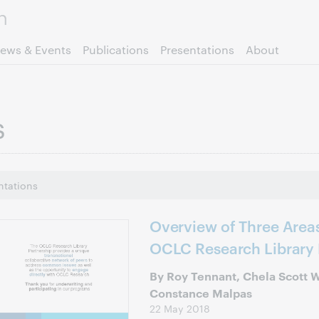
Skip to page content.
ews & Events
Publications
Presentations
About
s
ntations
Overview of Three Areas
OCLC Research Library 
By Roy Tennant, Chela Scott 
Constance Malpas
22 May 2018