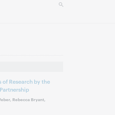
 of Research by the
Partnership
Weber, Rebecca Bryant,