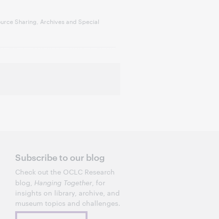
urce Sharing, Archives and Special
Subscribe to our blog
Check out the OCLC Research
blog,
Hanging Together
, for
insights on library, archive, and
museum topics and challenges.