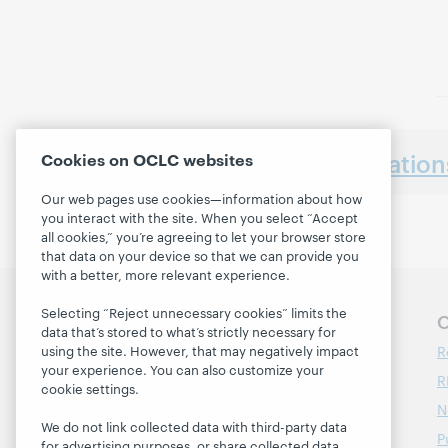
Earlier presentatio
Cookies on OCLC websites
Our web pages use cookies—information about how
you interact with the site. When you select “Accept
all cookies,” you’re agreeing to let your browser store
that data on your device so that we can provide you
with a better, more relevant experience.
Selecting “Reject unnecessary cookies” limits the
Follow OCLC Research
O
data that’s stored to what’s strictly necessary for
R
using the site. However, that may negatively impact
your experience. You can also customize your
R
cookie settings.
N
We do not link collected data with third-party data
P
for advertising purposes, or share collected data