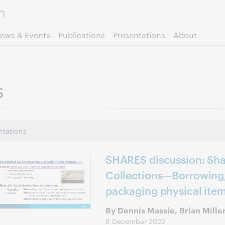
Skip to page content.
ews & Events
Publications
Presentations
About
s
ntations
SHARES discussion: Sha
Collections—Borrowing,
packaging physical ite
By Dennis Massie, Brian Mille
8 December 2022