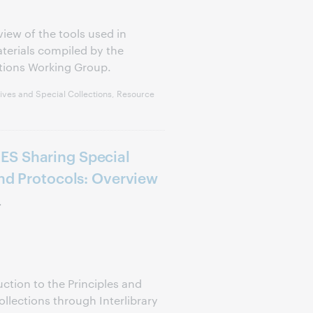
view of the tools used in
aterials compiled by the
tions Working Group.
ves and Special Collections, Resource
ES Sharing Special
and Protocols: Overview
r
uction to the Principles and
ollections through Interlibrary