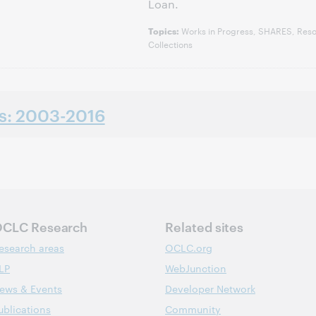
Loan.
Works in Progress, SHARES, Reso
Topics:
Collections
ns: 2003-2016
CLC Research
Related sites
esearch areas
OCLC.org
LP
WebJunction
ews & Events
Developer Network
ublications
Community