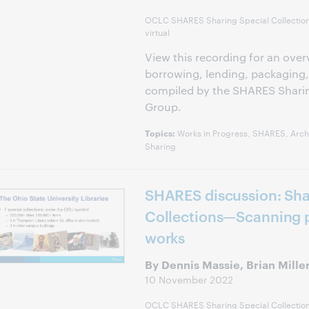
OCLC SHARES Sharing Special Collectio
virtual
View this recording for an over
borrowing, lending, packaging,
compiled by the SHARES Sharin
Group.
Works in Progress, SHARES, Archi
Topics:
Sharing
SHARES discussion: Sha
Collections—Scanning p
works
By Dennis Massie, Brian Mille
10 November 2022
OCLC SHARES Sharing Special Collectio