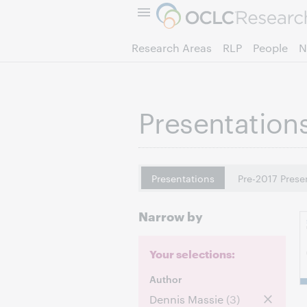
Research Areas
RLP
People
N
Presentation
Presentations
Pre-2017 Prese
Narrow by
Your selections:
Author
Dennis Massie
(3)