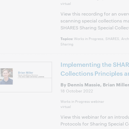
virtual
View this recording for an over
scanning special collections m
SHARES Sharing Special Collec
Works in Progress, SHARES, Archi
Topics:
Sharing
Implementing the SHAR
Collections Principles 
By Dennis Massie, Brian Mille
18 October 2022
Works in Progress webinar
virtual
View this webinar for an introd
Protocols for Sharing Special C