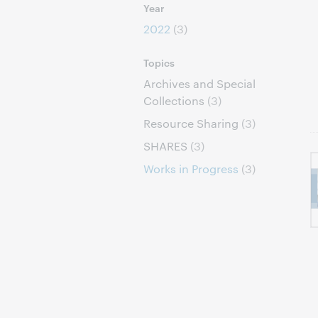
Year
2022
(3)
Topics
Archives and Special
Collections
(3)
Resource Sharing
(3)
SHARES
(3)
Works in Progress
(3)