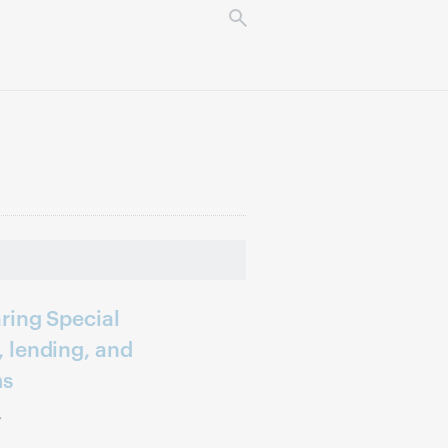
ring Special
 lending, and
ms
r