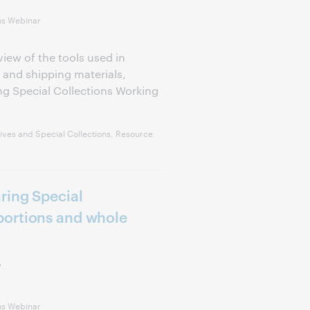
ns Webinar
view of the tools used in
 and shipping materials,
g Special Collections Working
ves and Special Collections, Resource
ring Special
ortions and whole
r
ns Webinar