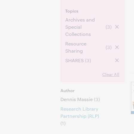
Topics
Archives and
Special
(3)
Collections
Resource
(3)
Sharing
SHARES
(3)
Clear All
Author
Dennis Massie
(3)
Research Library
Partnership (RLP)
(1)