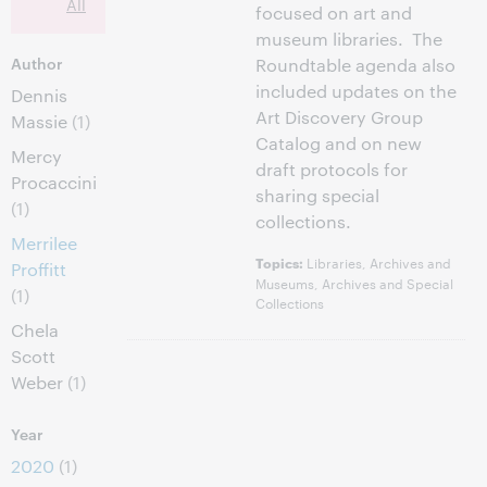
All
focused on art and
museum libraries. The
Author
Roundtable agenda also
included updates on the
Dennis
Art Discovery Group
Massie
(1)
Catalog and on new
Mercy
draft protocols for
Procaccini
sharing special
(1)
collections.
Merrilee
Libraries, Archives and
Topics:
Proffitt
Museums, Archives and Special
(1)
Collections
Chela
Scott
Weber
(1)
Year
2020
(1)