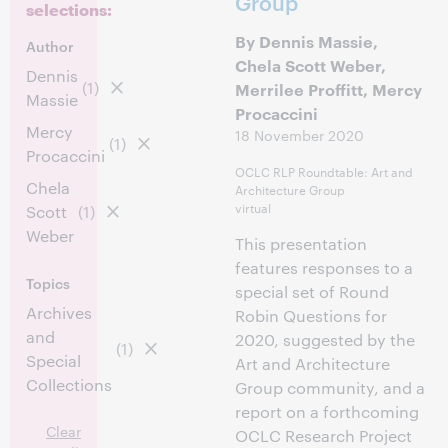
Group
selections:
By Dennis Massie,
Author
Chela Scott Weber,
Dennis
(1)
Merrilee Proffitt, Mercy
Massie
Procaccini
Mercy
18 November 2020
(1)
Procaccini
OCLC RLP Roundtable: Art and
Chela
Architecture Group
virtual
Scott
(1)
Weber
This presentation
features responses to a
Topics
special set of Round
Archives
Robin Questions for
and
2020, suggested by the
(1)
Special
Art and Architecture
Collections
Group community, and a
report on a forthcoming
Clear
OCLC Research Project