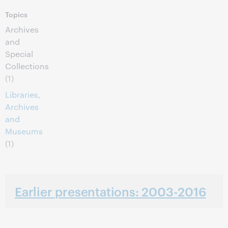
Topics
Archives
and
Special
Collections
(1)
Libraries,
Archives
and
Museums
(1)
Earlier presentations: 2003-2016