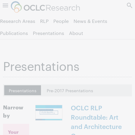
Skip to page content.
Research Areas
RLP
People
News & Events
Publications
Presentations
About
Presentations
Presentations
Pre-2017 Presentations
Narrow
OCLC RLP
by
Roundtable: Art
and Architecture
Your