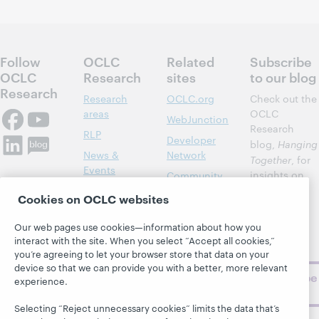
Follow
OCLC
Related
Subscribe
OCLC
Research
sites
to our blog
Research
Research
OCLC.org
Check out the
areas
OCLC
WebJunction
Research
RLP
Developer
blog,
Hanging
News &
Network
Together
, for
Events
insights on
Community
library,
Publications
Support
Cookies on OCLC websites
archive, and
About
BibFormats
museum
Our web pages use cookies—information about how you
topics and
interact with the site. When you select “Accept all cookies,”
challenges.
you’re agreeing to let your browser store that data on your
device so that we can provide you with a better, more relevant
Subscribe
experience.
now
Selecting “Reject unnecessary cookies” limits the data that’s