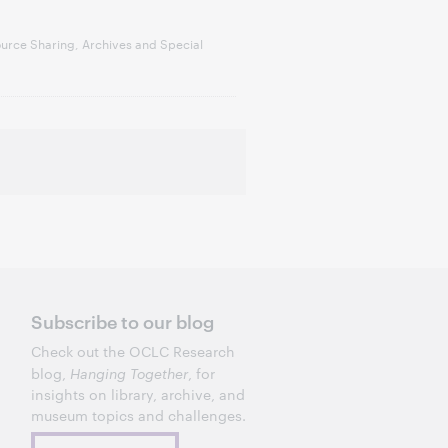
urce Sharing, Archives and Special
Subscribe to our blog
Check out the OCLC Research
blog,
Hanging Together
, for
insights on library, archive, and
museum topics and challenges.