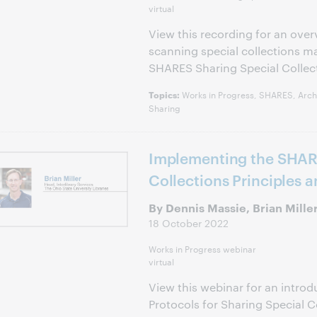
virtual
View this recording for an over
scanning special collections m
SHARES Sharing Special Collec
Works in Progress, SHARES, Archi
Topics:
Sharing
Implementing the SHAR
Collections Principles 
By Dennis Massie, Brian Mille
18 October 2022
Works in Progress webinar
virtual
View this webinar for an introd
Protocols for Sharing Special C