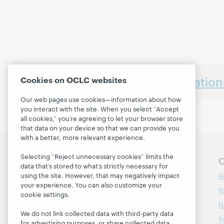
Earlier presentatio
Cookies on OCLC websites
Our web pages use cookies—information about how
you interact with the site. When you select “Accept
all cookies,” you’re agreeing to let your browser store
that data on your device so that we can provide you
with a better, more relevant experience.
Selecting “Reject unnecessary cookies” limits the
Follow OCLC Research
O
data that’s stored to what’s strictly necessary for
R
using the site. However, that may negatively impact
your experience. You can also customize your
R
cookie settings.
N
We do not link collected data with third-party data
P
for advertising purposes, or share collected data