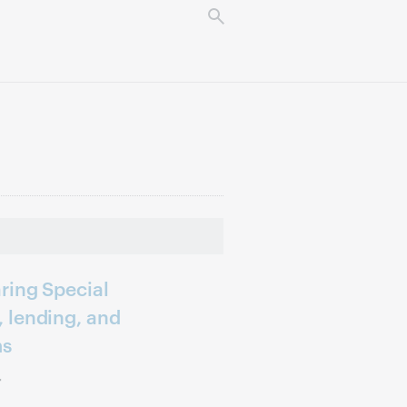
ring Special
 lending, and
ms
r