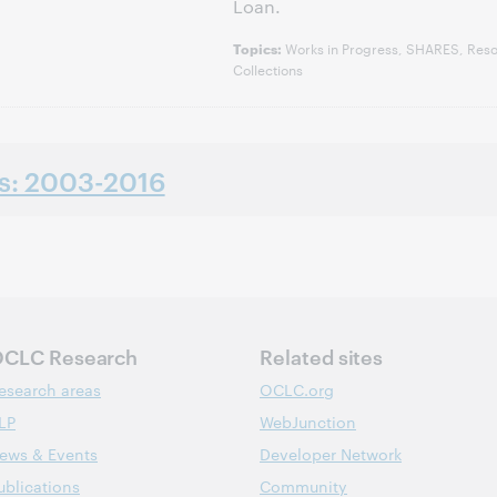
Loan.
Works in Progress, SHARES, Reso
Topics:
Collections
ns: 2003-2016
CLC Research
Related sites
esearch areas
OCLC.org
LP
WebJunction
ews & Events
Developer Network
ublications
Community