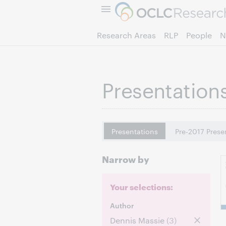
Research Areas
RLP
People
N
Presentation
Presentations
Pre-2017 Prese
Narrow by
Your selections:
Author
Dennis Massie
(3)