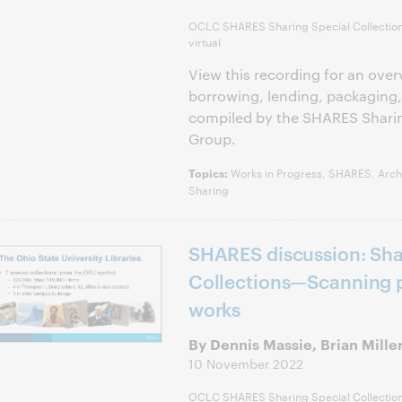
OCLC SHARES Sharing Special Collectio
virtual
View this recording for an over
borrowing, lending, packaging,
compiled by the SHARES Sharin
Group.
Works in Progress, SHARES, Archi
Topics:
Sharing
SHARES discussion: Sha
Collections—Scanning p
works
By Dennis Massie, Brian Mille
10 November 2022
OCLC SHARES Sharing Special Collectio