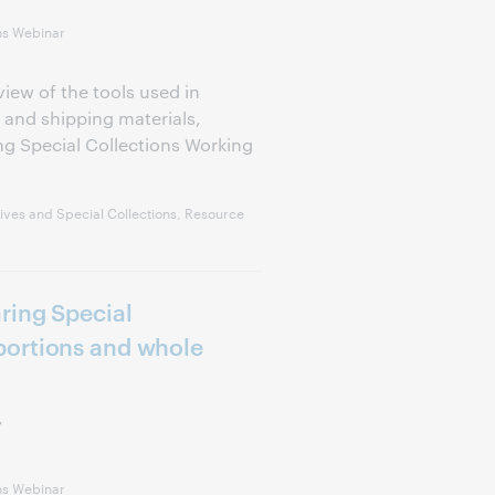
ns Webinar
view of the tools used in
 and shipping materials,
g Special Collections Working
ves and Special Collections, Resource
ring Special
ortions and whole
r
ns Webinar