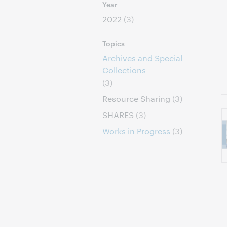
Year
2022
(3)
Topics
Archives and Special
Collections
(3)
Resource Sharing
(3)
SHARES
(3)
Works in Progress
(3)