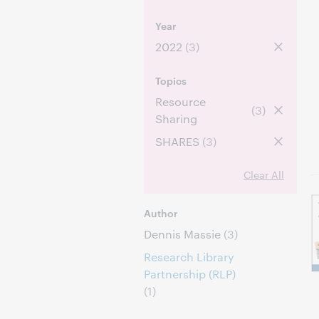
Year
2022
(3)
Topics
Resource
(3)
Sharing
SHARES
(3)
Clear All
Author
Dennis Massie
(3)
Research Library
Partnership (RLP)
(1)