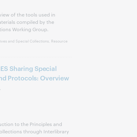
view of the tools used in
aterials compiled by the
tions Working Group.
ves and Special Collections, Resource
ES Sharing Special
and Protocols: Overview
r
uction to the Principles and
ollections through Interlibrary