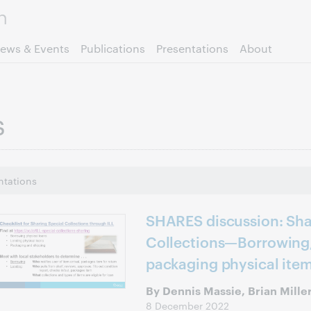
Skip to page content.
ews & Events
Publications
Presentations
About
s
ntations
SHARES discussion: Sha
Collections—Borrowing,
packaging physical ite
By Dennis Massie, Brian Mille
8 December 2022