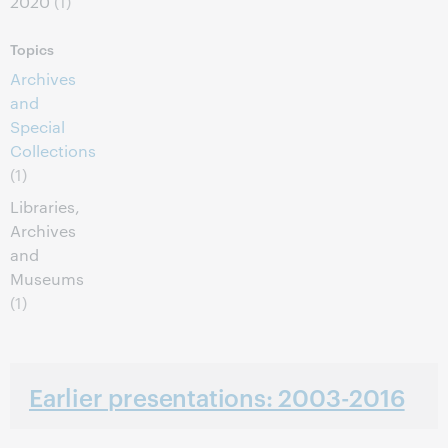
2020
(1)
Topics
Archives
and
Special
Collections
(1)
Libraries,
Archives
and
Museums
(1)
Earlier presentations: 2003-2016