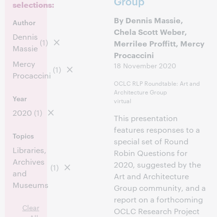
Group
selections:
By Dennis Massie,
Author
Chela Scott Weber,
Dennis
(1)
Merrilee Proffitt, Mercy
Massie
Procaccini
Mercy
18 November 2020
(1)
Procaccini
OCLC RLP Roundtable: Art and
Architecture Group
Year
virtual
2020
(1)
This presentation
features responses to a
Topics
special set of Round
Libraries,
Robin Questions for
Archives
2020, suggested by the
(1)
and
Art and Architecture
Museums
Group community, and a
report on a forthcoming
Clear
OCLC Research Project