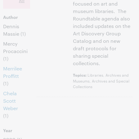
All
focused on art and
museum libraries. The
Author
Roundtable agenda also
included updates on the
Dennis
Art Discovery Group
Massie
(1)
Catalog and on new
Mercy
draft protocols for
Procaccini
sharing special
(1)
collections.
Merrilee
Libraries, Archives and
Topics:
Proffitt
Museums, Archives and Special
(1)
Collections
Chela
Scott
Weber
(1)
Year