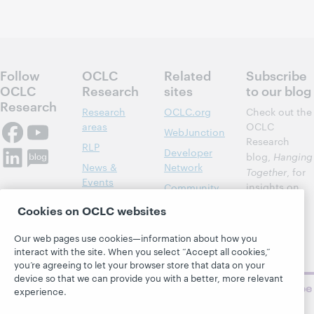
Follow
OCLC
Related
Subscribe
OCLC
Research
sites
to our blog
Research
Research
OCLC.org
Check out the
areas
OCLC
WebJunction
Research
RLP
Developer
blog,
Hanging
News &
Network
Together
, for
Events
insights on
Community
library,
Publications
Support
Cookies on OCLC websites
archive, and
About
BibFormats
museum
Our web pages use cookies—information about how you
topics and
interact with the site. When you select “Accept all cookies,”
challenges.
you’re agreeing to let your browser store that data on your
device so that we can provide you with a better, more relevant
Subscribe
experience.
now