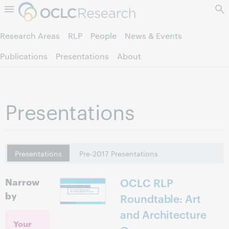
Skip to page content.
Research Areas
RLP
People
News & Events
Publications
Presentations
About
Presentations
Presentations
Pre-2017 Presentations
Narrow
OCLC RLP
by
Roundtable: Art
and Architecture
Your