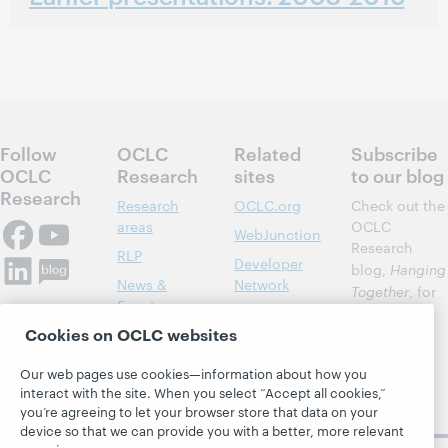
Follow
OCLC
Related
Subscribe
OCLC
Research
sites
to our blog
Research
Research
OCLC.org
Check out the
areas
OCLC
WebJunction
Research
RLP
Developer
blog,
Hanging
News &
Network
Together
, for
Events
insights on
Community
Cookies on OCLC websites
library,
Publications
Support
archive, and
About
BibFormats
Our web pages use cookies—information about how you
museum
interact with the site. When you select “Accept all cookies,”
topics and
you’re agreeing to let your browser store that data on your
challenges.
device so that we can provide you with a better, more relevant