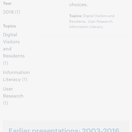
Year
choices.
2018
(1)
Digital Visitors and
Topics:
Residents, User Research,
Topics
Information Literacy
Digital
Visitors
and
Residents
(1)
Information
Literacy
(1)
User
Research
(1)
Earlier presentations: 2003-2016