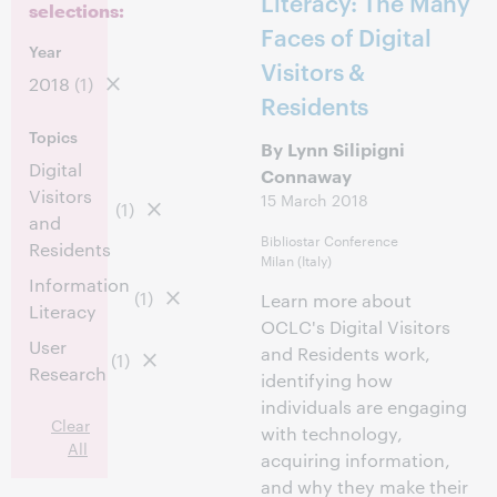
Literacy: The Many
selections:
Faces of Digital
Year
Visitors &
2018
(1)
Residents
Topics
By Lynn Silipigni
Digital
Connaway
Visitors
15 March 2018
(1)
and
Bibliostar Conference
Residents
Milan (Italy)
Information
(1)
Learn more about
Literacy
OCLC's Digital Visitors
User
and Residents work,
(1)
Research
identifying how
individuals are engaging
Clear
with technology,
All
acquiring information,
and why they make their