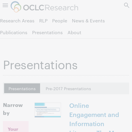
Skip to page content.
Research Areas
RLP
People
News & Events
Publications
Presentations
About
Presentations
Presentations
Pre-2017 Presentations
Narrow
Online
by
Engagement and
Information
Your