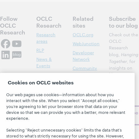
Follow
OCLC
Related
Subscribe
OCLC
Research
sites
to our blog
Research
Research
OCLC.org
Check out the
areas
OCLC
WebJunction
Research
RLP
Developer
blog,
Hanging
News &
Network
Together
, for
Events
insights on
Community
library,
Publications
Support
archive, and
Cookies on OCLC websites
About
BibFormats
museum
topics and
Our web pages use cookies—information about how you
challenges.
interact with the site. When you select “Accept all cookies,”
you’re agreeing to let your browser store that data on your
Subscribe
device so that we can provide you with a better, more relevant
experience.
now
Selecting “Reject unnecessary cookies” limits the data that’s
stored to what’s strictly necessary for using the site. However,