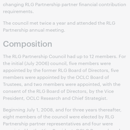
changing RLG Partnership partner financial contribution
requirements.
The council met twice a year and attended the RLG
Partnership annual meeting.
Composition
The RLG Partnership Council had up to 12 members. For
the initial (July 2006) council, five members were
appointed by the former RLG Board of Directors, five
members were appointed by the OCLC Board of
Trustees, and two members were appointed, with the
consent of the RLG Board of Directors, by the Vice
President, OCLC Research and Chief Strategist.
Beginning July 1, 2008, and for three years thereafter,
eight members of the council were elected by RLG
Partnership partner representatives and four were