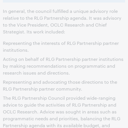
In general, the council fulfilled a unique advisory role
relative to the RLG Partnership agenda. It was advisory
to the Vice President, OCLC Research and Chief
Strategist. Its work included:
Representing the interests of RLG Partnership partner
institutions.
Acting on behalf of RLG Partnership partner institutions
by making recommendations on programmatic and
research issues and directions.
Representing and advocating those directions to the
RLG Partnership partner community.
The RLG Partnership Council provided wide-ranging
advice to guide the activities of RLG Partnership and
OCLC Research. Advice was sought in areas such as
programmatic needs and priorities, balancing the RLG
Partnership agenda with its available budget, and