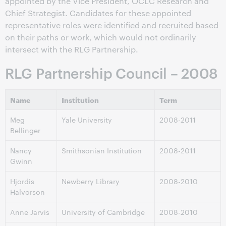
appointed by the Vice President, OCLC Research and
Chief Strategist. Candidates for these appointed
representative roles were identified and recruited based
on their paths or work, which would not ordinarily
intersect with the RLG Partnership.
RLG Partnership Council – 2008
Name
Institution
Term
Meg
Yale University
2008-2011
Bellinger
Nancy
Smithsonian Institution
2008-2011
Gwinn
Hjordis
Newberry Library
2008-2010
Halvorson
Anne Jarvis
University of Cambridge
2008-2010