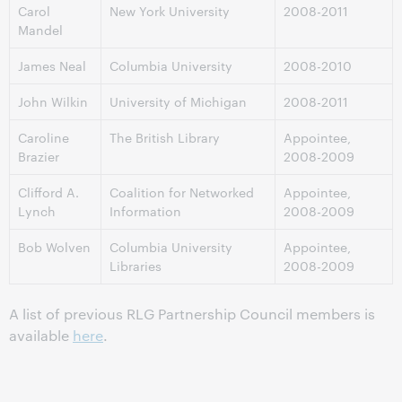
Carol
New York University
2008-2011
Mandel
James Neal
Columbia University
2008-2010
John Wilkin
University of Michigan
2008-2011
Caroline
The British Library
Appointee,
Brazier
2008-2009
Clifford A.
Coalition for Networked
Appointee,
Lynch
Information
2008-2009
Bob Wolven
Columbia University
Appointee,
Libraries
2008-2009
A list of previous RLG Partnership Council members is
available
here
.