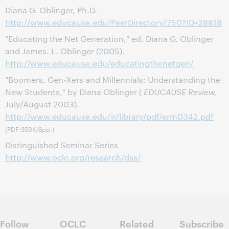
Diana G. Oblinger, Ph.D.
http://www.educause.edu/PeerDirectory/750?ID=28818
"Educating the Net Generation," ed. Diana G. Oblinger
and James. L. Oblinger (2005).
http://www.educause.edu/educatingthenetgen/
"Boomers, Gen-Xers and Millennials: Understanding the
New Students," by Diana Oblinger (
EDUCAUSE Review,
July/August 2003).
http://www.educause.edu/ir/library/pdf/erm0342.pdf
(PDF:359K/8pp.)
Distinguished Seminar Series
http://www.oclc.org/research/dss/
Follow
OCLC
Related
Subscribe