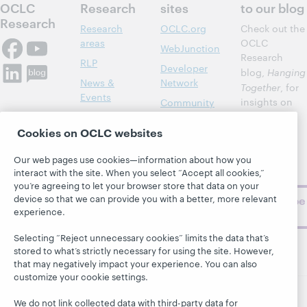
OCLC
Research
sites
to our blog
Research
Research
OCLC.org
Check out the
areas
OCLC
WebJunction
Research
RLP
Developer
blog,
Hanging
News &
Network
Together
, for
Events
insights on
Community
library,
Publications
Support
archive, and
Cookies on OCLC websites
About
BibFormats
museum
topics and
Our web pages use cookies—information about how you
interact with the site. When you select “Accept all cookies,”
challenges.
you’re agreeing to let your browser store that data on your
device so that we can provide you with a better, more relevant
Subscribe
experience.
now
Selecting “Reject unnecessary cookies” limits the data that’s
stored to what’s strictly necessary for using the site. However,
that may negatively impact your experience. You can also
customize your cookie settings.
We do not link collected data with third-party data for