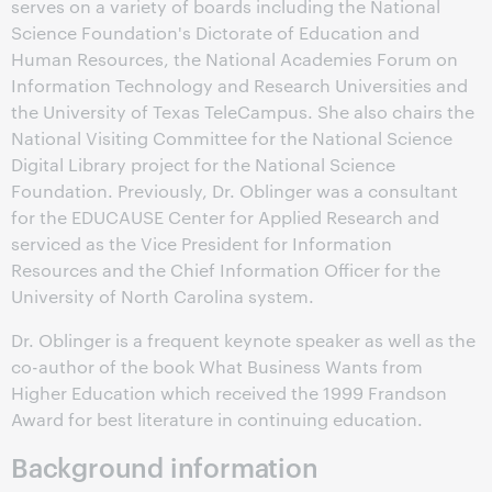
serves on a variety of boards including the National
Science Foundation's Dictorate of Education and
Human Resources, the National Academies Forum on
Information Technology and Research Universities and
the University of Texas TeleCampus. She also chairs the
National Visiting Committee for the National Science
Digital Library project for the National Science
Foundation. Previously, Dr. Oblinger was a consultant
for the EDUCAUSE Center for Applied Research and
serviced as the Vice President for Information
Resources and the Chief Information Officer for the
University of North Carolina system.
Dr. Oblinger is a frequent keynote speaker as well as the
co-author of the book What Business Wants from
Higher Education which received the 1999 Frandson
Award for best literature in continuing education.
Background information