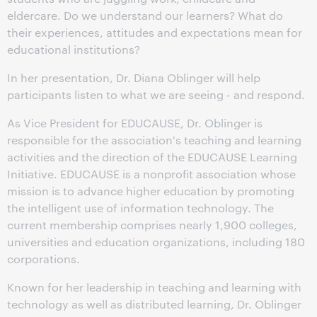
eldercare. Do we understand our learners? What do
their experiences, attitudes and expectations mean for
educational institutions?
In her presentation, Dr. Diana Oblinger will help
participants listen to what we are seeing - and respond.
As Vice President for EDUCAUSE, Dr. Oblinger is
responsible for the association's teaching and learning
activities and the direction of the EDUCAUSE Learning
Initiative. EDUCAUSE is a nonprofit association whose
mission is to advance higher education by promoting
the intelligent use of information technology. The
current membership comprises nearly 1,900 colleges,
universities and education organizations, including 180
corporations.
Known for her leadership in teaching and learning with
technology as well as distributed learning, Dr. Oblinger