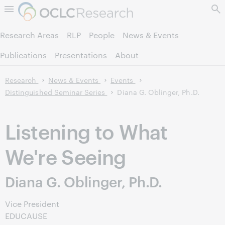
Skip to page content.
Research Areas
RLP
People
News & Events
Publications
Presentations
About
Research
News & Events
Events
Distinguished Seminar Series
Diana G. Oblinger, Ph.D.
Listening to What
We're Seeing
Diana G. Oblinger, Ph.D.
Vice President
EDUCAUSE