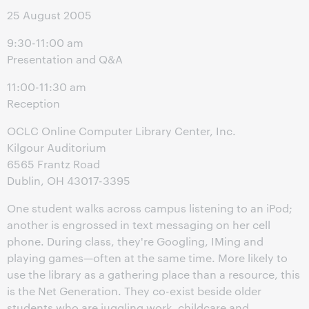
25 August 2005
9:30-11:00 am
Presentation and Q&A
11:00-11:30 am
Reception
OCLC Online Computer Library Center, Inc.
Kilgour Auditorium
6565 Frantz Road
Dublin, OH 43017-3395
One student walks across campus listening to an iPod;
another is engrossed in text messaging on her cell
phone. During class, they're Googling, IMing and
playing games—often at the same time. More likely to
use the library as a gathering place than a resource, this
is the Net Generation. They co-exist beside older
students who are juggling work, childcare and