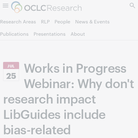
Skip to page content.
Research Areas
RLP
People
News & Events
Publications
Presentations
About
Works in Progress
JUL
25
Webinar: Why don't
research impact
LibGuides include
bias-related