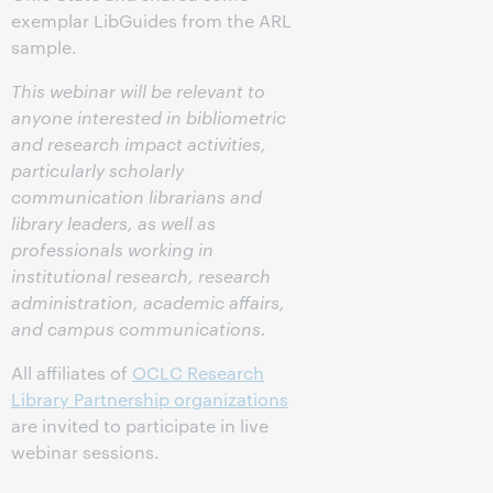
exemplar LibGuides from the ARL
sample.
This webinar will be relevant to
anyone interested in bibliometric
and research impact activities,
particularly scholarly
communication librarians and
library leaders, as well as
professionals working in
institutional research, research
administration, academic affairs,
and campus communications.
All affiliates of
OCLC Research
Library Partnership organizations
are invited to participate in live
webinar sessions.