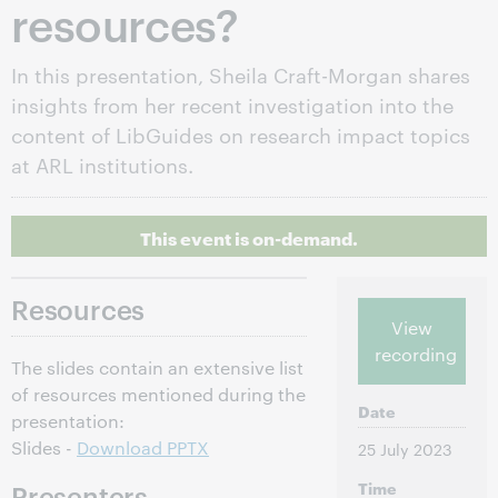
resources?
In this presentation, Sheila Craft-Morgan shares
insights from her recent investigation into the
content of LibGuides on research impact topics
at ARL institutions.
This event is on-demand.
Resources
View
recording
The slides contain an extensive list
of resources mentioned during the
Date
presentation:
Slides -
Download PPTX
25 July 2023
Time
Presenters