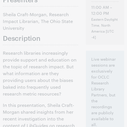
11:00 AM –
12:00 PM
Sheila Craft-Morgan, Research
Eastern Daylight
Impact Librarian, The Ohio State
Time, North
University
America [UTC
Description
-4]
Research libraries increasingly
Live webinar
provide support and education on
sessions are
the topic of research impact. But
exclusively
what information are they
for OCLC
providing users about the biases
Research
baked into frequently used
Library
research metric resources?
Partners, but
the
In this presentation, Sheila Craft-
recordings
Morgan shared insights from her
are publicly
recent investigation into the
available to
all.
content of LibGuides on research