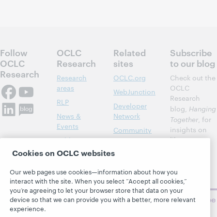
Follow
OCLC
Related
Subscribe
OCLC
Research
sites
to our blog
Research
Research
OCLC.org
Check out the
areas
OCLC
WebJunction
Research
RLP
Developer
blog,
Hanging
News &
Network
Together
, for
Events
insights on
Community
library,
Publications
Support
archive, and
Cookies on OCLC websites
About
BibFormats
museum
topics and
Our web pages use cookies—information about how you
challenges.
interact with the site. When you select “Accept all cookies,”
you’re agreeing to let your browser store that data on your
Subscribe
device so that we can provide you with a better, more relevant
now
experience.