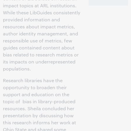
impact topics at ARL institutions.
While these LibGuides consistently
provided information and
resources about impact metrics,
author identity management, and
responsible use of metrics, few
guides contained content about
bias related to research metrics or
its impacts on underrepresented
populations.
Research libraries have the
opportunity to broaden their
support and education on the
topic of bias in library-produced
resources. Sheila concluded her
presentation by discussing how
this research informs her work at
Ohio State and shared some