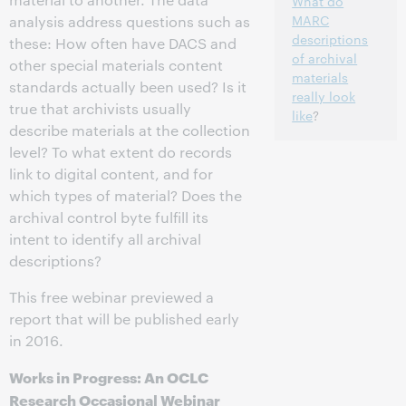
What do
MARC
analysis address questions such as
descriptions
these: How often have DACS and
of archival
other special materials content
materials
standards actually been used? Is it
really look
true that archivists usually
like
?
describe materials at the collection
level? To what extent do records
link to digital content, and for
which types of material? Does the
archival control byte fulfill its
intent to identify all archival
descriptions?
This free webinar previewed a
report that will be published early
in 2016.
Works in Progress: An OCLC
Research Occasional Webinar