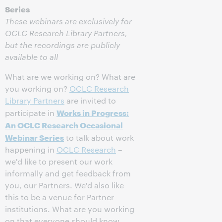
Series
These webinars are exclusively for
OCLC Research Library Partners,
but the recordings are publicly
available to all
What are we working on? What are
you working on?
OCLC Research
Library Partners
are invited to
Works in Progress:
participate in
An OCLC Research Occasional
Webinar Series
to talk about work
happening in
OCLC Research
–
we'd like to present our work
informally and get feedback from
you, our Partners. We'd also like
this to be a venue for Partner
institutions. What are you working
on that everyone should know