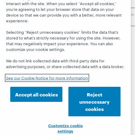
challenges.
interact with the site. When you select “Accept all cookies,”
you’re agreeing to let your browser store that data on your
Subscribe
device so that we can provide you with a better, more relevant
now
experience.
Selecting “Reject unnecessary cookies” limits the data that’s
stored to what’s strictly necessary for using the site. However,
that may negatively impact your experience. You can also
customize your cookie settings.
We do not link collected data with third-party data for
© 2026 OCLC
Domestic and international trademarks
advertising purposes, or share collected data with a data broker.
and/or service marks of OCLC, Inc. and its affiliates
This site uses cookies. By continuing to browse the site,
See our Cookie Notice for more information
you are agreeing to our use of cookies.
See OCLC's
cookie notice to learn more.
Accept all cookies
Reject
Privacy statement
Accessibility statement
unnecessary
ISO 27001 Certificate
cookies
Customize cookie
settings