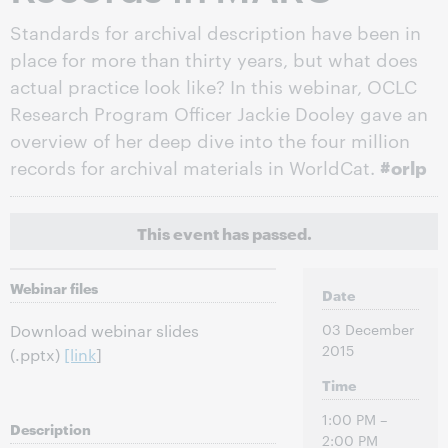
Standards for archival description have been in
place for more than thirty years, but what does
actual practice look like? In this webinar, OCLC
Research Program Officer Jackie Dooley gave an
overview of her deep dive into the four million
records for archival materials in WorldCat.
#orlp
This event has passed.
Webinar files
Date
03 December
Download webinar slides
2015
(.pptx)
[link
]
Time
1:00 PM –
Description
2:00 PM