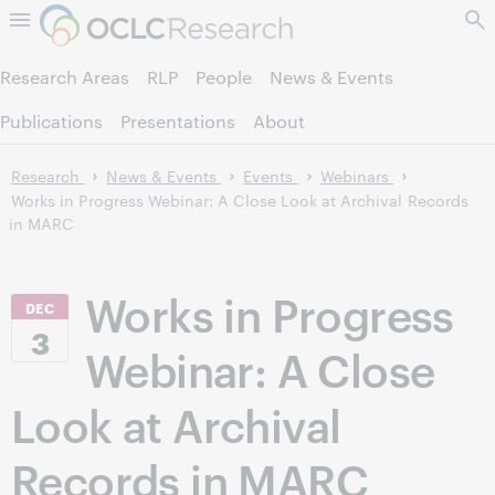
Skip to page content.
Research Areas
RLP
People
News & Events
Publications
Presentations
About
Research
News & Events
Events
Webinars
Works in Progress Webinar: A Close Look at Archival Records
in MARC
Works in Progress
DEC
3
Webinar: A Close
Look at Archival
Records in MARC