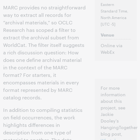
Eastern
MARC provides no straightforward
Standard Time,
way to extract all records for
North America
“archival materials,” so OCLC
[UTC -5]
Research has scoped a filter to
Venue
extract the archival subset from
WorldCat. The filter itself suggests
Online via
WebEx
a rich discussion question: How
does one define archival material
in the context of the MARC
format? For starters, it
encompasses materials in every
For more
format represented by MARC
information
catalog records.
about this
project, see
In addition to compiling statistics
Jackie
on field occurrences, the work
Dooley's
highlights differences in
HangingTogether
description from one type of
blog post,
material to another. The data