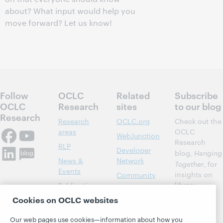
about? What input would help you
move forward? Let us know!
Follow
OCLC
Related
Subscribe
OCLC
Research
sites
to our blog
Research
Research
OCLC.org
Check out the
areas
OCLC
WebJunction
Research
RLP
Developer
blog,
Hanging
News &
Network
Together
, for
Events
insights on
Community
library,
Publications
Support
archive, and
Cookies on OCLC websites
About
BibFormats
museum
topics and
Our web pages use cookies—information about how you