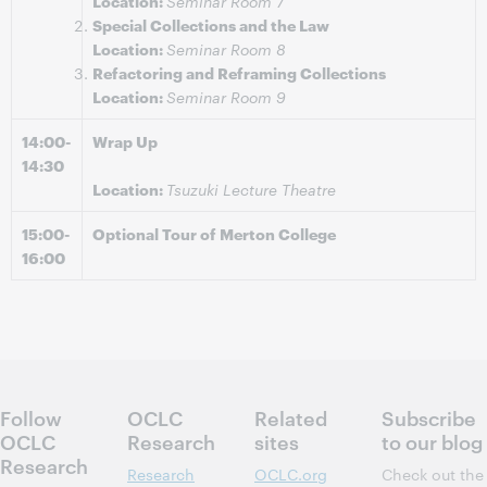
Location:
Seminar Room 7
Special Collections and the Law
Location:
Seminar Room 8
Refactoring and Reframing Collections
Location:
Seminar Room 9
14:00-
Wrap Up
14:30
Location:
Tsuzuki Lecture Theatre
15:00-
Optional Tour of Merton College
16:00
Follow
OCLC
Related
Subscribe
OCLC
Research
sites
to our blog
Research
Research
OCLC.org
Check out the