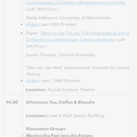
Controversial Collection Management Activities
(.pdf: 182K/15 pp.)
Stella Halkyard, Universtiy of Manchester
slides
(.ppt: 616K/15 slides)
Paper:
"Back to the Future: The Preposterous Art of
Collecting Contemporary Literary Archives
(.pdf:
54K/10 pp.)
Susan Thomas, Oxford University
Titia van der Werf, International Institute for Social
History
slides
(.pptx: 1.3MB/25 slides)
Location:
Tsuzuki Lecture Theatre
14:30
Afternoon Tea, Coffee & Biscuits
Location:
Foyer A Ruth Deech Building
Discussion Groups
Moving the Past into the Future