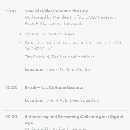
9:00
Special Collections and the Law
Moderated by Merrilee Proffitt, OCLC Research
Peter Hirtle, Cornell University
slides
(.ppt: 7.9MB/21 slides)
Paper:
Special Collections and the Law in the U.S.
(.pdf: 87K/5 pp.)
Tim Padfield, The National Archives
Location:
Tsuzuki Lecture Theatre
10:00
Break—Tea, Coffee & Biscuits
Location:
Foyer A Ruth Deech Building
10:30
Refactoring and Reframing Collecting in a Digital
Age
Moderated by Richard Ovenden