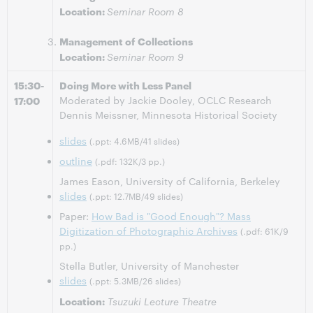
Location:
Seminar Room 8
Management of Collections
Location:
Seminar Room 9
15:30-
Doing More with Less Panel
Moderated by Jackie Dooley, OCLC Research
17:00
Dennis Meissner, Minnesota Historical Society
slides
(.ppt: 4.6MB/41 slides)
outline
(.pdf: 132K/3 pp.)
James Eason, University of California, Berkeley
slides
(.ppt: 12.7MB/49 slides)
Paper:
How Bad is "Good Enough"? Mass
Digitization of Photographic Archives
(.pdf: 61K/9
pp.)
Stella Butler, University of Manchester
slides
(.ppt: 5.3MB/26 slides)
Location:
Tsuzuki Lecture Theatre