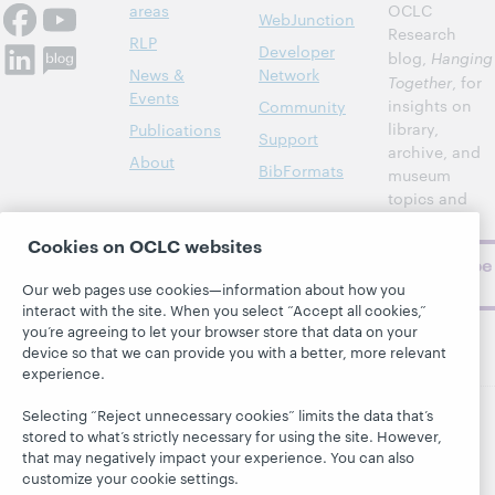
areas
OCLC
WebJunction
Research
RLP
Developer
blog,
Hanging
News &
Network
Together
, for
Events
insights on
Community
library,
Publications
Support
archive, and
About
BibFormats
museum
topics and
challenges.
Cookies on OCLC websites
Subscribe
now
Our web pages use cookies—information about how you
interact with the site. When you select “Accept all cookies,”
you’re agreeing to let your browser store that data on your
device so that we can provide you with a better, more relevant
experience.
Selecting “Reject unnecessary cookies” limits the data that’s
stored to what’s strictly necessary for using the site. However,
© 2026 OCLC
Domestic and international trademarks
that may negatively impact your experience. You can also
and/or service marks of OCLC, Inc. and its affiliates
customize your cookie settings.
This site uses cookies. By continuing to browse the site,