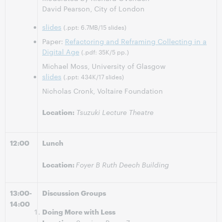
David Pearson, City of London
slides
(.ppt: 6.7MB/15 slides)
Paper:
Refactoring and Reframing Collecting in a
Digital Age
(.pdf: 35K/5 pp.)
Michael Moss, University of Glasgow
slides
(.ppt: 434K/17 slides)
Nicholas Cronk, Voltaire Foundation
Location:
Tsuzuki Lecture Theatre
12:00
Lunch
Location:
Foyer B Ruth Deech Building
13:00-
Discussion Groups
14:00
Doing More with Less