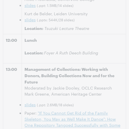
slides
(.ppt: 1.5MB/14 slides)
Kurt de Belder, Leiden University
slides
(.pptx: 544K/28 slides)
Location:
Tsuzuki Lecture Theatre
12:00
Lunch
Location:
Foyer A Ruth Deech Building
13:00
Management of Collections: Working with
Donors, Building Collections Now and for the
Future
Moderated by Jackie Dooley, OCLC Research
Mark Greene, American Heritage Center
slides
(.ppt: 2.6MB/18 slides)
Paper:
"If You Cannot Get Rid of the Family
Skeleton, You May as Well Make It Dance": How
One Repository Tangoed Successfully with Some