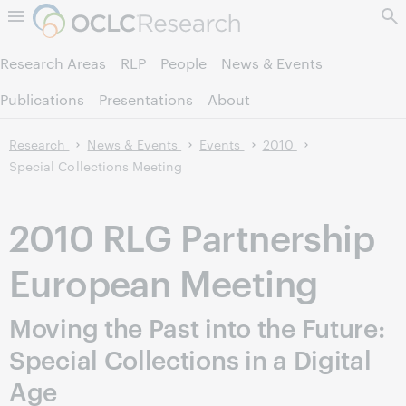
Skip to page content.
Research Areas
RLP
People
News & Events
Publications
Presentations
About
Research
News & Events
Events
2010
Special Collections Meeting
2010 RLG Partnership
European Meeting
Moving the Past into the Future:
Special Collections in a Digital
Age