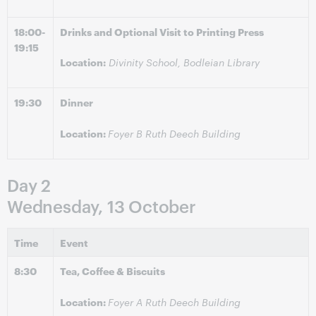
18:00-
Drinks and Optional Visit to Printing Press
19:15
Location:
Divinity School, Bodleian Library
19:30
Dinner
Location:
Foyer B Ruth Deech Building
Day 2
Wednesday, 13 October
Time
Event
8:30
Tea, Coffee & Biscuits
Location:
Foyer A Ruth Deech Building