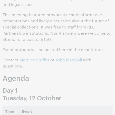
and legal issues.
This meeting featured provocative and informative
presentations and lively discussion about the future of
special collections. It was free to staff from RLG
Partnership institutions. Non-Partners were welcome to
attend for a cost of £150.
Event outputs will be posted here in the near future.
Contact
Merrilee Proffitt
or
John MacColl
with
questions.
Agenda
Day 1
Tuesday, 12 October
Time
Event