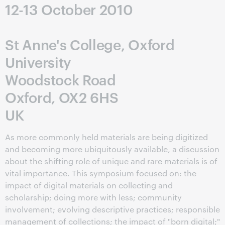
12-13 October 2010
St Anne's College, Oxford
University
Woodstock Road
Oxford, OX2 6HS
UK
As more commonly held materials are being digitized
and becoming more ubiquitously available, a discussion
about the shifting role of unique and rare materials is of
vital importance. This symposium focused on: the
impact of digital materials on collecting and
scholarship; doing more with less; community
involvement; evolving descriptive practices; responsible
management of collections; the impact of "born digital;"