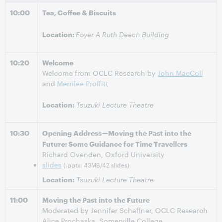
10:00
Tea, Coffee & Biscuits
Location:
Foyer A Ruth Deech Building
10:20
Welcome
Welcome from OCLC Research by
John MacColl
and
Merrilee Proffitt
Location:
Tsuzuki Lecture Theatre
10:30
Opening Address—Moving the Past into the
Future: Some Guidance for Time Travellers
Richard Ovenden, Oxford University
slides
(.pptx: 43MB/42 slides)
Location:
Tsuzuki Lecture Theatre
11:00
Moving the Past into the Future
Moderated by Jennifer Schaffner, OCLC Research
Alice Prochaska, Somerville College