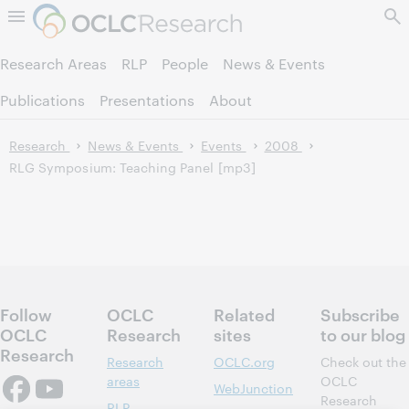
Skip to page content.
Research Areas
RLP
People
News & Events
Publications
Presentations
About
Research
News & Events
Events
2008
RLG Symposium: Teaching Panel [mp3]
Follow
OCLC
Related
Subscribe
OCLC
Research
sites
to our blog
Research
Research
OCLC.org
Check out the
areas
OCLC
WebJunction
Research
RLP