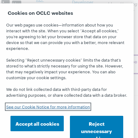
Developer
blog,
Hanging
News &
Network
Together
, for
Cookies on OCLC websites
Events
insights on
Community
library,
Publications
Our web pages use cookies—information about how you
Support
archive, and
interact with the site. When you select “Accept all cookies,”
About
BibFormats
museum
you’re agreeing to let your browser store that data on your
device so that we can provide you with a better, more relevant
topics and
experience.
challenges.
Selecting “Reject unnecessary cookies” limits the data that’s
Subscribe
stored to what’s strictly necessary for using the site. However,
now
that may negatively impact your experience. You can also
customize your cookie settings.
We do not link collected data with third-party data for
advertising purposes, or share collected data with a data broker.
See our Cookie Notice for more information
© 2026 OCLC
Domestic and international trademarks
and/or service marks of OCLC, Inc. and its affiliates
Accept all cookies
Reject
This site uses cookies. By continuing to browse the site,
you are agreeing to our use of cookies.
See OCLC's
unnecessary
cookie notice to learn more.