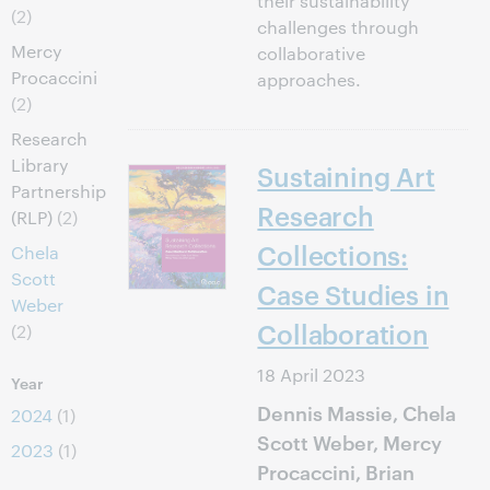
their sustainability
(2)
challenges through
Mercy
collaborative
Procaccini
approaches.
(2)
Research
Library
Sustaining Art
Partnership
Research
(RLP)
(2)
Collections:
Chela
Scott
Case Studies in
Weber
Collaboration
(2)
18 April 2023
Year
Dennis Massie, Chela
2024
(1)
Scott Weber, Mercy
2023
(1)
Procaccini, Brian