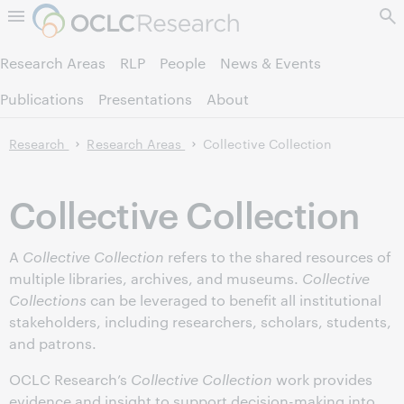
Skip to page content.
Research Areas
RLP
People
News & Events
Publications
Presentations
About
Research
Research Areas
Collective Collection
Collective Collection
A
Collective Collection
refers to the shared resources of
multiple libraries, archives, and museums.
Collective
Collections
can be leveraged to benefit all institutional
stakeholders, including researchers, scholars, students,
and patrons.
OCLC Research’s
Collective Collection
work provides
evidence and insight to support decision-making into