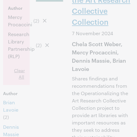
Author
Collective
Mercy
Collection
(2)
Procaccini
7 November 2024
Research
Library
Chela Scott Weber,
(2)
Partnership
Mercy Procaccini,
(RLP)
Dennis Massie, Brian
Lavoie
Clear
All
Shares findings and
recommendations from
the Operationalizing the
Author
Art Research Collective
Brian
Collection project to
Lavoie
provide art libraries with
(2)
important resources as
Dennis
they seek to address
Massie