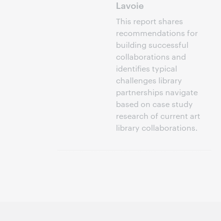
Lavoie
This report shares
recommendations for
building successful
collaborations and
identifies typical
challenges library
partnerships navigate
based on case study
research of current art
library collaborations.