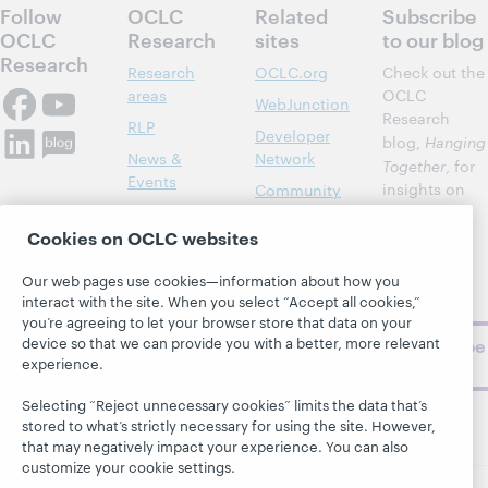
Follow
OCLC
Related
Subscribe
OCLC
Research
sites
to our blog
Research
Research
OCLC.org
Check out the
areas
OCLC
WebJunction
Research
RLP
Developer
blog,
Hanging
News &
Network
Together
, for
Events
insights on
Community
library,
Publications
Support
archive, and
Cookies on OCLC websites
About
BibFormats
museum
topics and
Our web pages use cookies—information about how you
interact with the site. When you select “Accept all cookies,”
challenges.
you’re agreeing to let your browser store that data on your
device so that we can provide you with a better, more relevant
Subscribe
experience.
now
Selecting “Reject unnecessary cookies” limits the data that’s
stored to what’s strictly necessary for using the site. However,
that may negatively impact your experience. You can also
customize your cookie settings.