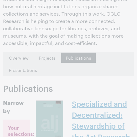
how cultural heritage institutions organize shared
collections and services. Through this work, OCLC
Research is helping to create a more connected,
collaborative landscape for libraries, archives, and
museums, with the goal of making collections more
accessible, impactful, and cost-efficient.
Overview
Projects
Publications
Presentations
Publications
Narrow
Specialized and
by
Decentralized:
Stewardship of
Your
selections:
the Art Research