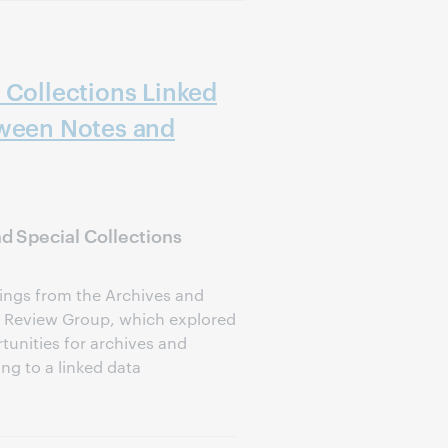
 Collections Linked
tween Notes and
 Special Collections
dings from the Archives and
a Review Group, which explored
tunities for archives and
ing to a linked data