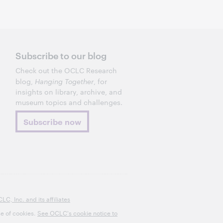
Subscribe to our blog
Check out the OCLC Research
blog,
Hanging Together
, for
insights on library, archive, and
museum topics and challenges.
Subscribe now
, Inc. and its affiliates
se of cookies.
See OCLC's cookie notice to