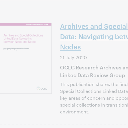
Archives and Special
Data: Navigating be
Nodes
21 July 2020
OCLC Research Archives and
Linked Data Review Group
This publication shares the fin
Special Collections Linked Dat
key areas of concern and oppor
special collections in transition
environment.