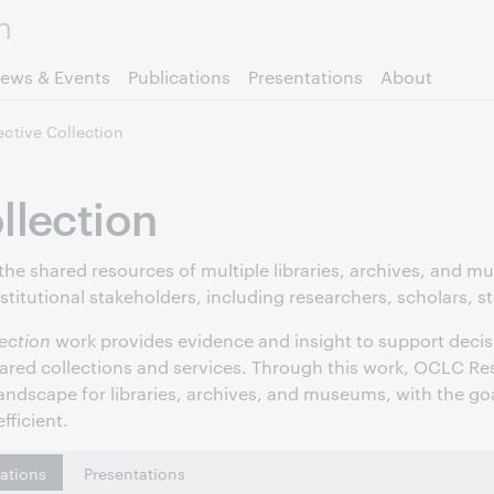
Skip to page content.
ews & Events
Publications
Presentations
About
ective Collection
llection
 the shared resources of multiple libraries, archives, and 
nstitutional stakeholders, including researchers, scholars, 
lection
work provides evidence and insight to support decis
hared collections and services. Through this work, OCLC Res
andscape for libraries, archives, and museums, with the go
fficient.
cations
Presentations