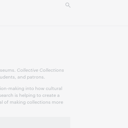
museums.
Collective Collections
students, and patrons.
ion-making into how cultural
earch is helping to create a
al of making collections more