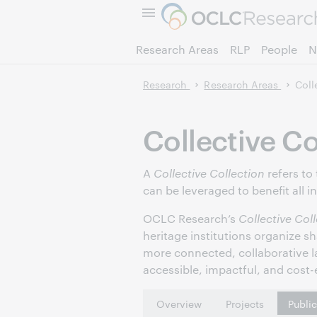
Research Areas
RLP
People
N
Research
Research Areas
Coll
Collective Co
A
Collective Collection
refers to
can be leveraged to benefit all i
OCLC Research’s
Collective Col
heritage institutions organize s
more connected, collaborative l
accessible, impactful, and cost-e
Overview
Projects
Publi