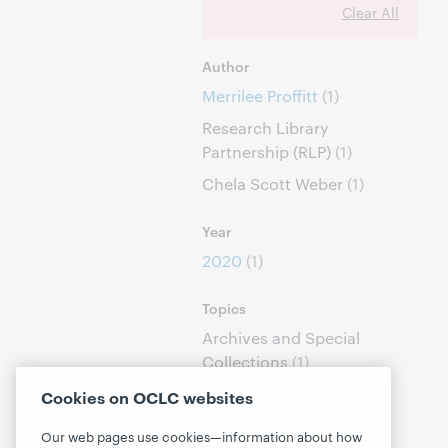
Clear All
Author
Merrilee Proffitt
(1)
Research Library
Partnership (RLP)
(1)
Chela Scott Weber
(1)
Year
2020
(1)
Topics
Archives and Special
Collections
(1)
Linked Data
(1)
Cookies on OCLC websites
Our web pages use cookies—information about how