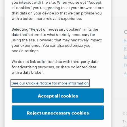
you interact with the site. When you select “Accept
all cookies,” you’re agreeing to let your browser store
that data on your device so that we can provide you
with a better, more relevant experience.
Selecting “Reject unnecessary cookies” limits the
Follow OCLC Research
O
data that’s stored to what’s strictly necessary for
R
using the site. However, that may negatively impact
your experience. You can also customize your
R
cookie settings.
N
We do not link collected data with third-party data
P
for advertising purposes, or share collected data
with a data broker.
A
See our Cookie Notice for more information
Accept all cookies
Reject unnecessary cookies
© 
Th
le