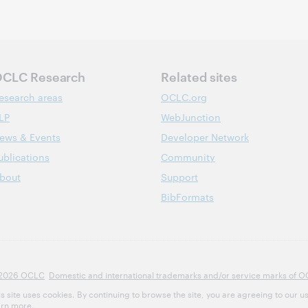
CLC Research
Related sites
esearch areas
OCLC.org
LP
WebJunction
ews & Events
Developer Network
ublications
Community
bout
Support
BibFormats
2026 OCLC
Domestic and international trademarks and/or service marks of OCLC
is site uses cookies. By continuing to browse the site, you are agreeing to our u
arn more.