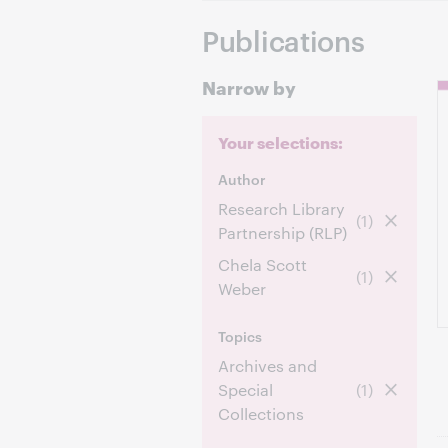
Publications
Narrow by
Your selections:
Author
Research Library
(1)
Partnership (RLP)
Chela Scott
(1)
Weber
Topics
Archives and
Special
(1)
Collections