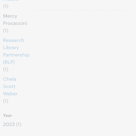
(1)
Mercy
Procaccini
(1)
Research
Library
Partnership
(RLP)
(1)
Chela
Scott
Weber
(1)
Year
2023
(1)