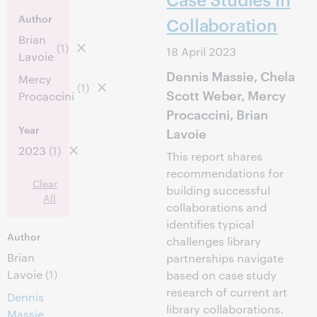
Author
Collaboration
Brian
(1)
18 April 2023
Lavoie
Dennis Massie, Chela
Mercy
(1)
Scott Weber, Mercy
Procaccini
Procaccini, Brian
Year
Lavoie
2023
(1)
This report shares
recommendations for
Clear
building successful
All
collaborations and
identifies typical
Author
challenges library
Brian
partnerships navigate
Lavoie
(1)
based on case study
research of current art
Dennis
library collaborations.
Massie