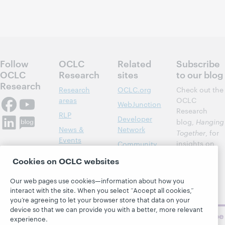
Follow
OCLC
Related
Subscribe
OCLC
Research
sites
to our blog
Research
Research
OCLC.org
Check out the
areas
OCLC
WebJunction
Research
RLP
Developer
blog,
Hanging
News &
Network
Together
, for
Events
insights on
Community
library,
Publications
Support
Cookies on OCLC websites
archive, and
About
BibFormats
museum
Our web pages use cookies—information about how you
topics and
interact with the site. When you select “Accept all cookies,”
challenges.
you’re agreeing to let your browser store that data on your
device so that we can provide you with a better, more relevant
Subscribe
experience.