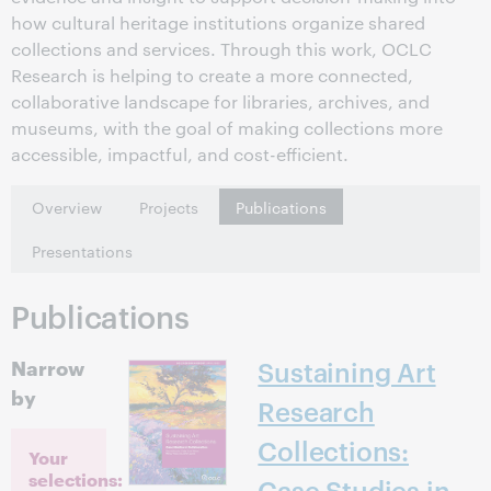
how cultural heritage institutions organize shared
collections and services. Through this work, OCLC
Research is helping to create a more connected,
collaborative landscape for libraries, archives, and
museums, with the goal of making collections more
accessible, impactful, and cost-efficient.
Overview
Projects
Publications
Presentations
Publications
Narrow
Sustaining Art
by
Research
Collections:
Your
selections:
Case Studies in