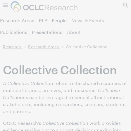
Skip to page content.
Research Areas
RLP
People
News & Events
Publications
Presentations
About
Research
Research Areas
Collective Collection
Collective Collection
A
Collective Collection
refers to the shared resources of
multiple libraries, archives, and museums.
Collective
Collections
can be leveraged to benefit all institutional
stakeholders, including researchers, scholars, students,
and patrons.
OCLC Research’s
Collective Collection
work provides
evidence and insight to support decision-making into