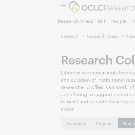
Research Areas
RLP
People
N
Research
Research Areas
Rese
Research Col
Libraries are increasingly leve
and curation of institutional res
researcher profiles. Our work in
are offering to support contemp
to build and provide these types 
areas:
Overview
Projects
Publi