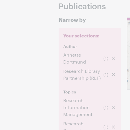
Publications
Narrow by
Your selections:
Author
Annette
(1)
Dortmund
Research Library
(1)
Partnership (RLP)
Topics
Research
Information
(1)
Management
Research
(1)