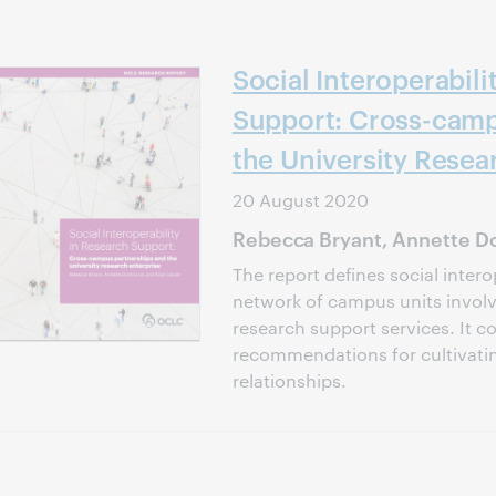
Social Interoperabili
Support: Cross-camp
the University Resea
20 August 2020
Rebecca Bryant, Annette Do
The report defines social intero
network of campus units involve
research support services. It c
recommendations for cultivati
relationships.