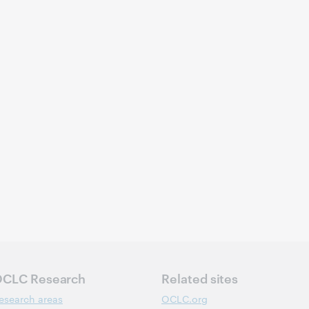
CLC Research
Related sites
esearch areas
OCLC.org