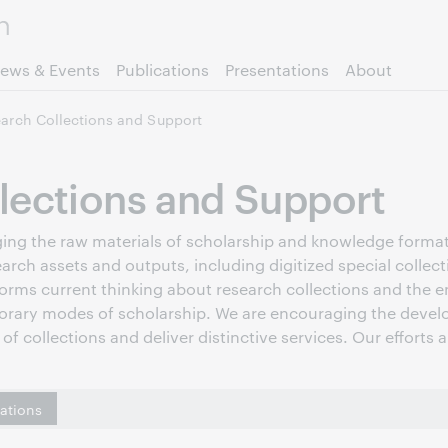
Skip to page content.
ews & Events
Publications
Presentations
About
arch Collections and Support
lections and Support
raging the raw materials of scholarship and knowledge forma
earch assets and outputs, including digitized special collec
forms current thinking about research collections and the em
orary modes of scholarship. We are encouraging the develo
of collections and deliver distinctive services. Our efforts 
cations