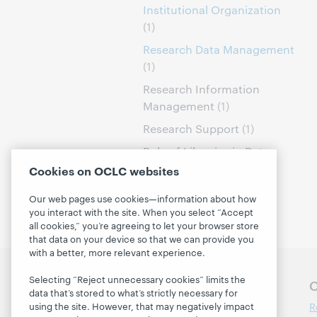
Institutional Organization
(1)
Research Data Management
(1)
Research Information
Management
(1)
Research Support
(1)
Role of Libraries in Data
Curation
(1)
Cookies on OCLC websites
Our web pages use cookies—information about how
you interact with the site. When you select “Accept
all cookies,” you’re agreeing to let your browser store
that data on your device so that we can provide you
with a better, more relevant experience.
Selecting “Reject unnecessary cookies” limits the
Follow OCLC Research
O
data that’s stored to what’s strictly necessary for
R
using the site. However, that may negatively impact