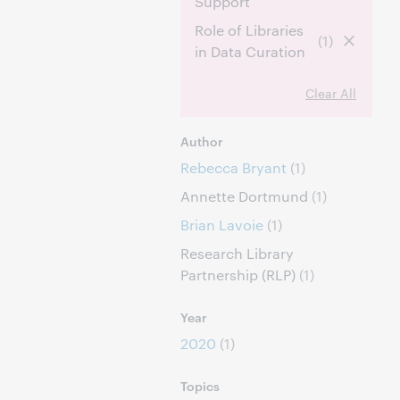
Support
Role of Libraries
(1)
in Data Curation
Clear All
Author
Rebecca Bryant
(1)
Annette Dortmund
(1)
Brian Lavoie
(1)
Research Library
Partnership (RLP)
(1)
Year
2020
(1)
Topics