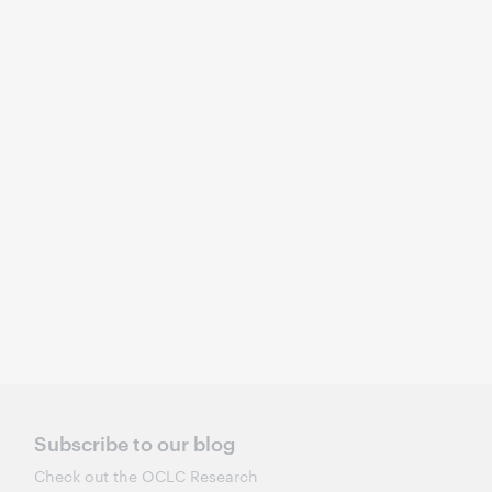
Subscribe to our blog
Check out the OCLC Research