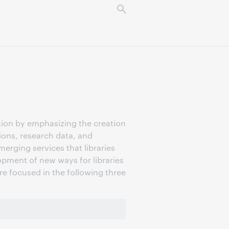
tion by emphasizing the creation
tions, research data, and
erging services that libraries
pment of new ways for libraries
are focused in the following three