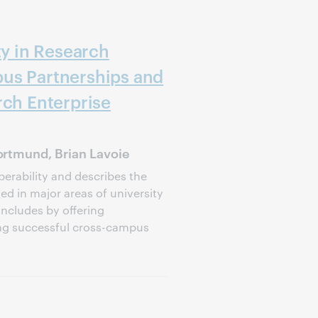
ty in Research
us Partnerships and
rch Enterprise
rtmund, Brian Lavoie
perability and describes the
d in major areas of university
oncludes by offering
ng successful cross-campus