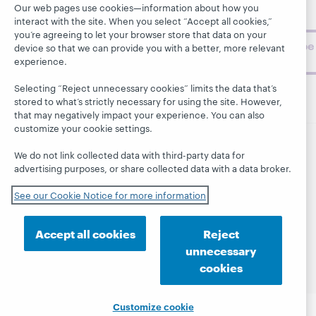
topics and
Our web pages use cookies—information about how you
challenges.
interact with the site. When you select “Accept all cookies,”
you’re agreeing to let your browser store that data on your
Subscribe
device so that we can provide you with a better, more relevant
now
experience.
Selecting “Reject unnecessary cookies” limits the data that’s
stored to what’s strictly necessary for using the site. However,
that may negatively impact your experience. You can also
customize your cookie settings.
We do not link collected data with third-party data for
© 2026 OCLC
Domestic and international trademarks
advertising purposes, or share collected data with a data broker.
and/or service marks of OCLC, Inc. and its affiliates
This site uses cookies. By continuing to browse the site,
See our Cookie Notice for more information
you are agreeing to our use of cookies.
See OCLC's
cookie notice to learn more.
Accept all cookies
Reject
Privacy statement
Accessibility statement
unnecessary
ISO 27001 Certificate
cookies
Customize cookie