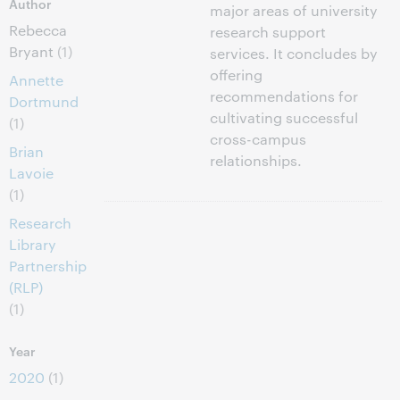
Author
major areas of university
Rebecca
research support
Bryant
(1)
services. It concludes by
offering
Annette
recommendations for
Dortmund
cultivating successful
(1)
cross-campus
Brian
relationships.
Lavoie
(1)
Research
Library
Partnership
(RLP)
(1)
Year
2020
(1)