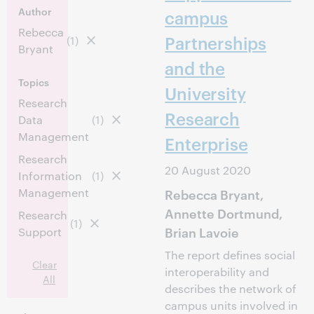
Author
campus
Rebecca
Partnerships
(1)
Bryant
and the
Topics
University
Research
Research
Data
(1)
Management
Enterprise
Research
20 August 2020
Information
(1)
Management
Rebecca Bryant,
Annette Dortmund,
Research
(1)
Brian Lavoie
Support
The report defines social
Clear
interoperability and
All
describes the network of
campus units involved in