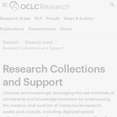
Skip to page content.
Research Areas
RLP
People
News & Events
Publications
Presentations
About
Research
Research Areas
Research Collections and Support
Research Collections
and Support
Libraries are increasingly leveraging the raw materials of
scholarship and knowledge formation by emphasizing
the creation and curation of institutional research
assets and outputs, including digitized special