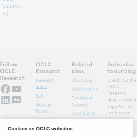
Curation
(1)
Follow
OCLC
Related
Subscribe
OCLC
Research
sites
to our blog
Research
Research
OCLC.org
Check out the
areas
OCLC
WebJunction
Research
RLP
Developer
blog,
Hanging
News &
Network
Together
, for
Events
insights on
Community
library,
Publications
Support
archive, and
Cookies on OCLC websites
About
BibFormats
museum