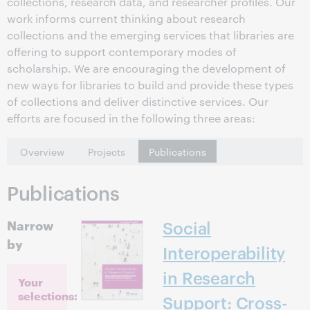
collections, research data, and researcher profiles. Our
work informs current thinking about research
collections and the emerging services that libraries are
offering to support contemporary modes of
scholarship. We are encouraging the development of
new ways for libraries to build and provide these types
of collections and deliver distinctive services. Our
efforts are focused in the following three areas:
Overview
Projects
Publications
Publications
Narrow
Social
by
Interoperability
in Research
Your
selections:
Support: Cross-