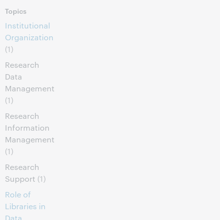
Topics
Institutional
Organization
(1)
Research
Data
Management
(1)
Research
Information
Management
(1)
Research
Support
(1)
Role of
Libraries in
Data